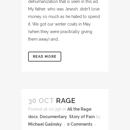
dehumanization that is seen in this ad.
My father, who was Jewish, didn't love
money so much as he hated to spend
it. We got our winter coats in May
(when they were practically giving
them away) and...
READ MORE
30 OCT
RAGE
Posted at 02:39h
in
All the Rage
,
docs
,
Documentary
,
Story of Pain
by
Michael Galinsky
0 Comments