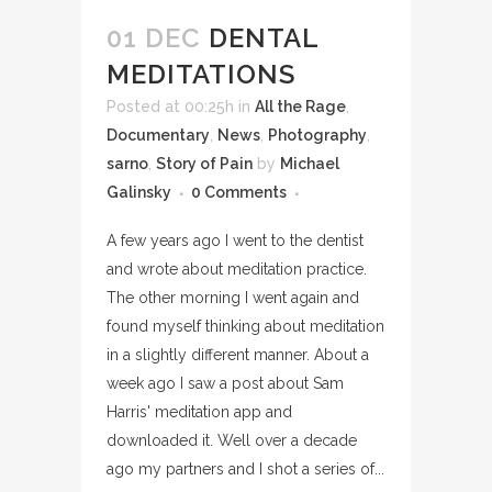
01 DEC
DENTAL
MEDITATIONS
Posted at 00:25h
in
All the Rage
,
Documentary
,
News
,
Photography
,
sarno
,
Story of Pain
by
Michael
Galinsky
0 Comments
A few years ago I went to the dentist
and wrote about meditation practice.
The other morning I went again and
found myself thinking about meditation
in a slightly different manner. About a
week ago I saw a post about Sam
Harris' meditation app and
downloaded it. Well over a decade
ago my partners and I shot a series of...