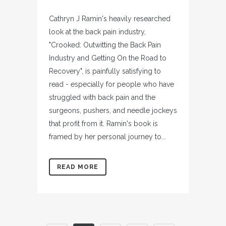
Cathryn J Ramin's heavily researched
look at the back pain industry,
"Crooked: Outwitting the Back Pain
Industry and Getting On the Road to
Recovery", is painfully satisfying to
read - especially for people who have
struggled with back pain and the
surgeons, pushers, and needle jockeys
that profit from it. Ramin's book is
framed by her personal journey to...
READ MORE