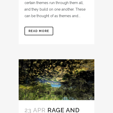
certain themes run through them all,
and they build on one another. These
can be thought of as themes and...
READ MORE
23 APR
RAGE AND