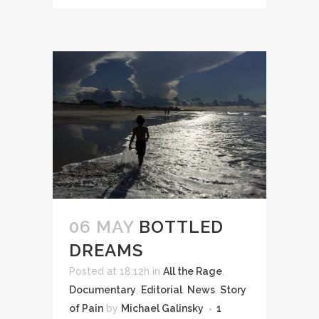
06 MAY
BOTTLED
DREAMS
Posted at 18:12h
in
All the Rage
,
Documentary
,
Editorial
,
News
,
Story
of Pain
by
Michael Galinsky
1