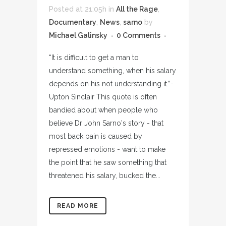
Posted at 21:05h
in
All the Rage
,
Documentary
,
News
,
sarno
by
Michael Galinsky
0 Comments
“It is difficult to get a man to
understand something, when his salary
depends on his not understanding it.”-
Upton Sinclair This quote is often
bandied about when people who
believe Dr John Sarno's story - that
most back pain is caused by
repressed emotions - want to make
the point that he saw something that
threatened his salary, bucked the...
READ MORE