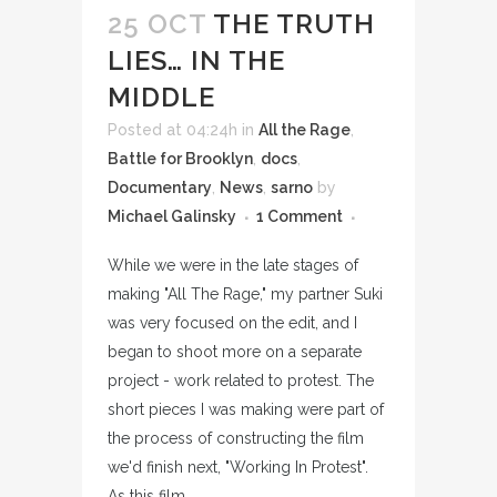
25 OCT
THE TRUTH
LIES… IN THE
MIDDLE
Posted at 04:24h
in
All the Rage
,
Battle for Brooklyn
,
docs
,
Documentary
,
News
,
sarno
by
Michael Galinsky
1 Comment
While we were in the late stages of
making "All The Rage," my partner Suki
was very focused on the edit, and I
began to shoot more on a separate
project - work related to protest. The
short pieces I was making were part of
the process of constructing the film
we'd finish next, "Working In Protest".
As this film...