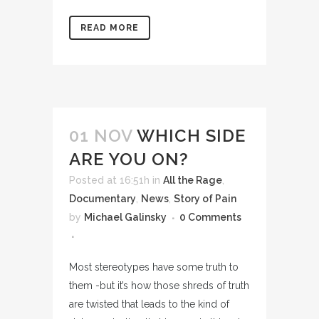
READ MORE
01 NOV
WHICH SIDE
ARE YOU ON?
Posted at 16:51h
in
All the Rage
,
Documentary
,
News
,
Story of Pain
by
Michael Galinsky
0 Comments
Most stereotypes have some truth to
them -but it’s how those shreds of truth
are twisted that leads to the kind of