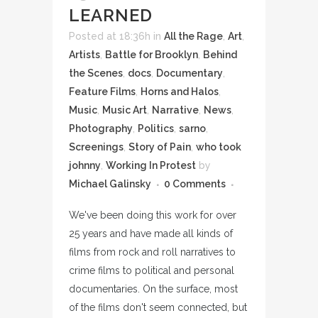
LEARNED
Posted at 18:36h
in
All the Rage
,
Art
,
Artists
,
Battle for Brooklyn
,
Behind
the Scenes
,
docs
,
Documentary
,
Feature Films
,
Horns and Halos
,
Music
,
Music Art
,
Narrative
,
News
,
Photography
,
Politics
,
sarno
,
Screenings
,
Story of Pain
,
who took
johnny
,
Working In Protest
by
Michael Galinsky
0 Comments
We've been doing this work for over
25 years and have made all kinds of
films from rock and roll narratives to
crime films to political and personal
documentaries. On the surface, most
of the films don't seem connected, but