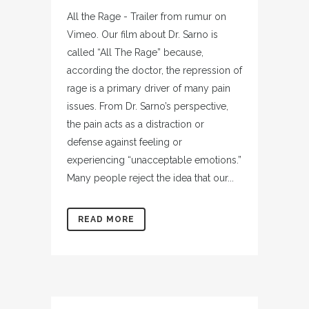
All the Rage - Trailer from rumur on
Vimeo. Our film about Dr. Sarno is
called “All The Rage” because,
according the doctor, the repression of
rage is a primary driver of many pain
issues. From Dr. Sarno’s perspective,
the pain acts as a distraction or
defense against feeling or
experiencing “unacceptable emotions.”
Many people reject the idea that our...
READ MORE