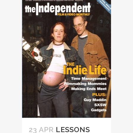
23 APR
LESSONS