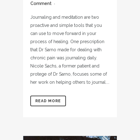
Comment
Journaling and meditation are two
proactive and simple tools that you
can use to move forward in your
process of healing. One prescription
that Dr Sarno made for dealing with
chronic pain was journaling daily.
Nicole Sachs, a former patient and
protege of Dr Sarno, focuses some of
her work on helping others to journal....
READ MORE