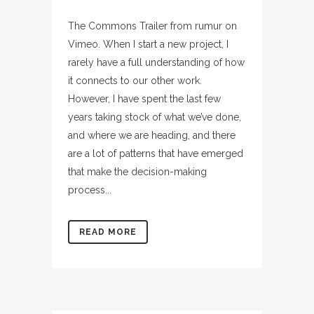
The Commons Trailer from rumur on
Vimeo. When I start a new project, I
rarely have a full understanding of how
it connects to our other work.
However, I have spent the last few
years taking stock of what we’ve done,
and where we are heading, and there
are a lot of patterns that have emerged
that make the decision-making
process...
READ MORE