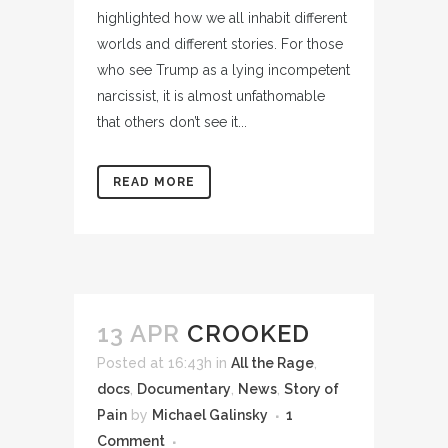
highlighted how we all inhabit different
worlds and different stories. For those
who see Trump as a lying incompetent
narcissist, it is almost unfathomable
that others don’t see it...
READ MORE
13 APR
CROOKED
Posted at 16:43h
in
All the Rage
,
docs
,
Documentary
,
News
,
Story of
Pain
by
Michael Galinsky
1
Comment