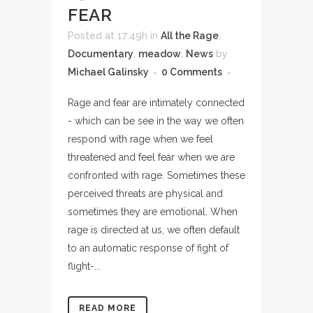
FEAR
Posted at 17:49h
in
All the Rage
,
Documentary
,
meadow
,
News
by
Michael Galinsky
0 Comments
Rage and fear are intimately connected
- which can be see in the way we often
respond with rage when we feel
threatened and feel fear when we are
confronted with rage. Sometimes these
perceived threats are physical and
sometimes they are emotional. When
rage is directed at us, we often default
to an automatic response of fight of
flight-...
READ MORE