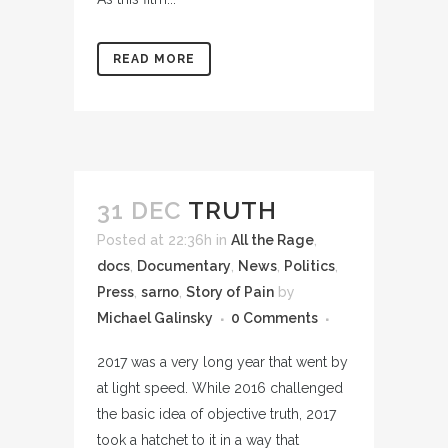
READ MORE
31 DEC
TRUTH
Posted at 22:36h
in
All the Rage
,
docs
,
Documentary
,
News
,
Politics
,
Press
,
sarno
,
Story of Pain
by
Michael Galinsky
0 Comments
2017 was a very long year that went by
at light speed. While 2016 challenged
the basic idea of objective truth, 2017
took a hatchet to it in a way that