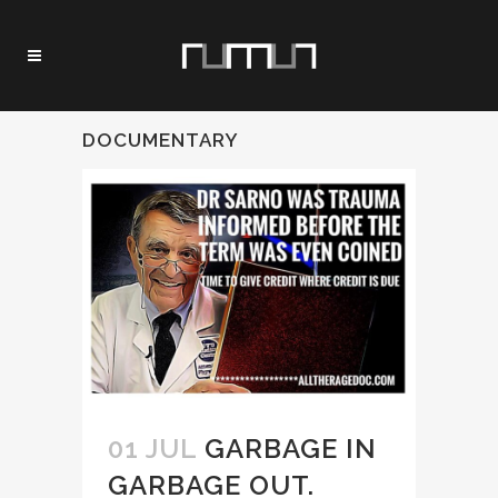
DOCUMENTARY
01 JUL
GARBAGE IN
GARBAGE OUT.