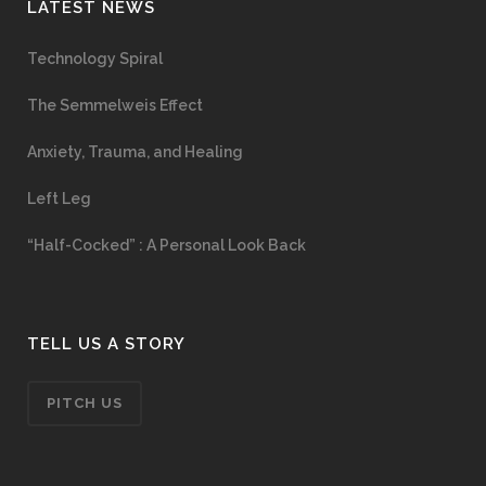
LATEST NEWS
Technology Spiral
The Semmelweis Effect
Anxiety, Trauma, and Healing
Left Leg
“Half-Cocked” : A Personal Look Back
TELL US A STORY
PITCH US