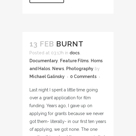
13 FEB
BURNT
Posted at 03:17h
in
docs
,
Documentary
,
Feature Films
,
Horns
and Halos
,
News
,
Photography
by
Michael Galinsky
0 Comments
Last night I spent a little time going
over a grant application for film
funding. Years ago, I gave up on
applying for grants because we never
got them- literally- in our first ten years
of applying, we got none. The one