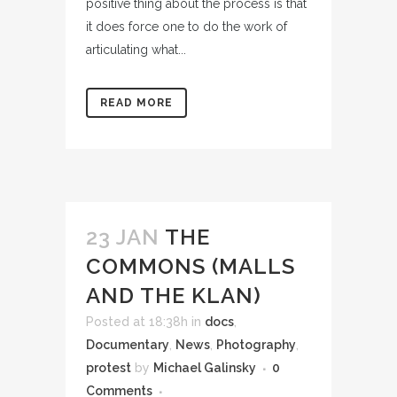
positive thing about the process is that
it does force one to do the work of
articulating what...
READ MORE
23 JAN
THE
COMMONS (MALLS
AND THE KLAN)
Posted at 18:38h
in
docs
,
Documentary
,
News
,
Photography
,
protest
by
Michael Galinsky
0
Comments