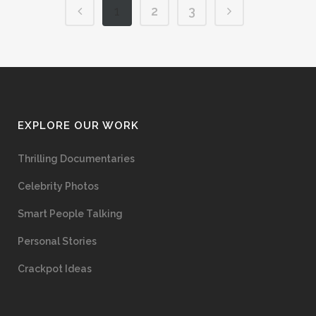
1
2
3
EXPLORE OUR WORK
Thrilling Documentaries
Celebrity Photos
Smart People Talking
Personal Stories
Crackpot Ideas