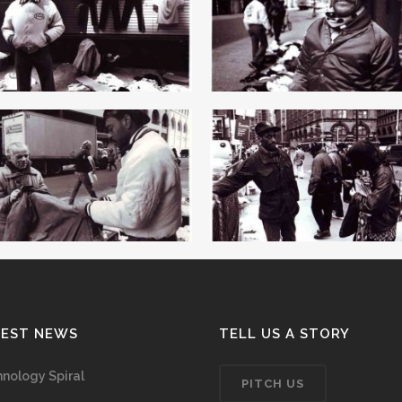
TEST NEWS
TELL US A STORY
nology Spiral
PITCH US