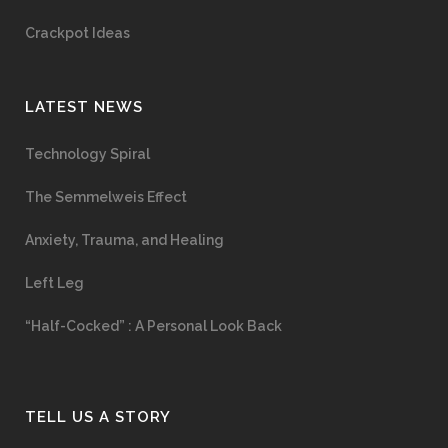
Crackpot Ideas
LATEST NEWS
Technology Spiral
The Semmelweis Effect
Anxiety, Trauma, and Healing
Left Leg
“Half-Cocked” : A Personal Look Back
TELL US A STORY