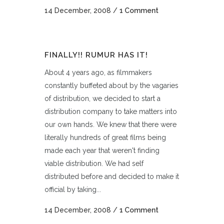
14 December, 2008
/
1 Comment
FINALLY!! RUMUR HAS IT!
About 4 years ago, as filmmakers
constantly buffeted about by the vagaries
of distribution, we decided to start a
distribution company to take matters into
our own hands. We knew that there were
literally hundreds of great films being
made each year that weren't finding
viable distribution. We had self
distributed before and decided to make it
official by taking...
14 December, 2008
/
1 Comment