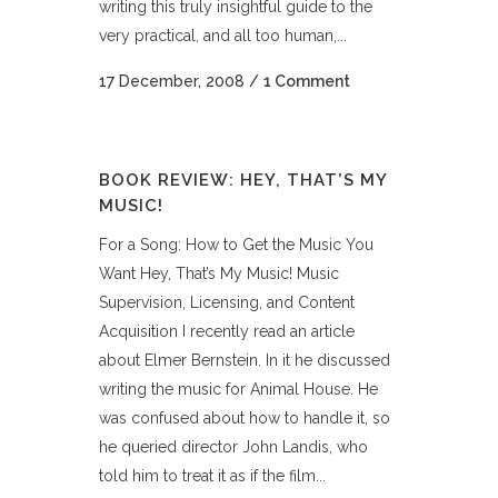
writing this truly insightful guide to the
very practical, and all too human,...
17 December, 2008
/
1 Comment
BOOK REVIEW: HEY, THAT’S MY
MUSIC!
For a Song: How to Get the Music You
Want Hey, That’s My Music! Music
Supervision, Licensing, and Content
Acquisition I recently read an article
about Elmer Bernstein. In it he discussed
writing the music for Animal House. He
was confused about how to handle it, so
he queried director John Landis, who
told him to treat it as if the film...