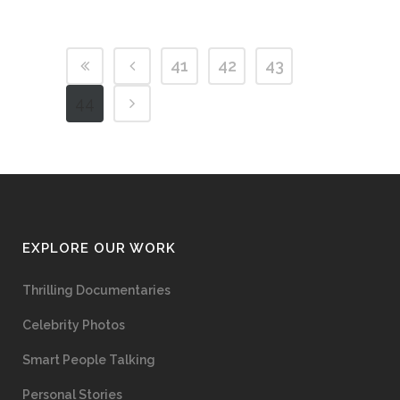
41
42
43
44
EXPLORE OUR WORK
Thrilling Documentaries
Celebrity Photos
Smart People Talking
Personal Stories