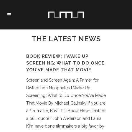
THE LATEST NEWS
BOOK REVIEW: I WAKE UP
SCREENING: WHAT TO DO ONCE
YOU’VE MADE THAT MOVIE
Screen and Screen Again: A Primer for
Distribution Neophytes I Wake Up
Screening: What to Do Once You’ve Made
That Movie By Michael Galinsky If you are
a filmmaker, Buy This Book! How’s that for
a pull quote? John Anderson and Laura
Kim have done filmmakers a big favor by