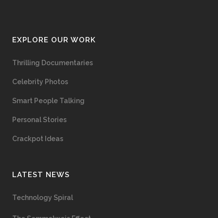
EXPLORE OUR WORK
Thrilling Documentaries
Celebrity Photos
Smart People Talking
Personal Stories
Crackpot Ideas
LATEST NEWS
Technology Spiral