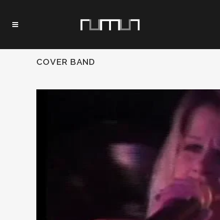
COVER BAND