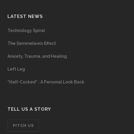
LATEST NEWS
Technology Spiral
The Semmelweis Effect
Anxiety, Trauma, and Healing
Left Leg
“Half-Cocked” : A Personal Look Back
TELL US A STORY
PITCH US