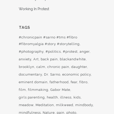
Working In Protest
TAGS
#chronicpain #sarno #tms #fibro
#fibromyalgia #story #storytelling
#photography
#politics
#protest
anger
anxiety
Art
back pain
blackandwhite
brooklyn
calm
chronic pain
daughter
documentary
Dr. Sarno
economic policy
eminent domain
fatherhood
fear
fibro
film
filmmaking
Gabor Mate
girls parenting
health
illness
kids
meadow
Meditation
milkweed
mindbody
mindfulness
Nature
pain
photo