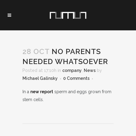
28 OCT
NO PARENTS
NEEDED WHATSOEVER
Posted at 17:10h
in
company
,
News
by
Michael Galinsky
0 Comments
In a
new report
sperm and eggs grown from
stem cells.