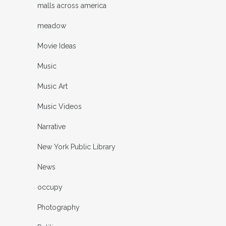
malls across america
meadow
Movie Ideas
Music
Music Art
Music Videos
Narrative
New York Public Library
News
occupy
Photography