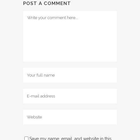
POST A COMMENT
Save my name, email, and website in this