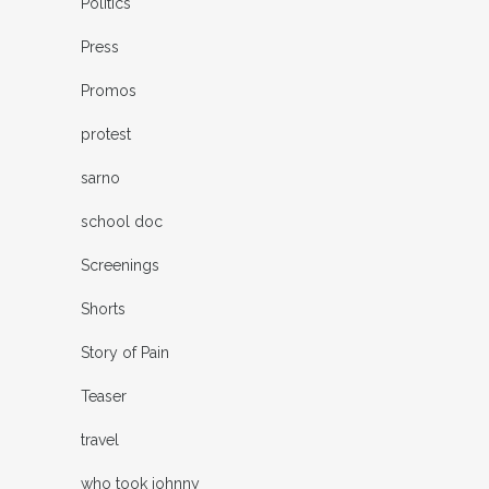
Politics
Press
Promos
protest
sarno
school doc
Screenings
Shorts
Story of Pain
Teaser
travel
who took johnny