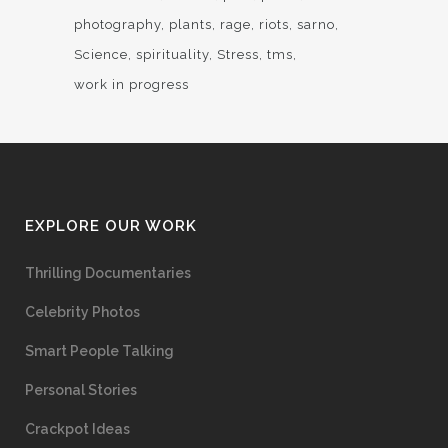
photography
plants
rage
riots
sarno
Science
spirituality
Stress
tms
work in progress
EXPLORE OUR WORK
Thrilling Documentaries
Celebrity Photos
Smart People Talking
Personal Stories
Crackpot Ideas