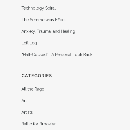
Technology Spiral
The Semmelweis Effect
Anxiety, Trauma, and Healing
Left Leg
“Half-Cocked” : A Personal Look Back
CATEGORIES
All the Rage
Art
Artists
Battle for Brooklyn