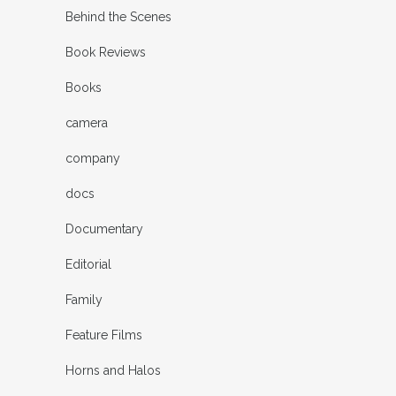
Behind the Scenes
Book Reviews
Books
camera
company
docs
Documentary
Editorial
Family
Feature Films
Horns and Halos