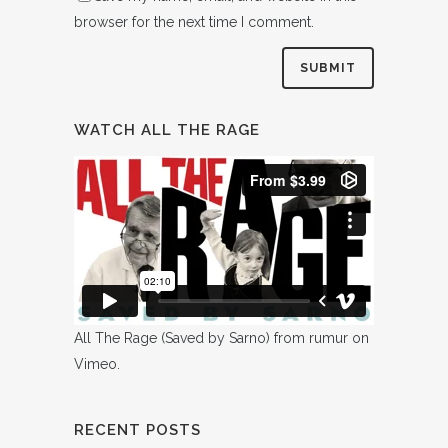
browser for the next time I comment.
WATCH ALL THE RAGE
All The Rage (Saved by Sarno)
from
rumur
on
Vimeo
.
RECENT POSTS