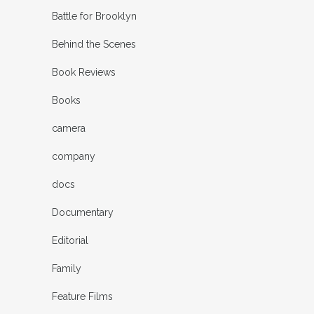
Battle for Brooklyn
Behind the Scenes
Book Reviews
Books
camera
company
docs
Documentary
Editorial
Family
Feature Films