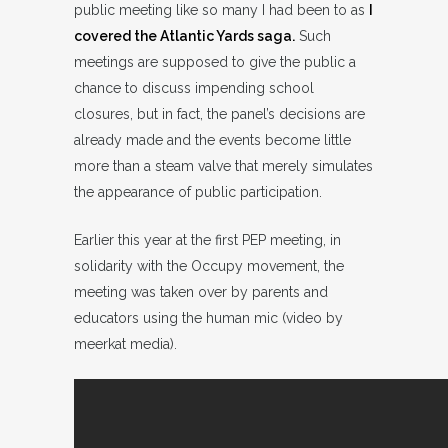
public meeting like so many I had been to as
I
covered the Atlantic Yards saga.
Such
meetings are supposed to give the public a
chance to discuss impending school
closures, but in fact, the panel’s decisions are
already made and the events become little
more than a steam valve that merely simulates
the appearance of public participation.
Earlier this year at the first PEP meeting, in
solidarity with the Occupy movement, the
meeting was taken over by parents and
educators using the human mic (video by
meerkat media).