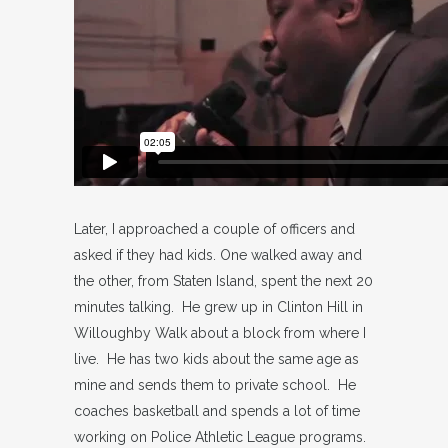
Later, I approached a couple of officers and
asked if they had kids. One walked away and
the other, from Staten Island, spent the next 20
minutes talking. He grew up in Clinton Hill in
Willoughby Walk about a block from where I
live. He has two kids about the same age as
mine and sends them to private school. He
coaches basketball and spends a lot of time
working on Police Athletic League programs.