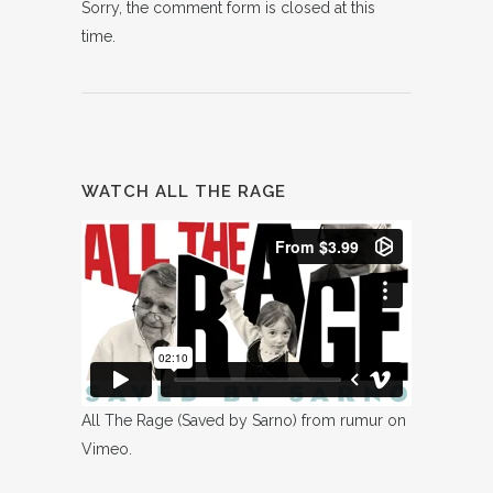
Sorry, the comment form is closed at this
time.
WATCH ALL THE RAGE
All The Rage (Saved by Sarno)
from
rumur
on
Vimeo
.