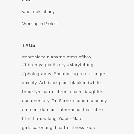
who took johnny
Working In Protest
TAGS
#chronicpain #sarno #tms #fibro
#fibromyalgia #story #storytelling
#photography
#politics
#protest
anger
anxiety
Art
back pain
blackandwhite
brooklyn
calm
chronic pain
daughter
documentary
Dr. Sarno
economic policy
eminent domain
fatherhood
fear
fibro
film
filmmaking
Gabor Mate
girls parenting
health
illness
kids