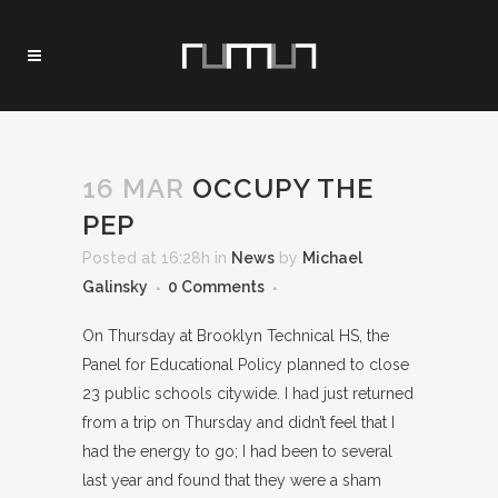
16 MAR
OCCUPY THE
PEP
Posted at 16:28h
in
News
by
Michael
Galinsky
0 Comments
On Thursday at Brooklyn Technical HS, the
Panel for Educational Policy planned to close
23 public schools citywide. I had just returned
from a trip on Thursday and didn’t feel that I
had the energy to go; I had been to several
last year and found that they were a sham