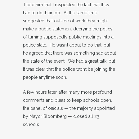
I told him that I respected the fact that they
had to do their job. At the same time I
suggested that outside of work they might
make a public statement decrying the policy
of turning supposedly public meetings into a
police state. He wasn’t about to do that, but
he agreed that there was something sad about
the state of the event. We had a great talk, but
it was clear that the police won’t be joining the
people anytime soon.
A few hours later, after many more profound
comments and pleas to keep schools open,
the panel of officials — the majority appointed
by Mayor Bloomberg — closed all 23
schools.