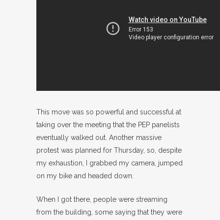
This move was so powerful and successful at
taking over the meeting that the PEP panelists
eventually walked out. Another massive
protest was planned for Thursday, so, despite
my exhaustion, I grabbed my camera, jumped
on my bike and headed down.
When I got there, people were streaming
from the building, some saying that they were