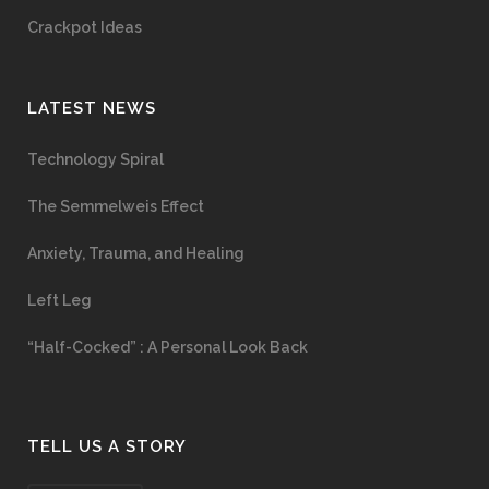
Crackpot Ideas
LATEST NEWS
Technology Spiral
The Semmelweis Effect
Anxiety, Trauma, and Healing
Left Leg
“Half-Cocked” : A Personal Look Back
TELL US A STORY