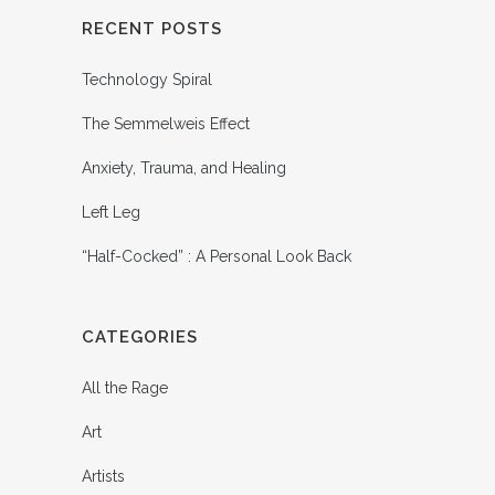
RECENT POSTS
Technology Spiral
The Semmelweis Effect
Anxiety, Trauma, and Healing
Left Leg
“Half-Cocked” : A Personal Look Back
CATEGORIES
All the Rage
Art
Artists