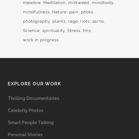
meadow
Meditation
milkweed
mindbody
mindfulness
Nature
pain
photo
photography
plants
rage
riots
sarno
Science
spirituality
Stress
tms
work in progress
EXPLORE OUR WORK
Thrilling Documentaries
Celebrity Photos
Smart People Talking
Personal Stories