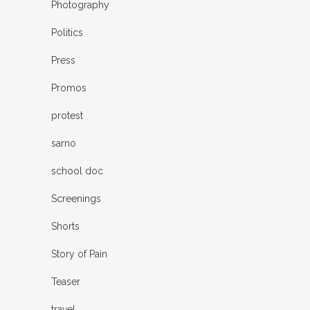
Photography
Politics
Press
Promos
protest
sarno
school doc
Screenings
Shorts
Story of Pain
Teaser
travel