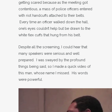
getting scared because as the meeting got
contentious, a mass of police officers entered
with riot handcuffs attached to their belts.
Every time an officer walked down the hall,
one’s eyes couldn’t help but be drawn to the
white flex cuffs that hung from his belt.
Despite all the screaming, I could hear that
many speakers were serious and well
prepared. I was swayed by the profound
things being said, so I made a quick video of
this man, whose name I missed. His words
were powerful.