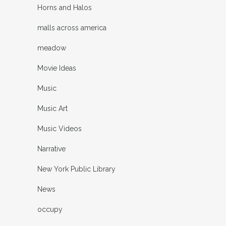
Horns and Halos
malls across america
meadow
Movie Ideas
Music
Music Art
Music Videos
Narrative
New York Public Library
News
occupy