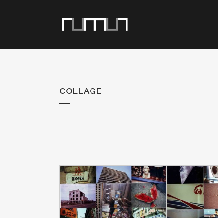
COLLAGE