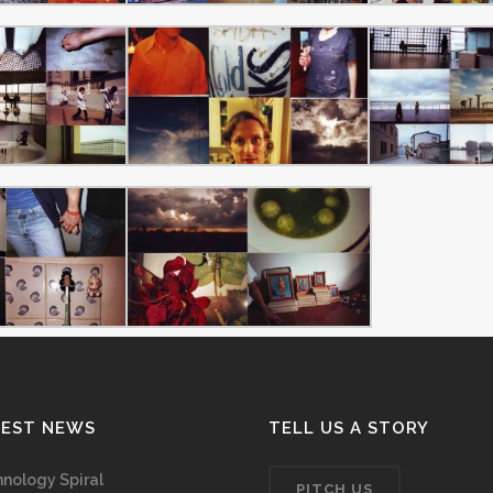
TEST NEWS
TELL US A STORY
nology Spiral
PITCH US