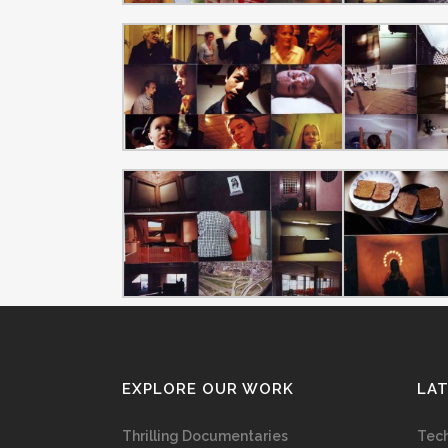
EXPLORE OUR WORK
LA
Thrilling Documentaries
Tech