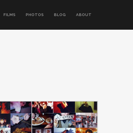
FILMS
PHOTOS
BLOG
ABOUT