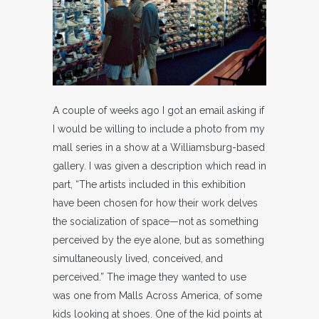
A couple of weeks ago I got an email asking if
I would be willing to include a photo from my
mall series in a show at a Williamsburg-based
gallery. I was given a description which read in
part, “The artists included in this exhibition
have been chosen for how their work delves
the socialization of space—not as something
perceived by the eye alone, but as something
simultaneously lived, conceived, and
perceived.” The image they wanted to use
was one from Malls Across America, of some
kids looking at shoes. One of the kid points at