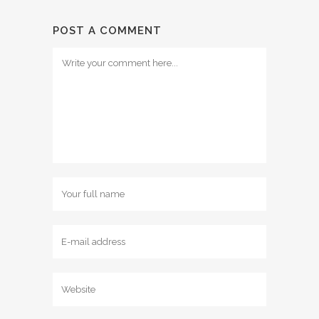
POST A COMMENT