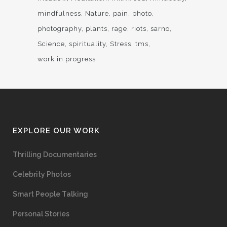
mindfulness
Nature
pain
photo
photography
plants
rage
riots
sarno
Science
spirituality
Stress
tms
work in progress
EXPLORE OUR WORK
Thrilling Documentaries
Celebrity Photos
Smart People Talking
Personal Stories