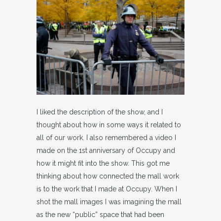
I liked the description of the show, and I
thought about how in some ways it related to
all of our work. I also remembered a video I
made on the 1st anniversary of Occupy and
how it might fit into the show. This got me
thinking about how connected the mall work
is to the work that I made at Occupy. When I
shot the mall images I was imagining the mall
as the new “public” space that had been