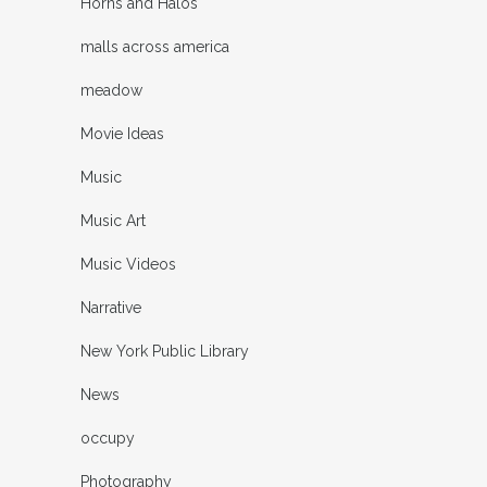
Horns and Halos
malls across america
meadow
Movie Ideas
Music
Music Art
Music Videos
Narrative
New York Public Library
News
occupy
Photography