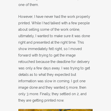
one of them.
However, I have never had the work properly
printed. While I had talked with a few people
about selling some of the work online,
ultimately, I wanted to make sure it was done
right and presented at the right time. This
show immediately felt right, so I moved
forward with trying to get the image
retouched because the deadline for delivery
was only a few days away. I was trying to get
details as to what they expected but
information was slow in coming. I got one
image done and they wanted 5 more, then
only 3 more. Finally, they settled on 2, and
they are getting printed now.