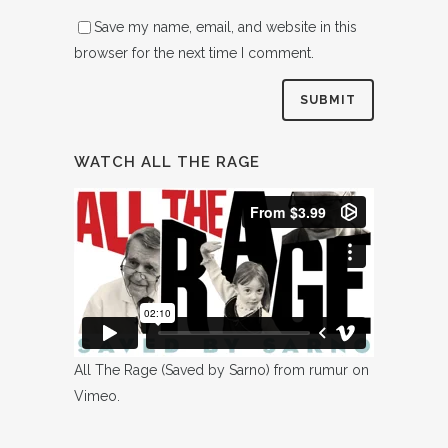
Save my name, email, and website in this
browser for the next time I comment.
WATCH ALL THE RAGE
All The Rage (Saved by Sarno)
from
rumur
on
Vimeo
.