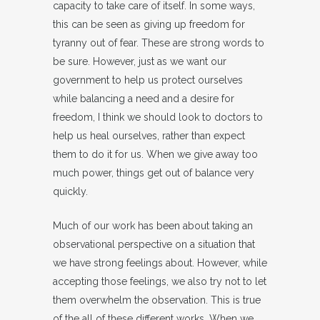
capacity to take care of itself. In some ways,
this can be seen as giving up freedom for
tyranny out of fear. These are strong words to
be sure. However, just as we want our
government to help us protect ourselves
while balancing a need and a desire for
freedom, I think we should look to doctors to
help us heal ourselves, rather than expect
them to do it for us. When we give away too
much power, things get out of balance very
quickly.
Much of our work has been about taking an
observational perspective on a situation that
we have strong feelings about. However, while
accepting those feelings, we also try not to let
them overwhelm the observation. This is true
of the all of these different works. When we