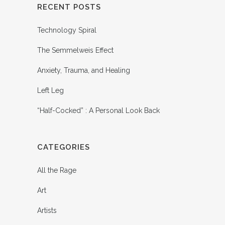
RECENT POSTS
Technology Spiral
The Semmelweis Effect
Anxiety, Trauma, and Healing
Left Leg
“Half-Cocked” : A Personal Look Back
CATEGORIES
All the Rage
Art
Artists