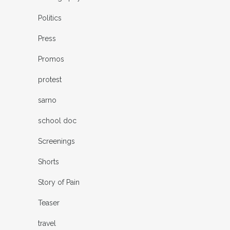
Politics
Press
Promos
protest
sarno
school doc
Screenings
Shorts
Story of Pain
Teaser
travel