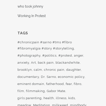
who took johnny
Working In Protest
TAGS
#chronicpain #sarno #tms #fibro
#fibromyalgia #story #storytelling
#photography
#politics
#protest
anger
anxiety
Art
back pain
blackandwhite
brooklyn
calm
chronic pain
daughter
documentary
Dr. Sarno
economic policy
eminent domain
fatherhood
fear
fibro
film
filmmaking
Gabor Mate
girls parenting
health
illness
kids
meadow
Meditation
milkweed
mindbody