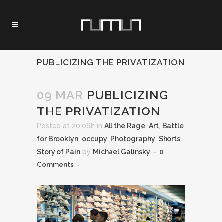
PUBLICIZING THE PRIVATIZATION
09 MAR
PUBLICIZING
THE PRIVATIZATION
Posted at 20:06h
in
All the Rage
,
Art
,
Battle
for Brooklyn
,
occupy
,
Photography
,
Shorts
,
Story of Pain
by
Michael Galinsky
0
Comments