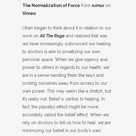
The Normalization of Force
from
rumur
on
Vimeo
.
I then began to think about it in relation to our
work on
All The Rage
and realized that way
we have increasingly outsourced our healing
to doctors is akin to privatizing our own
personal space. When we give agency and
power to others in regards to our health, we
are in a sense handing them the keys and
locking ourselves away from access to our
own power. This may seem like a stretch, but
it’s really not. Belief is central to healing. In
fact, the placebo effect might be more
accurately called the belief effect. When we
rely on doctors to tell us how to heal, we are
minimizing our belief in our body’s own