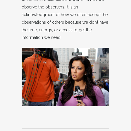
observe the observers, it is an
acknowledgment of how we often accept the
observations of others because we don’t have
the time, energy, or access to get the
information we need.