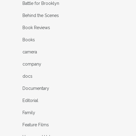
Battle for Brooklyn
Behind the Scenes
Book Reviews
Books
camera
company
docs
Documentary
Editorial
Family
Feature Films