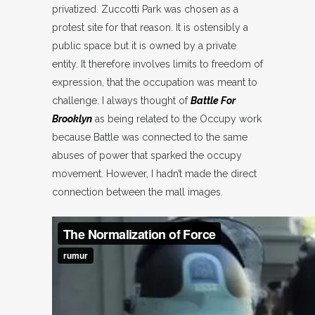
privatized. Zuccotti Park was chosen as a
protest site for that reason. It is ostensibly a
public space but it is owned by a private
entity. It therefore involves limits to freedom of
expression, that the occupation was meant to
challenge. I always thought of
Battle For
Brooklyn
as being related to the Occupy work
because Battle was connected to the same
abuses of power that sparked the occupy
movement. However, I hadn’t made the direct
connection between the mall images.