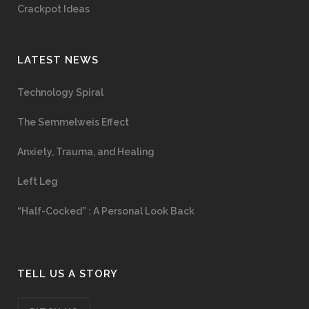
Crackpot Ideas
LATEST NEWS
Technology Spiral
The Semmelweis Effect
Anxiety, Trauma, and Healing
Left Leg
“Half-Cocked” : A Personal Look Back
TELL US A STORY