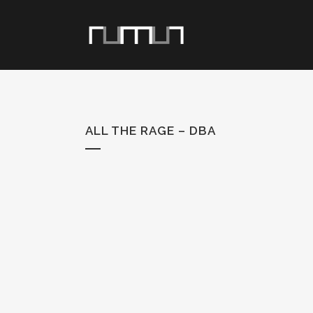
ALL THE RAGE – DBA