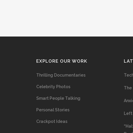
EXPLORE OUR WORK
LA
Thrilling Documentaries
Tech
Celebrity Photos
The 
Smart People Talking
Anxi
Personal Stories
Left
Crackpot Ideas
“Hal