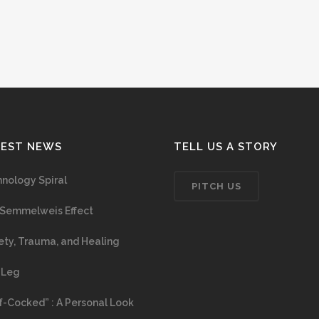
TEST NEWS
TELL US A STORY
nology Spiral
PITCH US
Semmelweis Effect
ety, Trauma, and Healing
 Leg
f-Cocked” : A Personal Look