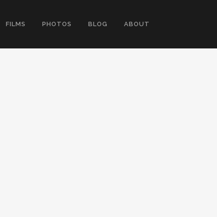
FILMS
PHOTOS
BLOG
ABOUT