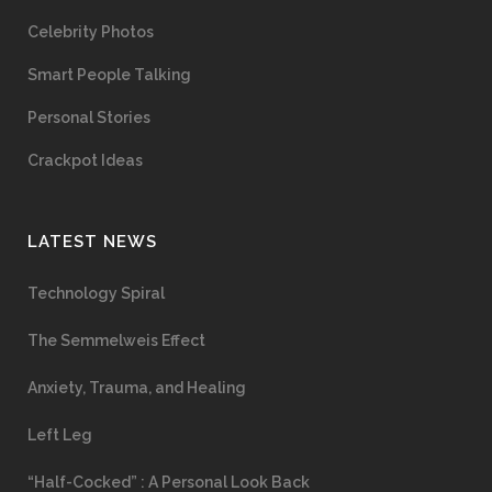
Celebrity Photos
Smart People Talking
Personal Stories
Crackpot Ideas
LATEST NEWS
Technology Spiral
The Semmelweis Effect
Anxiety, Trauma, and Healing
Left Leg
“Half-Cocked” : A Personal Look Back