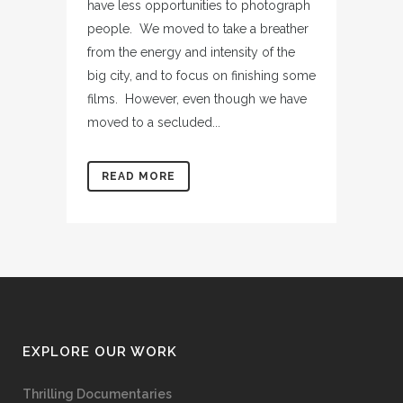
have less opportunities to photograph
people. We moved to take a breather
from the energy and intensity of the
big city, and to focus on finishing some
films. However, even though we have
moved to a secluded...
READ MORE
EXPLORE OUR WORK
Thrilling Documentaries