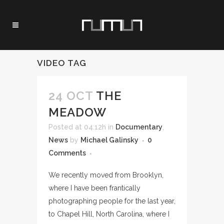
VIDEO TAG
24 OCT
THE
MEADOW
Posted at 04:12h
in
Documentary
,
News
by
Michael Galinsky
0
Comments
We recently moved from Brooklyn,
where I have been frantically
photographing people for the last year,
to Chapel Hill, North Carolina, where I