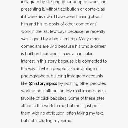
instagram by stealing other people’s work and
presenting it, without attribution or context, as
if it were his own. I have been hearing about
him and his re-posts of other comedians’
work in the last few days because he recently
was signed by a big talent rep. Many other
comedians are livid because his whole career
is built on their work. I have a particular
interest in this story because it is connected to
the way in which people take advantage of
photographers, building instagram accounts
like
@historyinpics
by posting other people’s
work without attribution. My mall images are a
favorite of click bait sites. Some of these sites
attribute the work to me, but most just post
them with no attribution, often taking my text,
but not including my name.