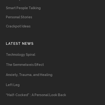
Smart People Talking
Personal Stories
Crackpot Ideas
LATEST NEWS
Technology Spiral
The Semmelweis Effect
Anxiety, Trauma, and Healing
Left Leg
“Half-Cocked” : A Personal Look Back