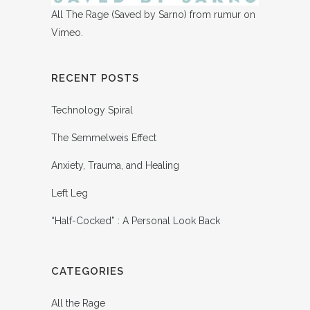
All The Rage (Saved by Sarno)
from
rumur
on
Vimeo
.
RECENT POSTS
Technology Spiral
The Semmelweis Effect
Anxiety, Trauma, and Healing
Left Leg
“Half-Cocked” : A Personal Look Back
CATEGORIES
All the Rage