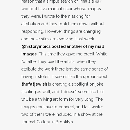
reason that a simple search of “malls 1989”
wouldn’t have made it clear whose images
they were. I wrote to them asking for
attribution and they took them down without
responding. However, things are changing,
and these sites are evolving. Last week
@historyinpics posted another of my mall
images
. This time they gave me credit. While
I’d rather they paid the artists, when they
attribute the work there isn’t the same sense of
having it stolen. It seems like the uproar about
thefatjewish
is creating a spotlight on joke
stealing as well, and it doesn’t seem like that
will be a thriving art form for very long. The
images continue to connect, and last winter
two of them were included in a show at the
Journal Gallery in Brooklyn.