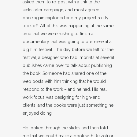
asked them to re-post with a link to the
kickstarter campaign, and most agreed. It
once again exploded and my project really
took off. All of this was happening at the same
time that we were rushing to finish a
documentary that was going to premiere at a
big film festival. The day before we left for the
festival, a designer who had imprints at several
publishes came over to talk about publishing
the book. Someone had shared one of the
web posts with him thinking that he would
respond to the work – and he had. His real
work focus was designing for high-end
clients, and the books were just something he
enjoyed doing.
He looked through the slides and then told
me that we could make a book with Rizzoli or