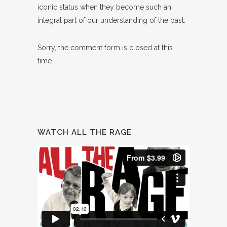
iconic status when they become such an
integral part of our understanding of the past.
Sorry, the comment form is closed at this
time.
WATCH ALL THE RAGE