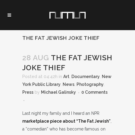
THE FAT JEWISH JOKE THIEF
28 AUG
THE FAT JEWISH
JOKE THIEF
Posted at 04:42h
in
Art
,
Documentary
,
New
York Public Library
,
News
,
Photography
,
Press
by
Michael Galinsky
0 Comments
Last night my family and I heard an NPR
marketplace piece about “The Fat Jewish”
,
a “comedian” who has become famous on