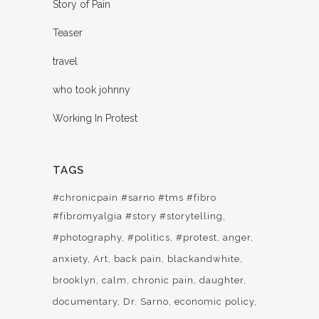
Story of Pain
Teaser
travel
who took johnny
Working In Protest
TAGS
#chronicpain #sarno #tms #fibro
#fibromyalgia #story #storytelling
#photography
#politics
#protest
anger
anxiety
Art
back pain
blackandwhite
brooklyn
calm
chronic pain
daughter
documentary
Dr. Sarno
economic policy