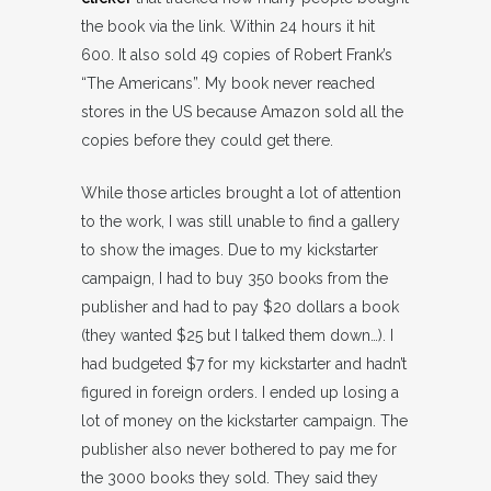
the book via the link. Within 24 hours it hit
600. It also sold 49 copies of Robert Frank’s
“The Americans”. My book never reached
stores in the US because Amazon sold all the
copies before they could get there.
While those articles brought a lot of attention
to the work, I was still unable to find a gallery
to show the images. Due to my kickstarter
campaign, I had to buy 350 books from the
publisher and had to pay $20 dollars a book
(they wanted $25 but I talked them down…). I
had budgeted $7 for my kickstarter and hadn’t
figured in foreign orders. I ended up losing a
lot of money on the kickstarter campaign. The
publisher also never bothered to pay me for
the 3000 books they sold. They said they