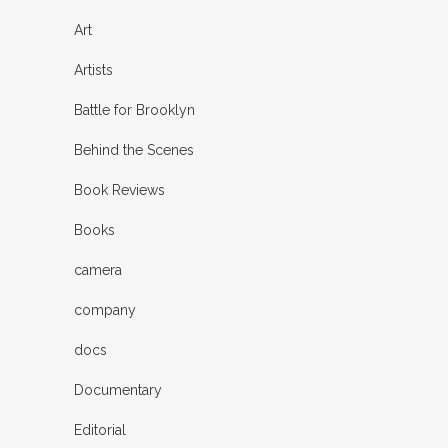
Art
Artists
Battle for Brooklyn
Behind the Scenes
Book Reviews
Books
camera
company
docs
Documentary
Editorial