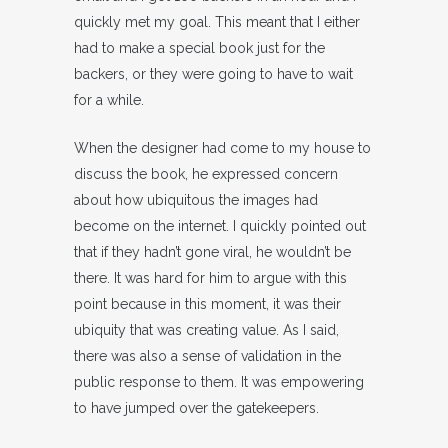
quickly met my goal. This meant that I either
had to make a special book just for the
backers, or they were going to have to wait
for a while.
When the designer had come to my house to
discuss the book, he expressed concern
about how ubiquitous the images had
become on the internet. I quickly pointed out
that if they hadn’t gone viral, he wouldn’t be
there. It was hard for him to argue with this
point because in this moment, it was their
ubiquity that was creating value. As I said,
there was also a sense of validation in the
public response to them. It was empowering
to have jumped over the gatekeepers.