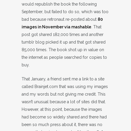
would republish the book the following
September, but failed to do so, which was too
bad because retronaut re-posted about
80
images in November via mashable
. That
post got shared 182,000 times and another
tumblr blog picked it up and that got shared
85,000 times. The book shot up in value on
the internet as people searched for copies to
buy.
That January, a friend sent me a link to a site
called Brainjet.com that was using my images
and my words but not giving me credit. This
wasn’t unusual because a lot of sites did that.
However, at this point, because the images
had become so widely shared and there had
been so much press about it, there was no