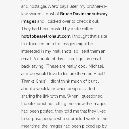
and nostalgia. A few days later, my brother-in-
law shared a post of
Bruce Davidson subway
images
and I clicked over to check it out.
They had been posted by a site called
howtobearetronaut.com.
I thought that a site
that focused on retro images might be
interested in my mall shots, so I sent them an
email. A couple of days later, I got an email
back saying, “These are really cool, Michael,
and we would love to feature them on HtbaR-
Thanks Chris”. I didn’t think much of it until
about a week later when people started
sharing the link with me. When I questioned
the site about not letting me know the images
had been posted, they told me that they liked
to surprise people who submitted work. In the
meantime, the images had been picked up by