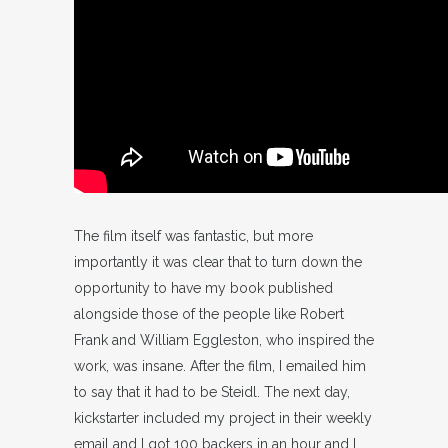
The film itself was fantastic, but more
importantly it was clear that to turn down the
opportunity to have my book published
alongside those of the people like Robert
Frank and William Eggleston, who inspired the
work, was insane. After the film, I emailed him
to say that it had to be Steidl. The next day,
kickstarter included my project in their weekly
email and I got 100 backers in an hour and I