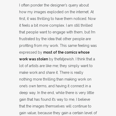
I often ponder the designer’s query about
how my images exploded on the internet. At
first, it was thrilling to have them noticed. Now
it feels a bit more complex. I am still thrilled
that people want to engage with them, but I’m
frustrated by the idea that other people are
profiting from my work. This same feeling was
expressed by
most of the comics whose
work was stolen
by thefatjewish. I think that a
lot of artists are like me; they simply want to
make work and share it. There is really
nothing more thrilling than making work on
one’s own terms, and having it connect in a
deep way. In the end, while there is very little
gain that has found it’s way to me, I believe
that the images themselves will continue to
gain value, because they gain a certain level of