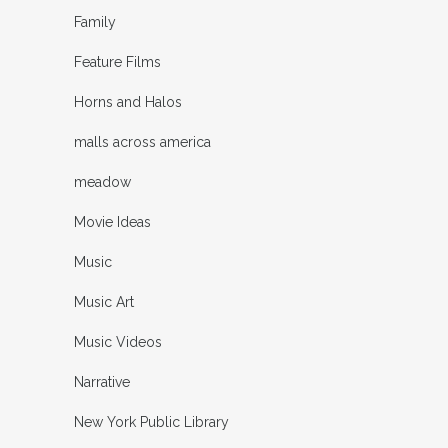
Family
Feature Films
Horns and Halos
malls across america
meadow
Movie Ideas
Music
Music Art
Music Videos
Narrative
New York Public Library