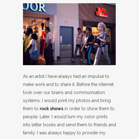
As an artist I have always had an impulse to
make work and to share it. Before the internet
took over our brains and communication
systems, I would print my photos and bring
them to
rock shows
in order to show them to
people. Later, I would turn my color prints
into letter books and send them to friends and
family. I was always happy to provide my