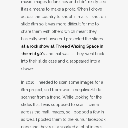
music images to fanzines and didn’t really see
it as a means to make a profit. When I drove
across the country to shoot in malls, I shot on
slide film so it was more difficult for me to
share them with others which meant they
basically went unseen. I projected the slides
at a rock show at Thread Waxing Space in
the mid 90’s
, and that was it. They went back
into their slide case and disappeared into a
drawer.
In 2010, I needed to scan some images for a
film project, so I borrowed a negative/slide
scanner from a friend. While looking for the
slides that I was supposed to scan, I came
across the mall images, so I popped a few in
as well. I posted them to the Rumur facebook
page and they really sparked a lot of interest