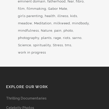
eminent domain
fatherhood
fear
fibro
film
filmmaking
Gabor Mate
girls parenting
health
illness
kids
meadow
Meditation
milkweed
mindbody
mindfulness
Nature
pain
photo
photography
plants
rage
riots
sarno
Science
spirituality
Stress
tms
work in progress
EXPLORE OUR WORK
Thrilling Documentaries
Celebrity Photos