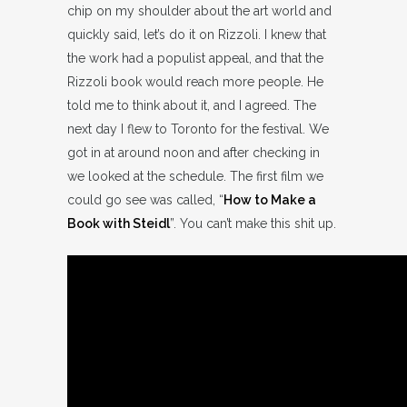
chip on my shoulder about the art world and
quickly said, let’s do it on Rizzoli. I knew that
the work had a populist appeal, and that the
Rizzoli book would reach more people. He
told me to think about it, and I agreed. The
next day I flew to Toronto for the festival. We
got in at around noon and after checking in
we looked at the schedule. The first film we
could go see was called, “
How to Make a
Book with Steidl
”. You can’t make this shit up.