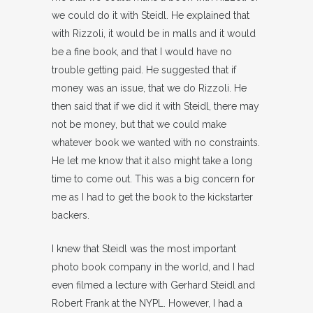
we could do it with Steidl. He explained that
with Rizzoli, it would be in malls and it would
be a fine book, and that I would have no
trouble getting paid. He suggested that if
money was an issue, that we do Rizzoli. He
then said that if we did it with Steidl, there may
not be money, but that we could make
whatever book we wanted with no constraints.
He let me know that it also might take a long
time to come out. This was a big concern for
me as I had to get the book to the kickstarter
backers.
I knew that Steidl was the most important
photo book company in the world, and I had
even filmed a lecture with Gerhard Steidl and
Robert Frank at the NYPL. However, I had a