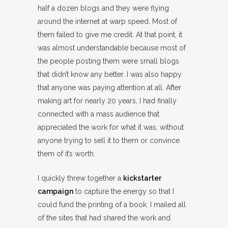
half a dozen blogs and they were flying
around the internet at warp speed. Most of
them failed to give me credit. At that point, it
was almost understandable because most of
the people posting them were small blogs
that didn’t know any better. I was also happy
that anyone was paying attention at all. After
making art for nearly 20 years, I had finally
connected with a mass audience that
appreciated the work for what it was, without
anyone trying to sell it to them or convince
them of it’s worth.
I quickly threw together a
kickstarter
campaign
to capture the energy so that I
could fund the printing of a book. I mailed all
of the sites that had shared the work and