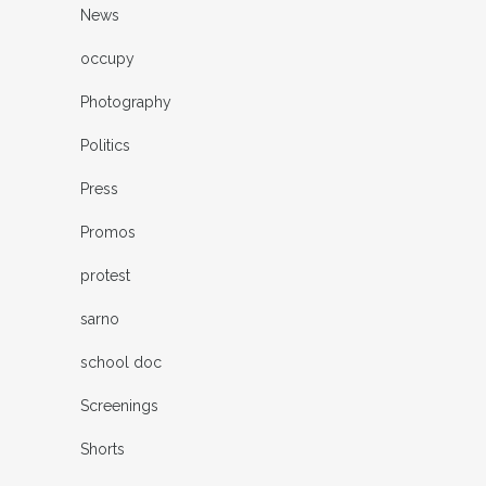
News
occupy
Photography
Politics
Press
Promos
protest
sarno
school doc
Screenings
Shorts