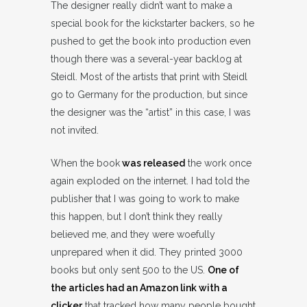
The designer really didn’t want to make a
special book for the kickstarter backers, so he
pushed to get the book into production even
though there was a several-year backlog at
Steidl. Most of the artists that print with Steidl
go to Germany for the production, but since
the designer was the “artist” in this case, I was
not invited.
When the book
was released
the work once
again exploded on the internet. I had told the
publisher that I was going to work to make
this happen, but I don’t think they really
believed me, and they were woefully
unprepared when it did. They printed 3000
books but only sent 500 to the US.
One of
the articles had an Amazon link with a
clicker
that tracked how many people bought