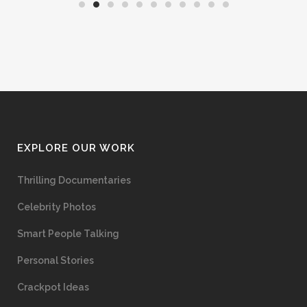
EXPLORE OUR WORK
Thrilling Documentaries
Celebrity Photos
Smart People Talking
Personal Stories
Crackpot Ideas