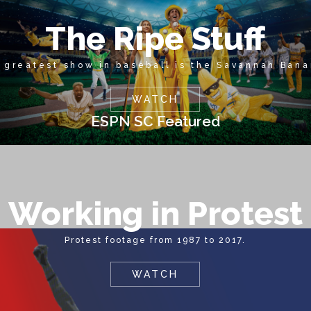
The Ripe Stuff
 greatest show in baseball is the Savannah Bana
WATCH
ESPN SC Featured
Working in Protest
Protest footage from 1987 to 2017.
WATCH