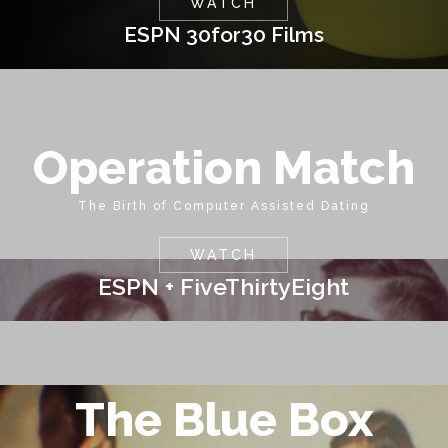
WATCH
ESPN 30for30 Films
Operation Match
The Birth of Computer Assisted Dating
WATCH
ESPN + FiveThirtyEight
The Blue Box