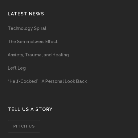
LATEST NEWS
Technology Spiral
The Semmelweis Effect
Anxiety, Trauma, and Healing
Left Leg
“Half-Cocked” : A Personal Look Back
TELL US A STORY
PITCH US