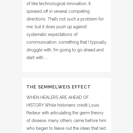
of like technological innovation, it
spiraled off in several competing
directions. That’s not such a problem for
me, but it does push up against
systematic expectations of
communication; something that I typically
struggle with. I’m going to go ahead and
start with......
THE SEMMELWEIS EFFECT
WHEN HEALERS ARE AHEAD OF
HISTORY While historians credit Louis
Pasteur with articulating the germ theory
of disease, many others came before him
who began to tease out the ideas that led