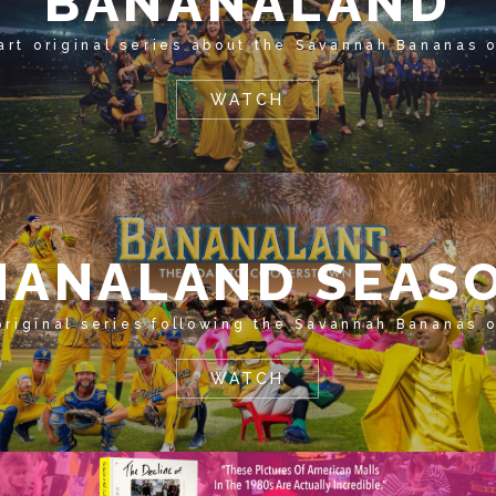
BANANALAND
art original series about the Savannah Bananas 
WATCH
NANALAND SEASO
original series following the Savannah Bananas 
WATCH