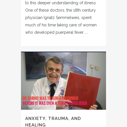
to this deeper understanding of illness.
One of these doctors, the 18th century
physician Ignatz Semmelweis, spent
much of his time taking care of women
who developed puerperal fever......
ANXIETY, TRAUMA, AND
HEALING