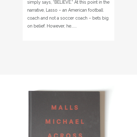
simply says, “BELIEVE.” At this point in the
narrative, Lasso – an American football
coach and not a soccer coach – bets big
on belief. However, he......