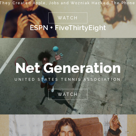
 They Created Apple, Jobs and Wozniak Hacked The Phone
WATCH
ESPN + FiveThirtyEight
Net Generation
UNITED STATES TENNIS ASSOCIATION
WATCH