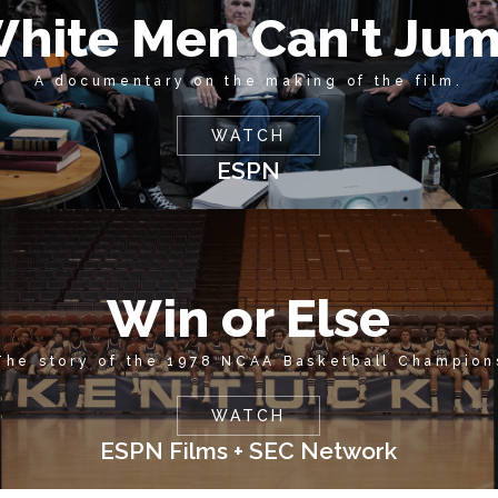
hite Men Can't Ju
A documentary on the making of the film.
WATCH
ESPN
Win or Else
The story of the 1978 NCAA Basketball Champion
WATCH
ESPN Films + SEC Network