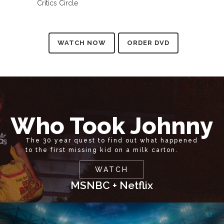
Critics Circle
WATCH NOW
ORDER DVD
Who Took Johnny
The 30 year quest to find out what happened
to the first missing kid on a milk carton.
WATCH
MSNBC + Netflix