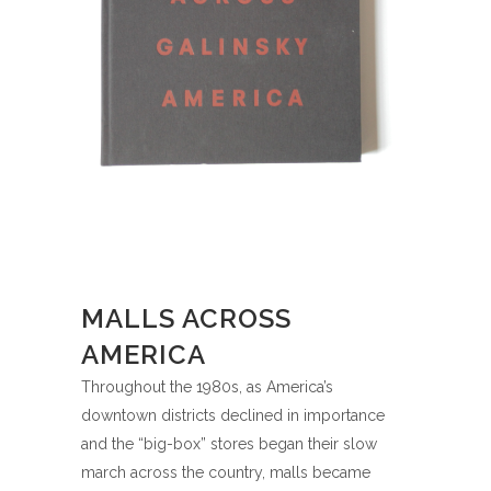
MALLS ACROSS
AMERICA
Throughout the 1980s, as America’s
downtown districts declined in importance
and the “big-box” stores began their slow
march across the country, malls became