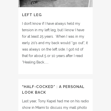
LEFT LEG
I don’t know if I have always held my
tension in my left leg, but I know I have
for at least 25 years. When I was in my
early 20’s and my back would “go out”, it
was always on the left side. I got rid of
that for about 5 or 10 years after I read
“Healing Back......
“HALF-COCKED” : A PERSONAL
LOOK BACK
Last year, Tony Kapel had me on his radio
show in Miami to discuss my mall photo