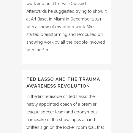
work and our film Half-Cocked.
Afterwards he suggested trying to show it
at Art Basel in Miami in December 2021
with a show of my photo work. We
started brainstorming and refocused on
showing work by all the people involved
with the film......
TED LASSO AND THE TRAUMA
AWARENESS REVOLUTION
In the first episode of Ted Lasso the
newly appointed coach of a premier
league soccer team and eponymous
namesake of the show tapes a hand-
written sign on the locker room wall that