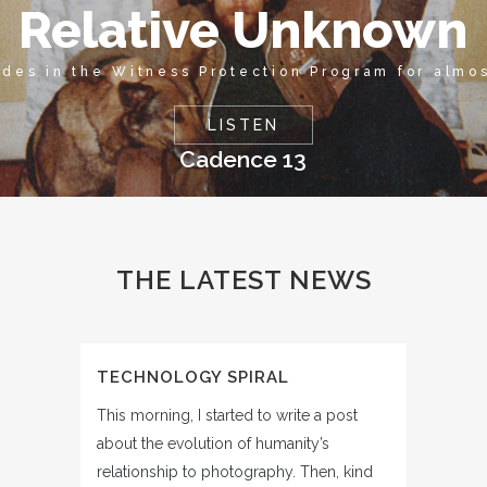
Relative Unknown
ides in the Witness Protection Program for almo
LISTEN
Cadence 13
THE LATEST NEWS
TECHNOLOGY SPIRAL
This morning, I started to write a post
about the evolution of humanity’s
relationship to photography. Then, kind