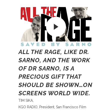
ALL THE RAGE, LIKE DR.
SARNO, AND THE WORK
OF DR SARNO, IS A
PRECIOUS GIFT THAT
SHOULD BE SHOWN…ON
SCREENS WORLD WIDE.
TIM SIKA,
KGO RADIO, President, San Francisco Film