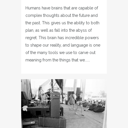
Humans have brains that are capable of
complex thoughts about the future and
the past. This gives us the ability to both
plan, as well as fall into the abyss of
regret. This brain has incredible powers
to shape our reality, and language is one
of the many tools we use to carve out
meaning from the things that we......