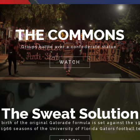
THE COMMONS
Groups battle over a confederate statue.
WATCH
The Sweat Solution
 birth of the original Gatorade formula is set against the 1
 1966 seasons of the University of Florida Gators football 