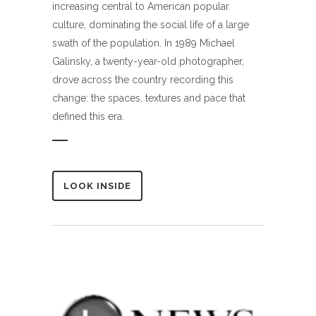
increasing central to American popular
culture, dominating the social life of a large
swath of the population. In 1989 Michael
Galinsky, a twenty-year-old photographer,
drove across the country recording this
change: the spaces, textures and pace that
defined this era.
LOOK INSIDE