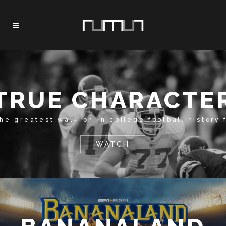
TRUE CHARACTE
the greatest walk-on in college football history 
WATCH