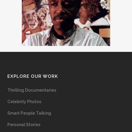
EXPLORE OUR WORK
Thrilling Documentaries
Celebrity Photos
Smart People Talking
Personal Stories