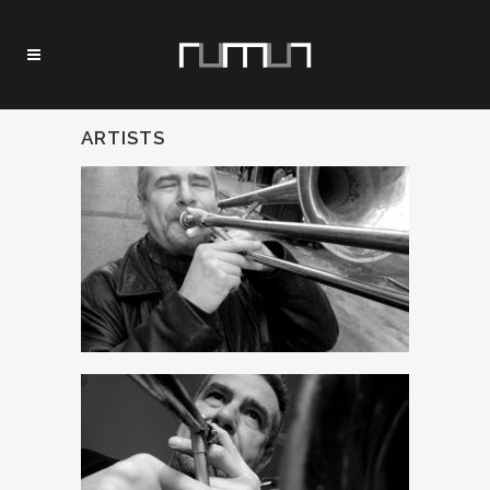
ARTISTS