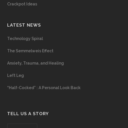
Crackpot Ideas
LATEST NEWS
Technology Spiral
The Semmelweis Effect
Anxiety, Trauma, and Healing
Left Leg
“Half-Cocked” : A Personal Look Back
TELL US A STORY