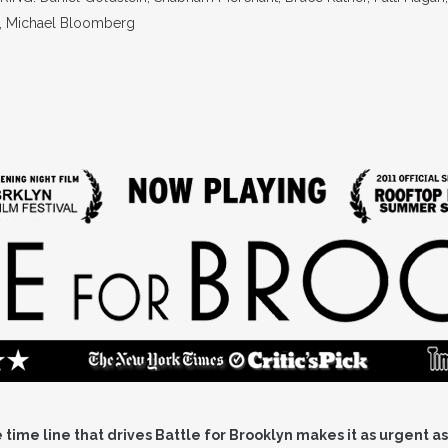
, Michael Bloomberg
time line that drives Battle for Brooklyn makes it as urgent as