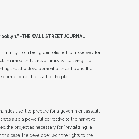
 Brooklyn.” -THE WALL STREET JOURNAL
 community from being demolished to make way for
ts married and starts a family while living in a
ent against the development plan as he and the
corruption at the heart of the plan.
nities use it to prepare for a government assault
t was also a powerful corrective to the narrative
 the project as necessary for “revitalizing” a
this case, the developer won the rights to the