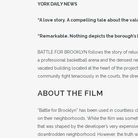
YORK DAILY NEWS
“A love story. A compelling tale about the va
“Remarkable. Nothing depicts the borough’s
BATTLE FOR BROOKLYN follows the story of reluct
a professional basketball arena and the densest real
vacated building located at the heart of the proj
community fight tenaciously in the courts, the stre
ABOUT THE FILM
“Battle for Brooklyn” has been used in countless 
on their neighborhoods. While the film was sometime
that was shaped by the developer’s very expensive
downtrodden neighborhood. However, the truth was 