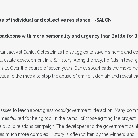
lue of individual and collective resistance.” -SALON
 backbone with more personality and urgency than Battle for
ant activist Daniel Goldstein as he struggles to save his home and
 estate development in U.S. history. Along the way, he falls in love, ge
ect site. Over the course of seven years, Daniel spearheads the movem
ets, and the media to stop the abuse of eminent domain and reveal the 
classes to teach about grassroots/government interaction. Many commu
s faulted for being too “in the camp” of those fighting the project, i
 public relations campaign. The developer and the government painted
much more complex. History is often written by the winners, and in 