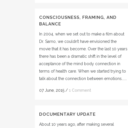
CONSCIOUSNESS, FRAMING, AND
BALANCE
In 2004, when we set out to make a film about
Dr. Sarno, we couldn’t have envisioned the
movie that it has become. Over the last 10 years
there has been a dramatic shift in the level of
acceptance of the mind body connection in
terms of health care. When we started trying to
talk about the connection between emotions......
07 June, 2015
/
1 Comment
DOCUMENTARY UPDATE
About 10 years ago, after making several