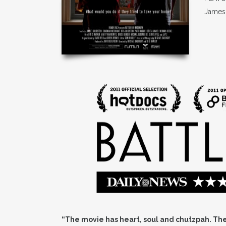
James
“The movie has heart, soul and chutzpah. The 