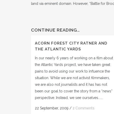
land via eminent domain. However, “Battle for Bro
CONTINUE READING…
ACORN FOREST CITY RATNER AND
THE ATLANTIC YARDS
In our nearly 6 years of working on a film about
the Atlantic Yards project, we have taken great
pains to avoid using our work to influence the
situation. While we are not activist filmmakers,
we are also not journalists and it has has not
been our goal to cover the story from a “news”
perspective. Instead, we see ourselves......
22 September, 2009
/
2 Comments