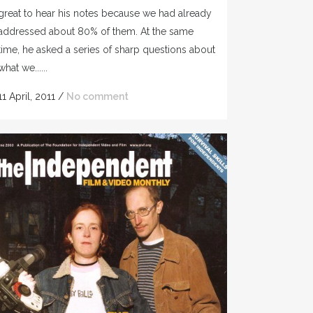
great to hear his notes because we had already
addressed about 80% of them. At the same
time, he asked a series of sharp questions about
what we......
11 April, 2011
/
No comment