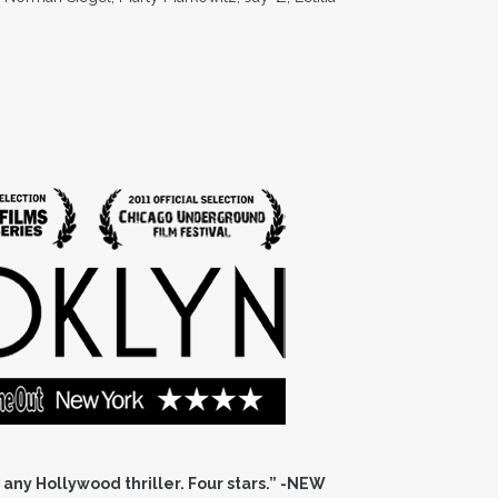
 any Hollywood thriller. Four stars.” -NEW