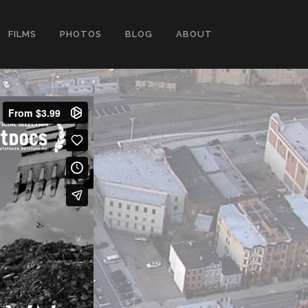
FILMS
PHOTOS
BLOG
ABOUT