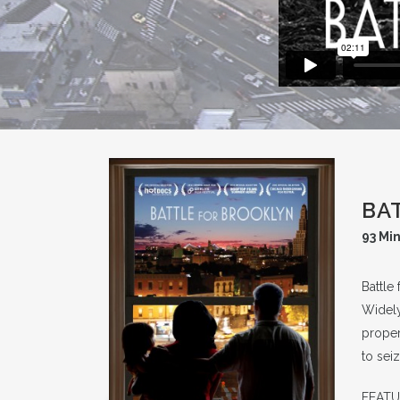
BA
93 Mi
Battle
Widely
proper
to sei
FEATUR