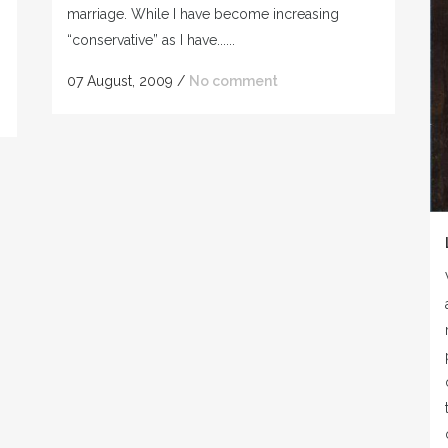
marriage. While I have become increasing
“conservative” as I have......
07 August, 2009
/
No comment