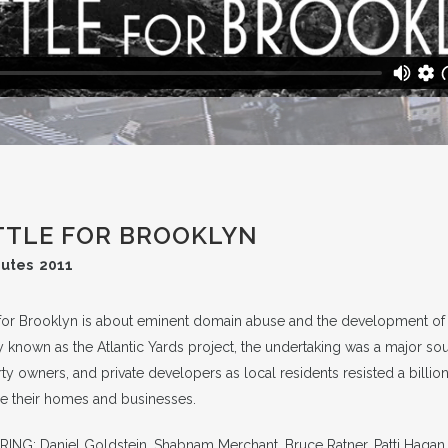
TTLE FOR BROOKLYN
nutes 2011
 for Brooklyn is about eminent domain abuse and the development of a
 known as the Atlantic Yards project, the undertaking was a major s
ty owners, and private developers as local residents resisted a billi
ze their homes and businesses.
ING: Daniel Goldstein, Shabnam Merchant, Bruce Ratner, Patti Hagan, 