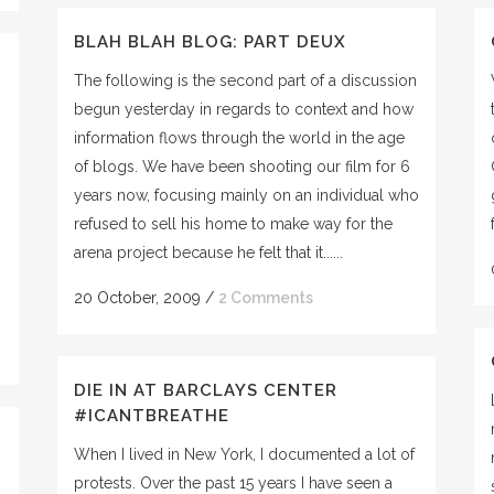
BLAH BLAH BLOG: PART DEUX
The following is the second part of a discussion
begun yesterday in regards to context and how
information flows through the world in the age
of blogs. We have been shooting our film for 6
years now, focusing mainly on an individual who
refused to sell his home to make way for the
arena project because he felt that it......
20 October, 2009
/
2 Comments
DIE IN AT BARCLAYS CENTER
#ICANTBREATHE
When I lived in New York, I documented a lot of
protests. Over the past 15 years I have seen a