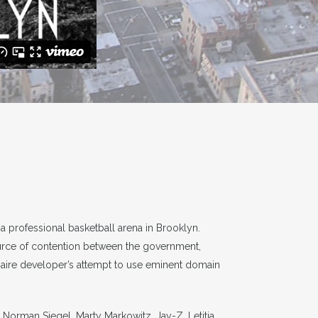
 professional basketball arena in Brooklyn.
ource of contention between the government,
onaire developer’s attempt to use eminent domain
Norman Siegel, Marty Markowitz, Jay-Z, Letitia