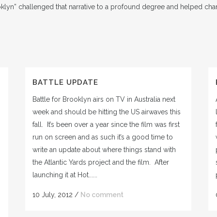
oklyn” challenged that narrative to a profound degree and helped chan
BATTLE UPDATE
Battle for Brooklyn airs on TV in Australia next
week and should be hitting the US airwaves this
fall. It’s been over a year since the film was first
run on screen and as such it’s a good time to
write an update about where things stand with
the Atlantic Yards project and the film. After
launching it at Hot......
10 July, 2012
/
No comment