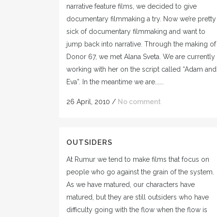
narrative feature films, we decided to give
documentary filmmaking a try. Now we’re pretty
sick of documentary filmmaking and want to
jump back into narrative. Through the making of
Donor 67, we met Alana Sveta. We are currently
working with her on the script called “Adam and
Eva”. In the meantime we are......
26 April, 2010
/
No comment
OUTSIDERS
At Rumur we tend to make films that focus on
people who go against the grain of the system.
As we have matured, our characters have
matured, but they are still outsiders who have
difficulty going with the flow when the flow is