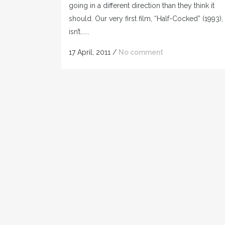
going in a different direction than they think it
should. Our very first film, “Half-Cocked” (1993),
isn’t......
17 April, 2011
/
No comment