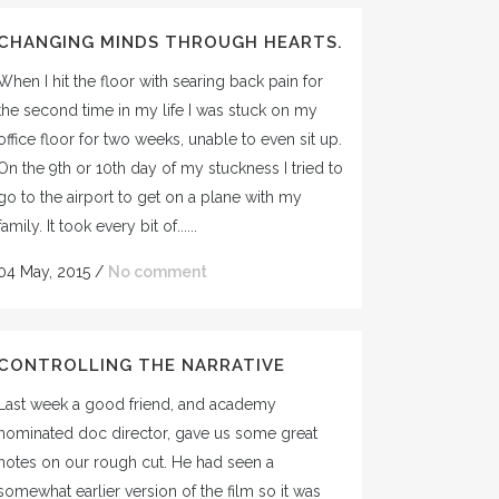
CHANGING MINDS THROUGH HEARTS.
When I hit the floor with searing back pain for
the second time in my life I was stuck on my
office floor for two weeks, unable to even sit up.
On the 9th or 10th day of my stuckness I tried to
go to the airport to get on a plane with my
family. It took every bit of......
04 May, 2015
/
No comment
CONTROLLING THE NARRATIVE
Last week a good friend, and academy
nominated doc director, gave us some great
notes on our rough cut. He had seen a
somewhat earlier version of the film so it was