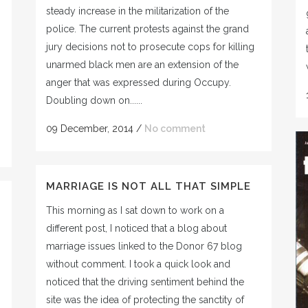
steady increase in the militarization of the
police. The current protests against the grand
jury decisions not to prosecute cops for killing
unarmed black men are an extension of the
anger that was expressed during Occupy.
Doubling down on......
09 December, 2014
/
No comment
MARRIAGE IS NOT ALL THAT SIMPLE
This morning as I sat down to work on a
different post, I noticed that a blog about
marriage issues linked to the Donor 67 blog
without comment. I took a quick look and
noticed that the driving sentiment behind the
site was the idea of protecting the sanctity of