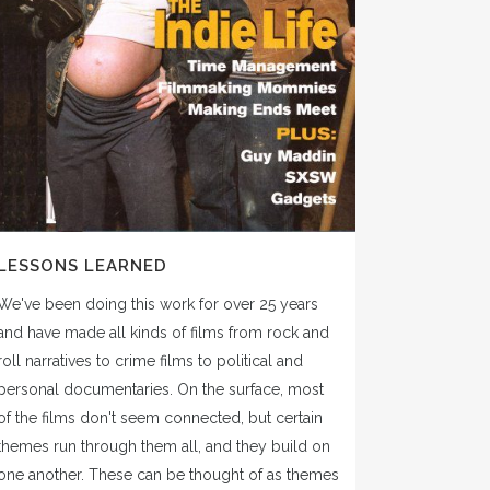
LESSONS LEARNED
We've been doing this work for over 25 years
and have made all kinds of films from rock and
roll narratives to crime films to political and
personal documentaries. On the surface, most
of the films don't seem connected, but certain
themes run through them all, and they build on
one another. These can be thought of as themes