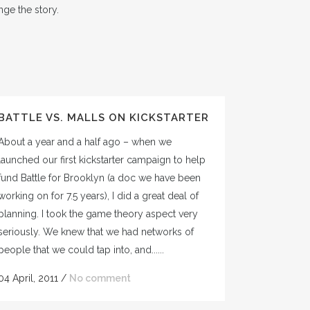
ge the story.
BATTLE VS. MALLS ON KICKSTARTER
About a year and a half ago – when we
launched our first kickstarter campaign to help
fund Battle for Brooklyn (a doc we have been
working on for 7.5 years), I did a great deal of
planning. I took the game theory aspect very
seriously. We knew that we had networks of
people that we could tap into, and......
04 April, 2011
/
No comment