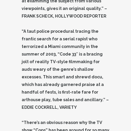
at examining the subject from various
viewpoints, gives it an original quality.” –
FRANK SCHECK, HOLLYWOOD REPORTER
“A taut police procedural tracing the
frantic search for a serial rapist who
terrorized a Miami community in the
summer of 2003, “Code 33″ is a bracing
jolt of reality TV-style filmmaking for
auds weary of the genre’s shallow
excesses. This smart and shrewd docu,
which has already garnered praise at a
handful of fests, is first-rate fare for
arthouse play, tube sales and ancillary.” –
EDDIE COCKRELL, VARIETY
“There’s an obvious reason why the TV
show “Cops” has been around for so many