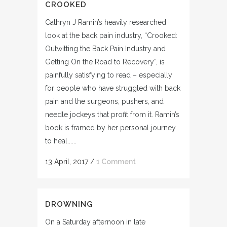
CROOKED
Cathryn J Ramin’s heavily researched
look at the back pain industry, “Crooked:
Outwitting the Back Pain Industry and
Getting On the Road to Recovery“, is
painfully satisfying to read – especially
for people who have struggled with back
pain and the surgeons, pushers, and
needle jockeys that profit from it. Ramin’s
book is framed by her personal journey
to heal......
13 April, 2017
/
1 Comment
DROWNING
On a Saturday afternoon in late