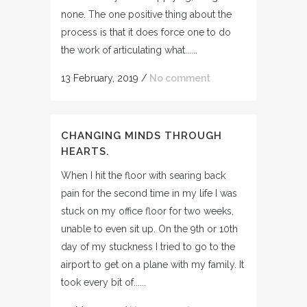
none. The one positive thing about the
process is that it does force one to do
the work of articulating what......
13 February, 2019
/
No comment
CHANGING MINDS THROUGH
HEARTS.
When I hit the floor with searing back
pain for the second time in my life I was
stuck on my office floor for two weeks,
unable to even sit up. On the 9th or 10th
day of my stuckness I tried to go to the
airport to get on a plane with my family. It
took every bit of......