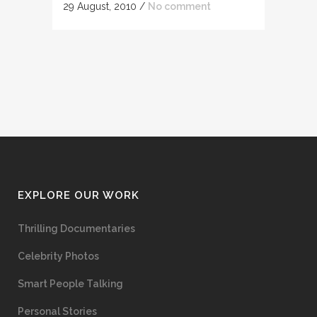
29 August, 2010
/
No comment
EXPLORE OUR WORK
Thrilling Documentaries
Celebrity Photos
Smart People Talking
Personal Stories