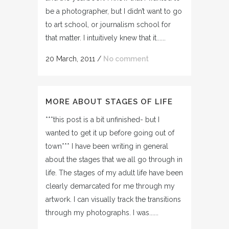
be a photographer, but I didn’t want to go
to art school, or journalism school for
that matter. I intuitively knew that it......
20 March, 2011
/
No comment
MORE ABOUT STAGES OF LIFE
***this post is a bit unfinished- but I
wanted to get it up before going out of
town*** I have been writing in general
about the stages that we all go through in
life. The stages of my adult life have been
clearly demarcated for me through my
artwork. I can visually track the transitions
through my photographs. I was......