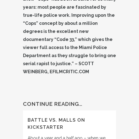
years: most people are fascinated by
true-life police work. Improving upon the
“Cops” concept by about a million
degrees is the excellent new
documentary “Code 33,” which gives the
viewer full access to the Miami Police
Department as they struggle to bring one
serial rapist to justice.” – SCOTT
WEINBERG, EFILMCRITIC.COM
CONTINUE READING…
BATTLE VS. MALLS ON
KICKSTARTER
About a year and a half ago – when we