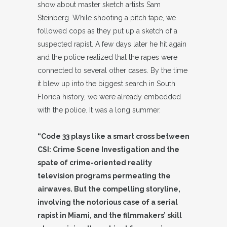
show about master sketch artists Sam
Steinberg. While shooting a pitch tape, we
followed cops as they put up a sketch of a
suspected rapist. A few days later he hit again
and the police realized that the rapes were
connected to several other cases. By the time
it blew up into the biggest search in South
Florida history, we were already embedded
with the police. It was a long summer.
“Code 33 plays like a smart cross between
CSI: Crime Scene Investigation and the
spate of crime-oriented reality
television programs permeating the
airwaves. But the compelling storyline,
involving the notorious case of a serial
rapist in Miami, and the filmmakers’ skill