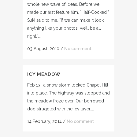
whole new wave of ideas. Before we
made our first feature film, “Half-Cocked,”
Suki said to me, “If we can make it look
anything like your photos, we’ll be all
right.”......
03 August, 2010
/
No comment
ICY MEADOW
Feb 13- a snow storm locked Chapel Hill
into place. The highway was stopped and
the meadow froze over. Our borrowed
dog struggled with the icy layer....
14 February, 2014
/
No comment