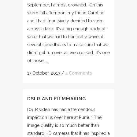
September, I almost drowned. On this
warm fall afternoon, my friend Caroline
and I had impulsively decided to swim
across a lake. It’s a big enough body of
water that we had to frantically wave at
several speedboats to make sure that we
didn’t get run over as we crossed. It’s one
of those......
17 October, 2013
/
4 Comments
DSLR AND FILMMAKING
DSLR video has had a tremendous
impact on us over here at Rumur. The
image quality is so much better than
standard HD cameras that it has inspired a