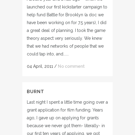
launched our first kickstarter campaign to
help fund Battle for Brooklyn (a doc we
have been working on for 7.5 years), I did
a great deal of planning. I took the game
theory aspect very seriously. We knew
that we had networks of people that we
could tap into, and......
04 April, 2011
/
No comment
BURNT
Last night I spent a little time going over a
grant application for film funding. Years
ago, I gave up on applying for grants
because we never got them- literally- in
our first ten years of applying, we got