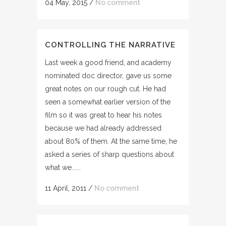
04 May, 2015
/
No comment
CONTROLLING THE NARRATIVE
Last week a good friend, and academy
nominated doc director, gave us some
great notes on our rough cut. He had
seen a somewhat earlier version of the
film so it was great to hear his notes
because we had already addressed
about 80% of them. At the same time, he
asked a series of sharp questions about
what we......
11 April, 2011
/
No comment