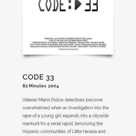
CODE 33
82 Minutes 2004
Veteran Miami Police detectives become
overwhelmed when an investigation into the
rape of a young girl expands into a citywide
manhunt for a serial rapist, terrorizing the
Hispanic communities of Little Havana and