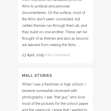
films to political and personal
documentaries. On the surface, most of
the films don't seem connected, but
certain themes run through them all, and
they build on one another. These can be
thought of as themes and also as lessons
we learned from making the films. ...
23 April, 2019
/
No comment
MALL STORIES
When I was a freshman in high school, I
became somewhat obsessed with
photography. I was “that guy” who took
most of the pictures for the school paper
and the yearbook. I knew that I wanted to