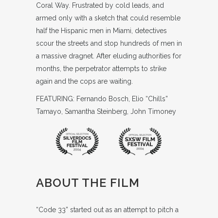
Coral Way. Frustrated by cold leads, and
armed only with a sketch that could resemble
half the Hispanic men in Miami, detectives
scour the streets and stop hundreds of men in
a massive dragnet. After eluding authorities for
months, the perpetrator attempts to strike
again and the cops are waiting.
FEATURING: Fernando Bosch, Elio “Chills”
Tamayo, Samantha Steinberg, John Timoney
ABOUT THE FILM
“Code 33” started out as an attempt to pitch a