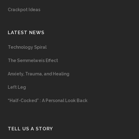
Crackpot Ideas
LATEST NEWS
Technology Spiral
The Semmelweis Effect
Anxiety, Trauma, and Healing
Left Leg
“Half-Cocked” : A Personal Look Back
TELL US A STORY