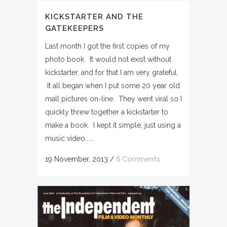
KICKSTARTER AND THE
GATEKEEPERS
Last month I got the first copies of my
photo book. It would not exist without
kickstarter, and for that I am very grateful.
It all began when I put some 20 year old
mall pictures on-line. They went viral so I
quickly threw together a kickstarter to
make a book. I kept it simple, just using a
music video......
19 November, 2013
/
6 Comments