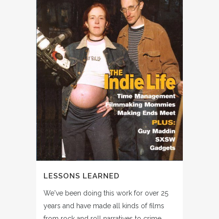
LESSONS LEARNED
We've been doing this work for over 25
years and have made all kinds of films
from rock and roll narratives to crime