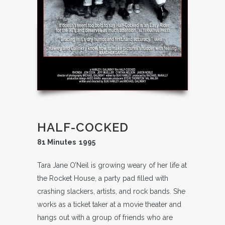
HALF-COCKED
81 Minutes 1995
Tara Jane O’Neil is growing weary of her life at
the Rocket House, a party pad filled with
crashing slackers, artists, and rock bands. She
works as a ticket taker at a movie theater and
hangs out with a group of friends who are