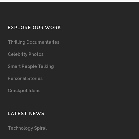
EXPLORE OUR WORK
Thrilling Documentaries
Celebrity Photos
Smart People Talking
Personal Stories
Crackpot Ideas
LATEST NEWS
Technology Spiral