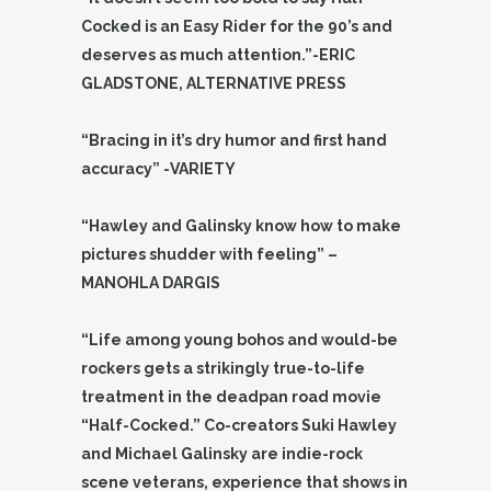
Cocked is an Easy Rider for the 90’s and
deserves as much attention.”-ERIC
GLADSTONE, ALTERNATIVE PRESS
“Bracing in it’s dry humor and first hand
accuracy” -VARIETY
“Hawley and Galinsky know how to make
pictures shudder with feeling” –
MANOHLA DARGIS
“Life among young bohos and would-be
rockers gets a strikingly true-to-life
treatment in the deadpan road movie
“Half-Cocked.” Co-creators Suki Hawley
and Michael Galinsky are indie-rock
scene veterans, experience that shows in