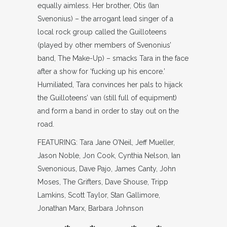
equally aimless. Her brother, Otis (Ian
Svenonius) – the arrogant lead singer of a
local rock group called the Guilloteens
(played by other members of Svenonius’
band, The Make-Up) – smacks Tara in the face
after a show for ‘fucking up his encore.’
Humiliated, Tara convinces her pals to hijack
the Guilloteens’ van (still full of equipment)
and form a band in order to stay out on the
road.
FEATURING: Tara Jane O’Neil, Jeff Mueller,
Jason Noble, Jon Cook, Cynthia Nelson, Ian
Svenonious, Dave Pajo, James Canty, John
Moses, The Grifters, Dave Shouse, Tripp
Lamkins, Scott Taylor, Stan Gallimore,
Jonathan Marx, Barbara Johnson