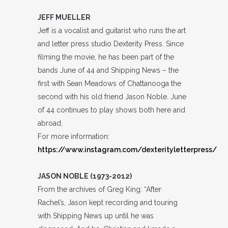
JEFF MUELLER
Jeff is a vocalist and guitarist who runs the art
and letter press studio Dexterity Press. Since
filming the movie, he has been part of the
bands June of 44 and Shipping News – the
first with Sean Meadows of Chattanooga the
second with his old friend Jason Noble. June
of 44 continues to play shows both here and
abroad.
For more information:
https://www.instagram.com/dexterityletterpress/
JASON NOBLE (1973-2012)
From the archives of Greg King: “After
Rachel’s, Jason kept recording and touring
with Shipping News up until he was