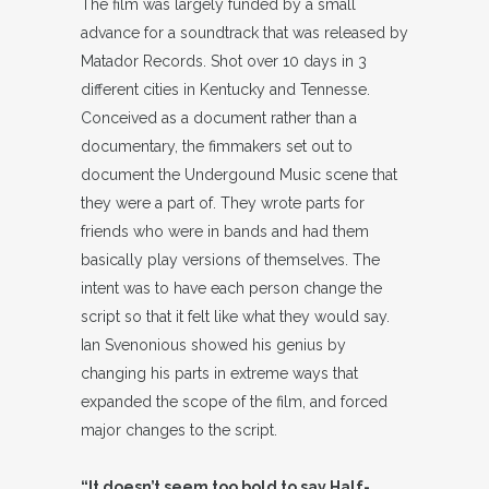
The film was largely funded by a small
advance for a soundtrack that was released by
Matador Records. Shot over 10 days in 3
different cities in Kentucky and Tennesse.
Conceived as a document rather than a
documentary, the fimmakers set out to
document the Undergound Music scene that
they were a part of. They wrote parts for
friends who were in bands and had them
basically play versions of themselves. The
intent was to have each person change the
script so that it felt like what they would say.
Ian Svenonious showed his genius by
changing his parts in extreme ways that
expanded the scope of the film, and forced
major changes to the script.
“It doesn’t seem too bold to say Half-