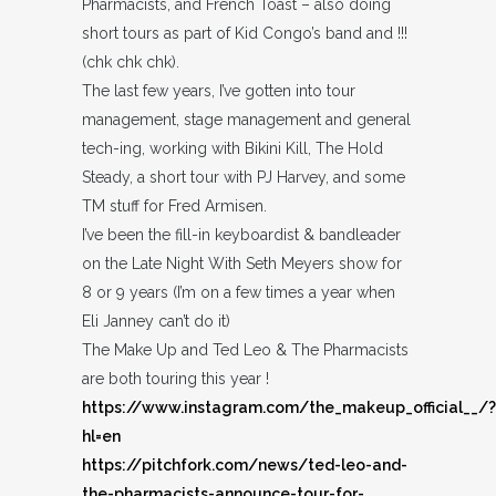
Pharmacists, and French Toast – also doing
short tours as part of Kid Congo’s band and !!!
(chk chk chk).
The last few years, I’ve gotten into tour
management, stage management and general
tech-ing, working with Bikini Kill, The Hold
Steady, a short tour with PJ Harvey, and some
TM stuff for Fred Armisen.
I’ve been the fill-in keyboardist & bandleader
on the Late Night With Seth Meyers show for
8 or 9 years (I’m on a few times a year when
Eli Janney can’t do it)
The Make Up and Ted Leo & The Pharmacists
are both touring this year !
https://www.instagram.com/the_makeup_official__/?
hl=en
https://pitchfork.com/news/ted-leo-and-
the-pharmacists-announce-tour-for-