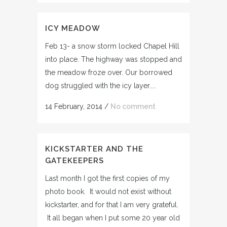
ICY MEADOW
Feb 13- a snow storm locked Chapel Hill
into place. The highway was stopped and
the meadow froze over. Our borrowed
dog struggled with the icy layer....
14 February, 2014
/
No comment
KICKSTARTER AND THE
GATEKEEPERS
Last month I got the first copies of my
photo book. It would not exist without
kickstarter, and for that I am very grateful.
It all began when I put some 20 year old