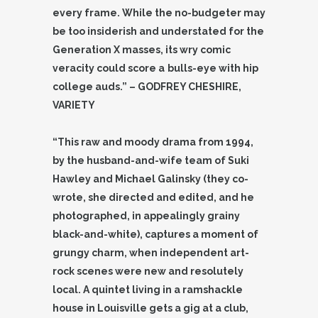
every frame. While the no-budgeter may
be too insiderish and understated for the
Generation X masses, its wry comic
veracity could score a
bulls-eye with hip
college auds.” – GODFREY CHESHIRE,
VARIETY
“This raw and moody drama from 1994,
by the husband-and-wife team of Suki
Hawley and Michael Galinsky (they co-
wrote, she directed and edited, and he
photographed, in appealingly grainy
black-and-white), captures a moment of
grungy charm, when independent art-
rock scenes were new and resolutely
local. A quintet living in a ramshackle
house in Louisville gets a gig at a club,