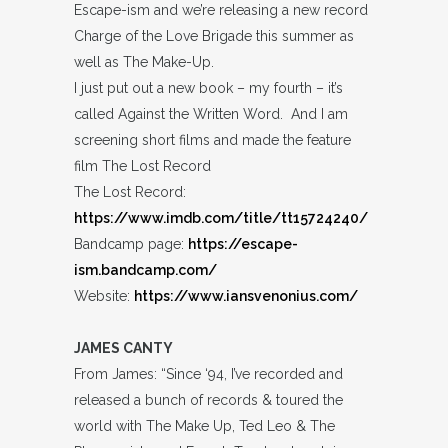
Escape-ism and we’re releasing a new record
Charge of the Love Brigade this summer as
well as The Make-Up.
I just put out a new book – my fourth – it’s
called Against the Written Word. And I am
screening short films and made the feature
film The Lost Record
The Lost Record:
https://www.imdb.com/title/tt15724240/
Bandcamp page:
https://escape-
ism.bandcamp.com/
Website:
https://www.iansvenonius.com/
JAMES CANTY
From James: “Since ‘94, I’ve recorded and
released a bunch of records & toured the
world with The Make Up, Ted Leo & The