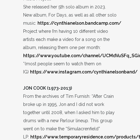
She released her 5th solo album in 2023.
New album, For Days, as well as all other solo
music:
https://cynthianelson.bandcamp.com/
Project where I’m having 10 different video
artists each make a video for a song on the
album, releasing them one per month:
https://www.youtube.com/channel/UCMdVuSFq_S
*(most people seem to watch them on
IG)
https://www.instagram.com/cynthianelsonband/
JON COOK (1973-2013)
From the archives of Tim Furnish: “After Crain
broke up in 1995, Jon and I did not work
together until 2008, when I asked him to play
drums with a new Parlour lineup. This group
went on to make the “Simulacrenfield”
LP:
https://www.temporaryresidence.com/products/t