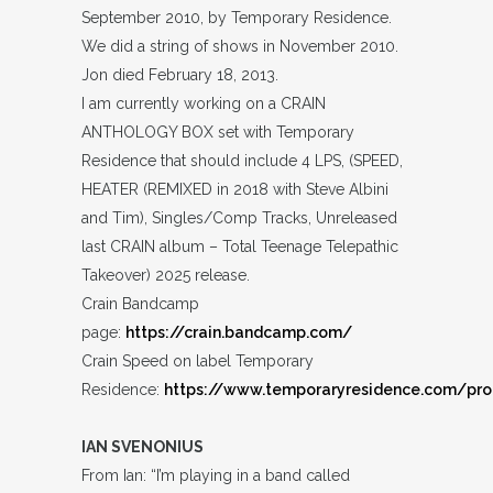
September 2010, by Temporary Residence.
We did a string of shows in November 2010.
Jon died February 18, 2013.
I am currently working on a CRAIN
ANTHOLOGY BOX set with Temporary
Residence that should include 4 LPS, (SPEED,
HEATER (REMIXED in 2018 with Steve Albini
and Tim), Singles/Comp Tracks, Unreleased
last CRAIN album – Total Teenage Telepathic
Takeover) 2025 release.
Crain Bandcamp
page:
https://crain.bandcamp.com/
Crain Speed on label Temporary
Residence:
https://www.temporaryresidence.com/pro
IAN SVENONIUS
From Ian: “I’m playing in a band called