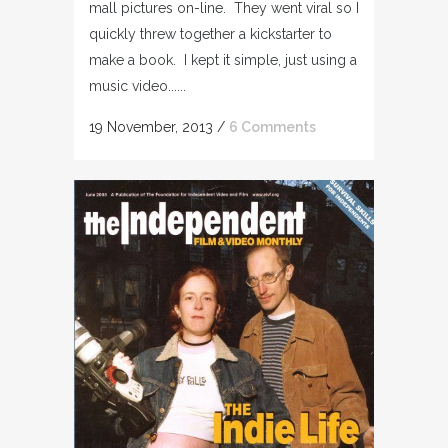
mall pictures on-line. They went viral so I
quickly threw together a kickstarter to
make a book. I kept it simple, just using a
music video......
19 November, 2013
/
6 Comments