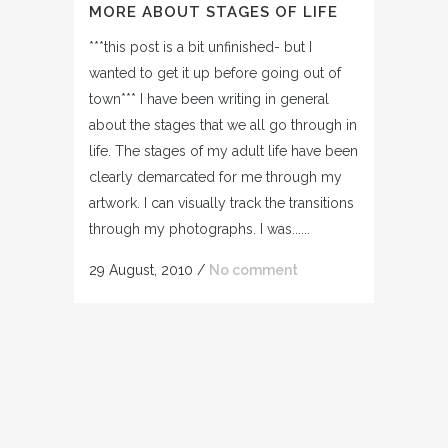
MORE ABOUT STAGES OF LIFE
***this post is a bit unfinished- but I
wanted to get it up before going out of
town*** I have been writing in general
about the stages that we all go through in
life. The stages of my adult life have been
clearly demarcated for me through my
artwork. I can visually track the transitions
through my photographs. I was......
29 August, 2010
/
No comment