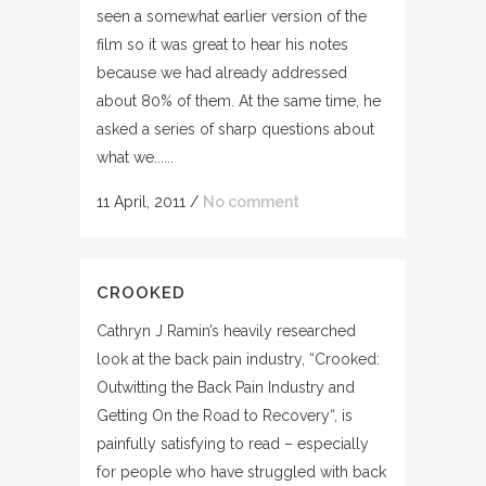
seen a somewhat earlier version of the
film so it was great to hear his notes
because we had already addressed
about 80% of them. At the same time, he
asked a series of sharp questions about
what we......
11 April, 2011
/
No comment
CROOKED
Cathryn J Ramin’s heavily researched
look at the back pain industry, “Crooked:
Outwitting the Back Pain Industry and
Getting On the Road to Recovery“, is
painfully satisfying to read – especially
for people who have struggled with back