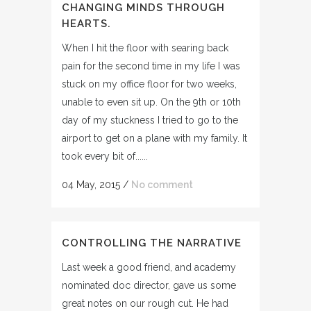
CHANGING MINDS THROUGH
HEARTS.
When I hit the floor with searing back
pain for the second time in my life I was
stuck on my office floor for two weeks,
unable to even sit up. On the 9th or 10th
day of my stuckness I tried to go to the
airport to get on a plane with my family. It
took every bit of......
04 May, 2015
/
No comment
CONTROLLING THE NARRATIVE
Last week a good friend, and academy
nominated doc director, gave us some
great notes on our rough cut. He had