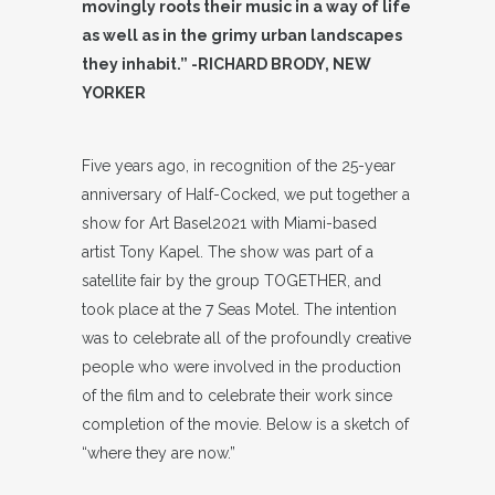
movingly roots their music in a way of life
as well as in the grimy urban landscapes
they inhabit.” -RICHARD BRODY, NEW
YORKER
Five years ago, in recognition of the 25-year
anniversary of Half-Cocked, we put together a
show for Art Basel2021 with Miami-based
artist Tony Kapel. The show was part of a
satellite fair by the group TOGETHER, and
took place at the 7 Seas Motel. The intention
was to celebrate all of the profoundly creative
people who were involved in the production
of the film and to celebrate their work since
completion of the movie. Below is a sketch of
“where they are now.”