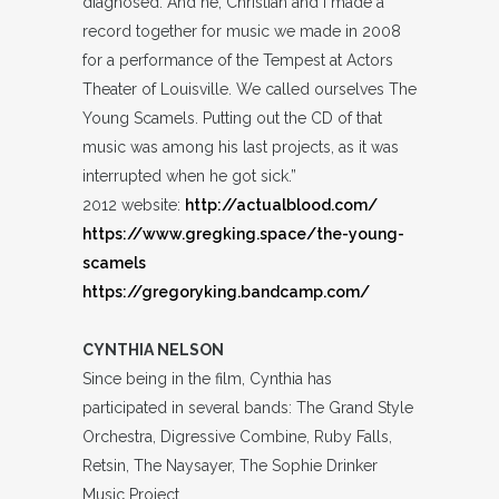
diagnosed. And he, Christian and I made a
record together for music we made in 2008
for a performance of the Tempest at Actors
Theater of Louisville. We called ourselves The
Young Scamels. Putting out the CD of that
music was among his last projects, as it was
interrupted when he got sick.”
2012 website:
http://actualblood.com/
https://www.gregking.space/the-young-
scamels
https://gregoryking.bandcamp.com/
CYNTHIA NELSON
Since being in the film, Cynthia has
participated in several bands: The Grand Style
Orchestra, Digressive Combine, Ruby Falls,
Retsin, The Naysayer, The Sophie Drinker
Music Project.