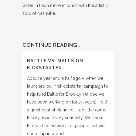
writer in town more in touch with the artistic
soul of Nashville.’
CONTINUE READING…
BATTLE VS. MALLS ON
KICKSTARTER
About a year and a half ago – when we
launched our first kickstarter campaign to
help fund Battle for Brooklyn (a doc we
have been working on for 7.5 years), I did
a great deal of planning. I took the game
theory aspect very seriously. We knew
that we had networks of people that we
could tap into, and......