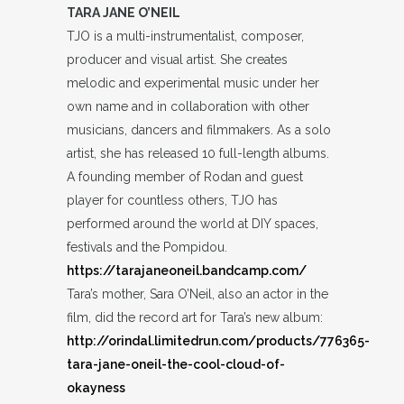
TARA JANE O’NEIL
TJO is a multi-instrumentalist, composer,
producer and visual artist. She creates
melodic and experimental music under her
own name and in collaboration with other
musicians, dancers and filmmakers. As a solo
artist, she has released 10 full-length albums.
A founding member of Rodan and guest
player for countless others, TJO has
performed around the world at DIY spaces,
festivals and the Pompidou.
https://tarajaneoneil.bandcamp.com/
Tara’s mother, Sara O’Neil, also an actor in the
film, did the record art for Tara’s new album:
http://orindal.limitedrun.com/products/776365-
tara-jane-oneil-the-cool-cloud-of-
okayness