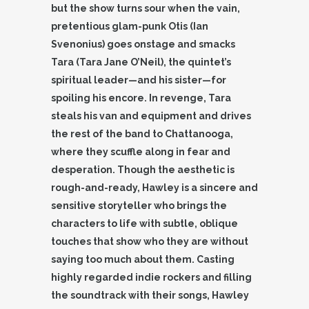
but the show turns sour when the vain,
pretentious glam-punk Otis (Ian
Svenonius) goes onstage and smacks
Tara (Tara Jane O’Neil), the quintet’s
spiritual leader—and his sister—for
spoiling his encore. In revenge, Tara
steals his van and equipment and drives
the rest of the band to Chattanooga,
where they scuffle along in fear and
desperation. Though the aesthetic is
rough-and-ready, Hawley is a sincere and
sensitive storyteller who brings the
characters to life with subtle, oblique
touches that show who they are without
saying too much about them. Casting
highly regarded indie rockers and filling
the soundtrack with their songs, Hawley