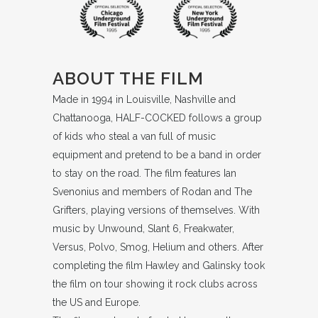
ABOUT THE FILM
Made in 1994 in Louisville, Nashville and
Chattanooga, HALF-COCKED follows a group
of kids who steal a van full of music
equipment and pretend to be a band in order
to stay on the road. The film features Ian
Svenonius and members of Rodan and The
Grifters, playing versions of themselves. With
music by Unwound, Slant 6, Freakwater,
Versus, Polvo, Smog, Helium and others. After
completing the film Hawley and Galinsky took
the film on tour showing it rock clubs across
the US and Europe.