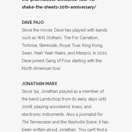
shake-the-sheets-20th-anniversary/
DAVE PAJO
Since the movie, Dave has played with bands
such as Will Oldham, The For Carnation,
Tortoise, Stereolab, Royal True, King Kong,
Swan, Yeah Yeah Yeahs, and Interpol. In 2022,
Dave joined Gang of Four starting with the
North American tour.
JONATHAN MARX
Since ‘94, Jonathan played as a member of
the band Lambchop from its early days until
2008, playing woodwind, brass, and
electronic instruments. Also a journalist for
The Tennessean
and the
Nashville Scene
, it has
been written about Jonathan, ‘You can’t find a