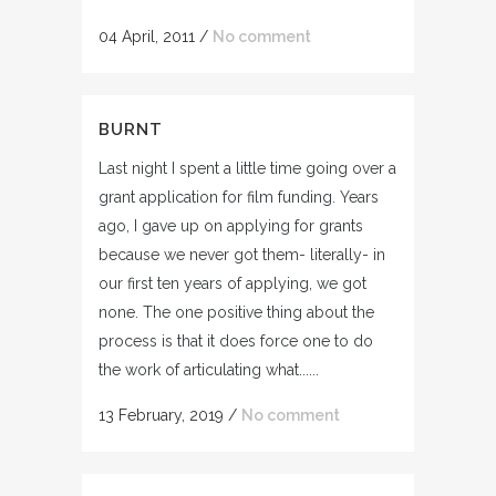
04 April, 2011
/
No comment
BURNT
Last night I spent a little time going over a
grant application for film funding. Years
ago, I gave up on applying for grants
because we never got them- literally- in
our first ten years of applying, we got
none. The one positive thing about the
process is that it does force one to do
the work of articulating what......
13 February, 2019
/
No comment