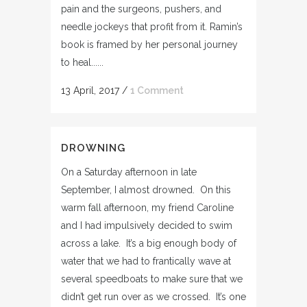
pain and the surgeons, pushers, and
needle jockeys that profit from it. Ramin’s
book is framed by her personal journey
to heal......
13 April, 2017
/
1 Comment
DROWNING
On a Saturday afternoon in late
September, I almost drowned. On this
warm fall afternoon, my friend Caroline
and I had impulsively decided to swim
across a lake. It’s a big enough body of
water that we had to frantically wave at
several speedboats to make sure that we
didn’t get run over as we crossed. It’s one