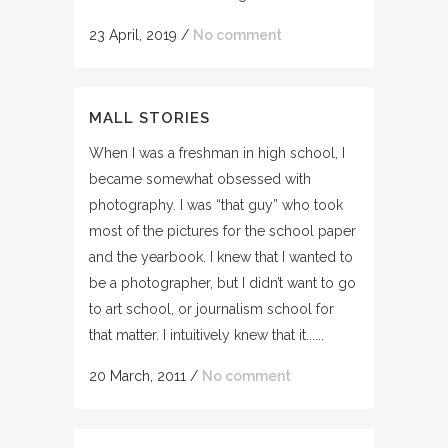
23 April, 2019
/
No comment
MALL STORIES
When I was a freshman in high school, I
became somewhat obsessed with
photography. I was “that guy” who took
most of the pictures for the school paper
and the yearbook. I knew that I wanted to
be a photographer, but I didn’t want to go
to art school, or journalism school for
that matter. I intuitively knew that it......
20 March, 2011
/
No comment