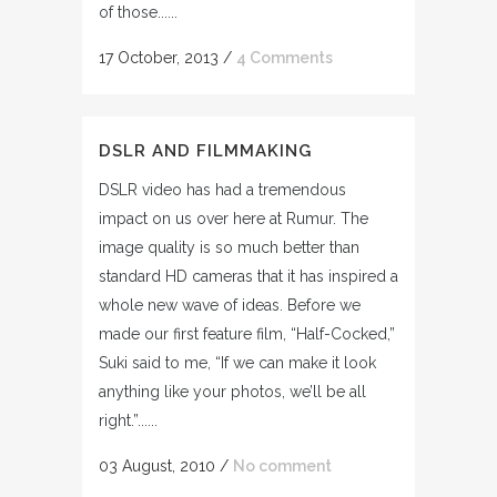
of those......
17 October, 2013
/
4 Comments
DSLR AND FILMMAKING
DSLR video has had a tremendous
impact on us over here at Rumur. The
image quality is so much better than
standard HD cameras that it has inspired a
whole new wave of ideas. Before we
made our first feature film, “Half-Cocked,”
Suki said to me, “If we can make it look
anything like your photos, we’ll be all
right.”......
03 August, 2010
/
No comment