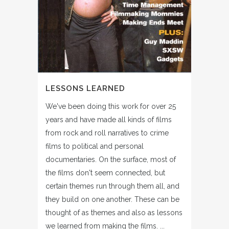
LESSONS LEARNED
We've been doing this work for over 25
years and have made all kinds of films
from rock and roll narratives to crime
films to political and personal
documentaries. On the surface, most of
the films don't seem connected, but
certain themes run through them all, and
they build on one another. These can be
thought of as themes and also as lessons
we learned from making the films. ...