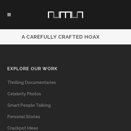
A CAREFULLY CRAFTED HOAX
EXPLORE OUR WORK
Thrilling Documentaries
Celebrity Photos
Smart People Talking
Personal Stories
Crackpot Ideas