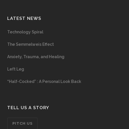
LATEST NEWS
Technology Spiral
The Semmelweis Effect
Anxiety, Trauma, and Healing
Left Leg
“Half-Cocked” : A Personal Look Back
TELL US A STORY
PITCH US