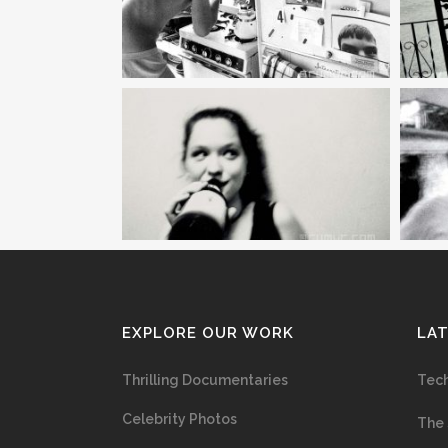
EXPLORE OUR WORK
LA
Thrilling Documentaries
Tech
Celebrity Photos
The 