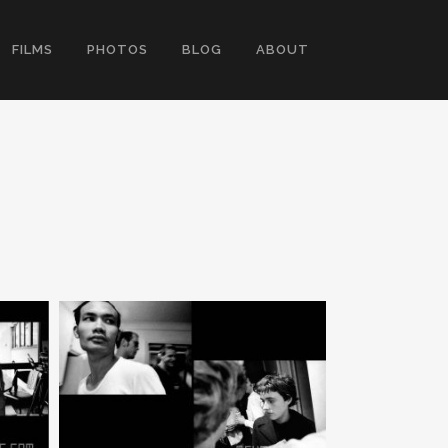
FILMS
PHOTOS
BLOG
ABOUT