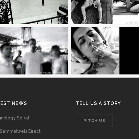
TEST NEWS
TELL US A STORY
nology Spiral
PITCH US
Semmelweis Effect