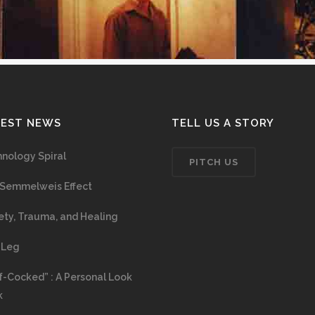
TEST NEWS
TELL US A STORY
nology Spiral
PITCH US
Semmelweis Effect
ety, Trauma, and Healing
 Leg
f-Cocked” : A Personal Look
k