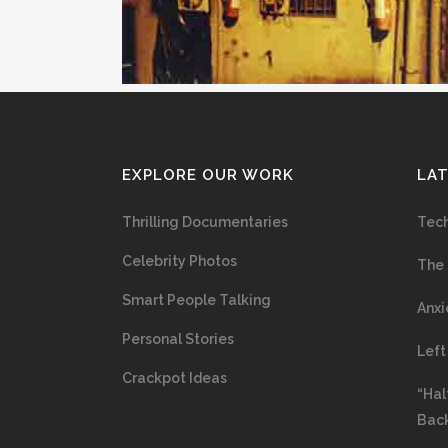
EXPLORE OUR WORK
LA
Thrilling Documentaries
Tech
Celebrity Photos
The 
Smart People Talking
Anxi
Personal Stories
Left
Crackpot Ideas
“Hal
Bac