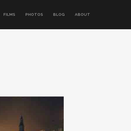
FILMS
PHOTOS
BLOG
ABOUT