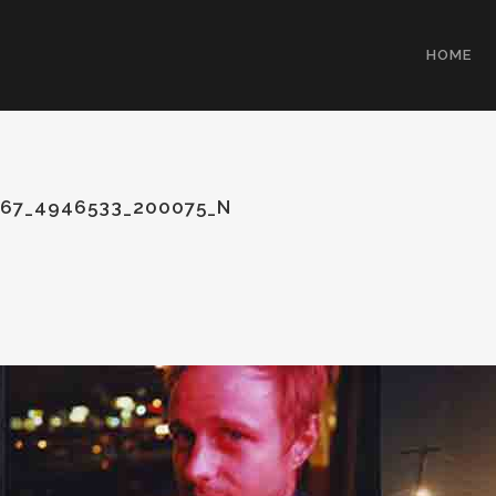
HOME
67_4946533_200075_N