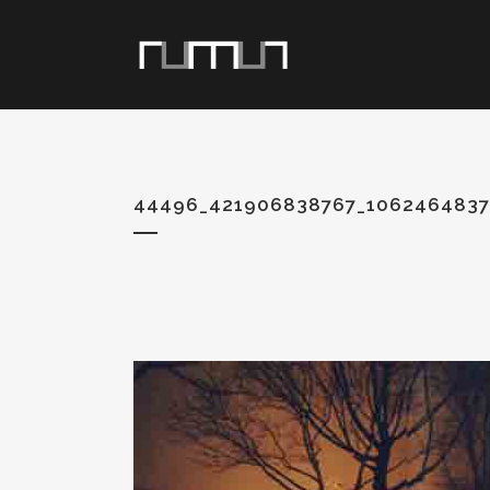
44496_421906838767_1062464837