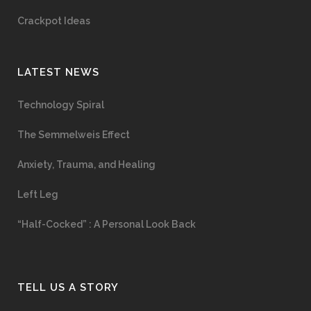
Crackpot Ideas
LATEST NEWS
Technology Spiral
The Semmelweis Effect
Anxiety, Trauma, and Healing
Left Leg
“Half-Cocked” : A Personal Look Back
TELL US A STORY