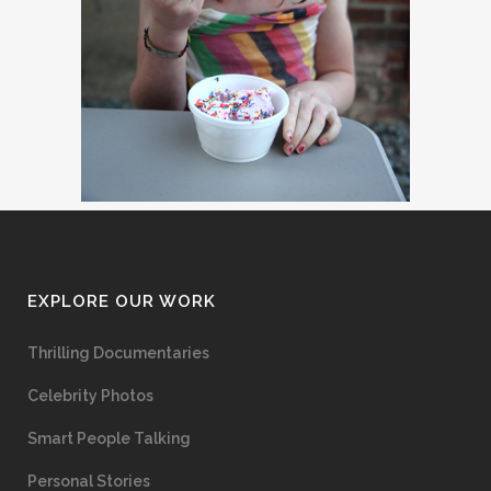
EXPLORE OUR WORK
Thrilling Documentaries
Celebrity Photos
Smart People Talking
Personal Stories