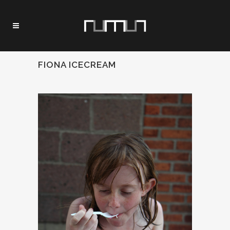
FIONA ICECREAM