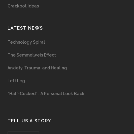
Crackpot Ideas
LATEST NEWS
Technology Spiral
The Semmelweis Effect
Anxiety, Trauma, and Healing
Left Leg
“Half-Cocked” : A Personal Look Back
TELL US A STORY