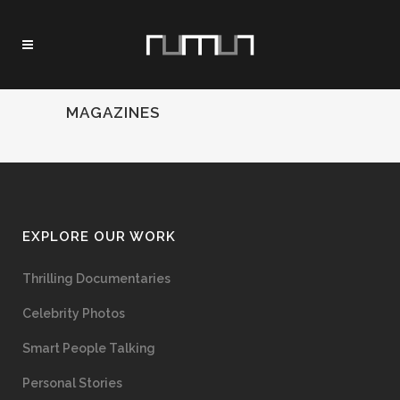
MAGAZINES
EXPLORE OUR WORK
Thrilling Documentaries
Celebrity Photos
Smart People Talking
Personal Stories