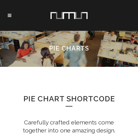
PIE CHARTS
PIE CHART SHORTCODE
Carefully crafted elements come
together into one amazing design.