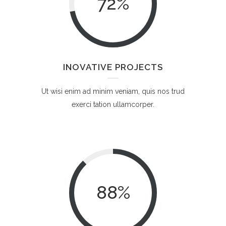
72
%
INOVATIVE PROJECTS
Ut wisi enim ad minim veniam, quis nos trud
exerci tation ullamcorper.
88
%