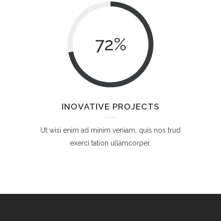
72
%
INOVATIVE PROJECTS
Ut wisi enim ad minim veniam, quis nos trud
exerci tation ullamcorper.