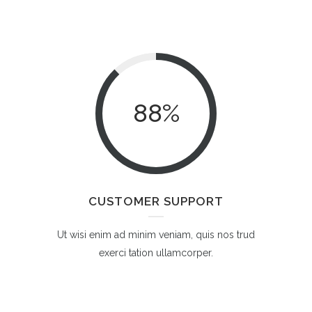
88
%
CUSTOMER SUPPORT
Ut wisi enim ad minim veniam, quis nos trud
exerci tation ullamcorper.