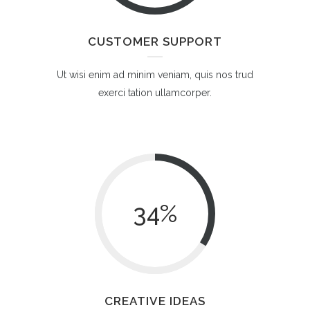
CUSTOMER SUPPORT
Ut wisi enim ad minim veniam, quis nos trud
exerci tation ullamcorper.
34
%
CREATIVE IDEAS