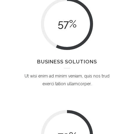
57
%
BUSINESS SOLUTIONS
Ut wisi enim ad minim veniam, quis nos trud
exerci tation ullamcorper.