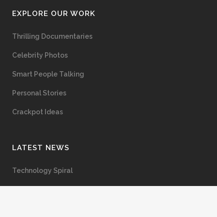
EXPLORE OUR WORK
Thrilling Documentaries
Celebrity Photos
Smart People Talking
Personal Stories
Crackpot Ideas
LATEST NEWS
Technology Spiral
The Semmelweis Effect
Anxiety, Trauma, and Healing