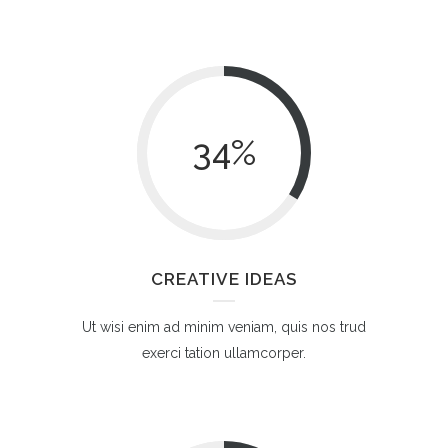
34
%
CREATIVE IDEAS
Ut wisi enim ad minim veniam, quis nos trud
exerci tation ullamcorper.