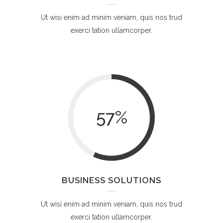
Ut wisi enim ad minim veniam, quis nos trud
exerci tation ullamcorper.
57
%
BUSINESS SOLUTIONS
Ut wisi enim ad minim veniam, quis nos trud
exerci tation ullamcorper.