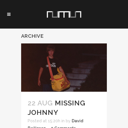
ARCHIVE
22 AUG
MISSING
JOHNNY
Posted at 15:20h
in
by
David