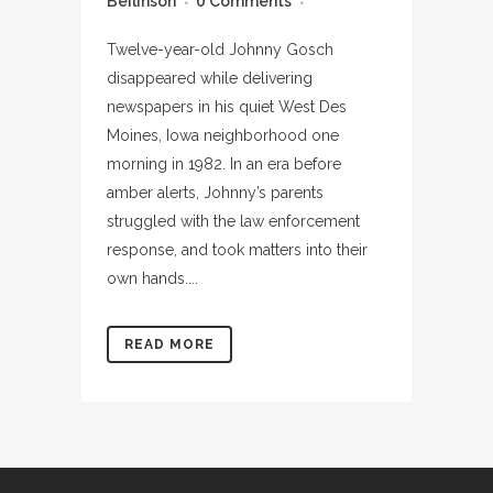
Beilinson
0 Comments
Twelve-year-old Johnny Gosch
disappeared while delivering
newspapers in his quiet West Des
Moines, Iowa neighborhood one
morning in 1982. In an era before
amber alerts, Johnny’s parents
struggled with the law enforcement
response, and took matters into their
own hands....
READ MORE