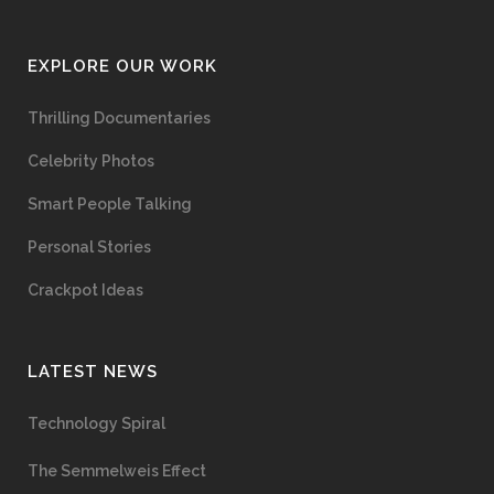
EXPLORE OUR WORK
Thrilling Documentaries
Celebrity Photos
Smart People Talking
Personal Stories
Crackpot Ideas
LATEST NEWS
Technology Spiral
The Semmelweis Effect