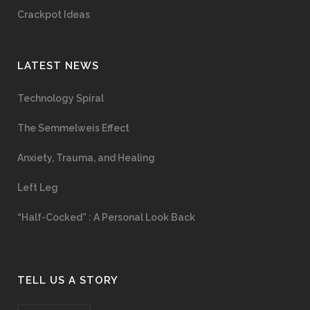
Crackpot Ideas
LATEST NEWS
Technology Spiral
The Semmelweis Effect
Anxiety, Trauma, and Healing
Left Leg
“Half-Cocked” : A Personal Look Back
TELL US A STORY