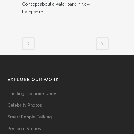
Concept about a water park in New
Hampshire.
EXPLORE OUR WORK
Thrilling Documentaries
Celebrity Photos
Smart People Talking
Personal Stories