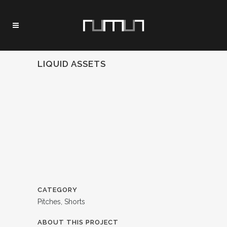
LIQUID ASSETS
CATEGORY
Pitches, Shorts
ABOUT THIS PROJECT