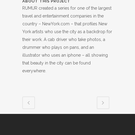
ABOUT THIS PROJECT
RUMUR created a series for one of the largest
travel and entertainment companies in the
country – NewYork.com – that profiles New
York artists who use the city as a backdrop for
their work. A cab driver who take photos, a
drummer who plays on pans, and an
illustrator who uses an iphone – all showing
that beauty in the city can be found
everywhere.