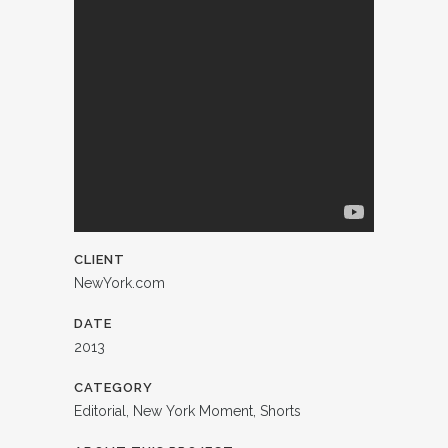
CLIENT
NewYork.com
DATE
2013
CATEGORY
Editorial, New York Moment, Shorts