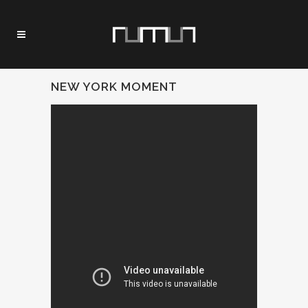
NEW YORK MOMENT