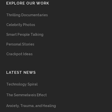
EXPLORE OUR WORK
Thrilling Documentaries
Celebrity Photos
Smart People Talking
Personal Stories
Crackpot Ideas
LATEST NEWS
Technology Spiral
The Semmelweis Effect
Anxiety, Trauma, and Healing