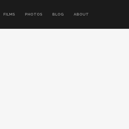
FILMS
PHOTOS
BLOG
ABOUT