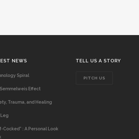
TEST NEWS
TELL US A STORY
nology Spiral
PITCH US
Semmelweis Effect
ety, Trauma, and Healing
 Leg
f-Cocked” : A Personal Look
k