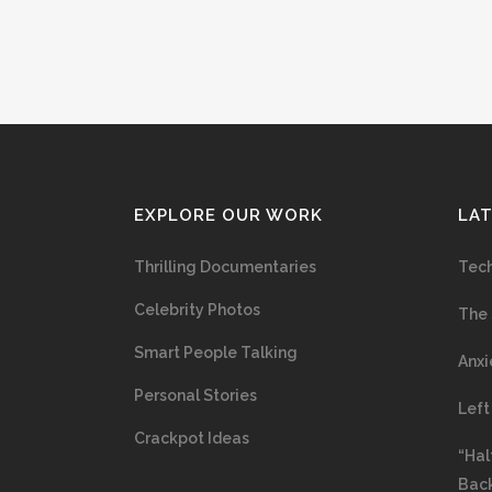
EXPLORE OUR WORK
LA
Thrilling Documentaries
Tech
Celebrity Photos
The 
Smart People Talking
Anxi
Personal Stories
Left
Crackpot Ideas
“Hal
Bac