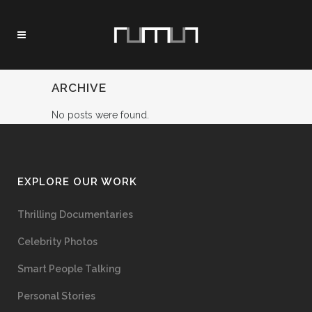
ARCHIVE
No posts were found.
EXPLORE OUR WORK
Thrilling Documentaries
Celebrity Photos
Smart People Talking
Personal Stories