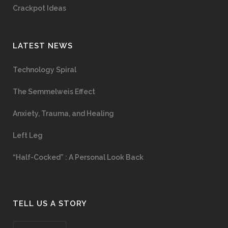
Crackpot Ideas
LATEST NEWS
Technology Spiral
The Semmelweis Effect
Anxiety, Trauma, and Healing
Left Leg
“Half-Cocked” : A Personal Look Back
TELL US A STORY