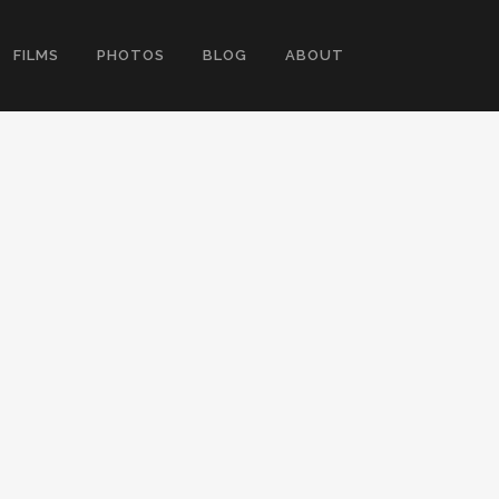
FILMS
PHOTOS
BLOG
ABOUT