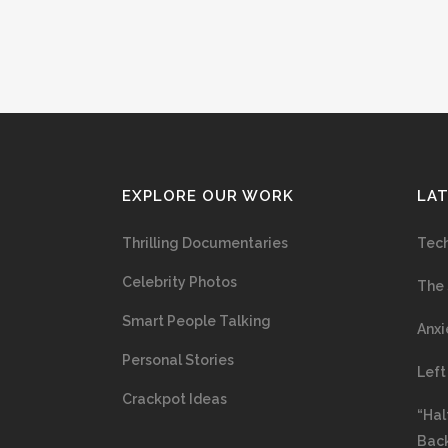
EXPLORE OUR WORK
LA
Thrilling Documentaries
Tech
Celebrity Photos
The 
Smart People Talking
Anxi
Personal Stories
Left
Crackpot Ideas
“Hal
Bac