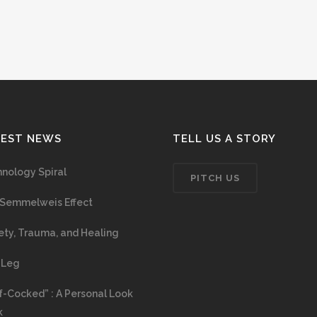
TEST NEWS
TELL US A STORY
nology Spiral
PITCH US
Semmelweis Effect
ety, Trauma, and Healing
 Leg
f-Cocked” : A Personal Look
k