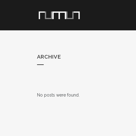
ARCHIVE
No posts were found.