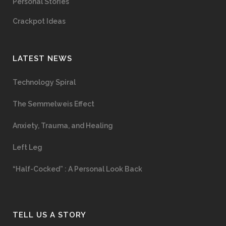
Personal Stories
Crackpot Ideas
LATEST NEWS
Technology Spiral
The Semmelweis Effect
Anxiety, Trauma, and Healing
Left Leg
“Half-Cocked” : A Personal Look Back
TELL US A STORY