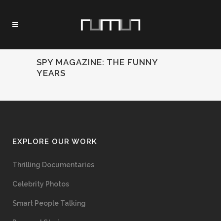
SPY MAGAZINE: THE FUNNY
YEARS
EXPLORE OUR WORK
Thrilling Documentaries
Celebrity Photos
Smart People Talking