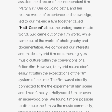
assisted the director of the independent film
“Party Girl”. Our colliding paths, and her
relative wealth of experience and knowledge,
led to our making a film together called
“Half-Cocked”
about the underground music
world. Suki came out of the film world, while I
came out of the world of photography and
documentation. We combined our interests
and made a hybrid film documenting ’90’s
music culture within the conventions of a
fiction film. However, its hybrid nature didn’t
easily fit within the expectations of the film
system of the time. The film wasn’t directly
connected to the the experimental film scene
and it wasn’t really a Hollywood film, or even
an indiewood one. We found it more possible
to distribute the film via the music community,