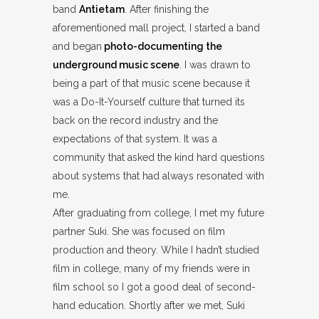
band
Antietam
. After finishing the
aforementioned mall project, I started a band
and began
photo-documenting the
underground music scene
. I was drawn to
being a part of that music scene because it
was a Do-It-Yourself culture that turned its
back on the record industry and the
expectations of that system. It was a
community that asked the kind hard questions
about systems that had always resonated with
me.
After graduating from college, I met my future
partner Suki. She was focused on film
production and theory. While I hadn’t studied
film in college, many of my friends were in
film school so I got a good deal of second-
hand education. Shortly after we met, Suki