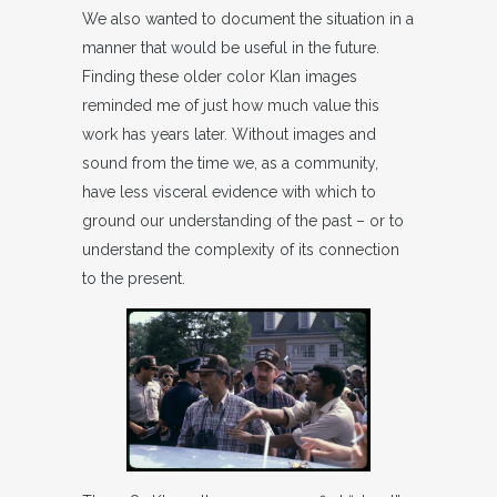
We also wanted to document the situation in a
manner that would be useful in the future.
Finding these older color Klan images
reminded me of just how much value this
work has years later. Without images and
sound from the time we, as a community,
have less visceral evidence with which to
ground our understanding of the past – or to
understand the complexity of its connection
to the present.