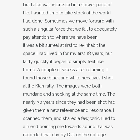
but I also was interested in a slower pace of
life. I wanted time to take stock of the work I
had done. Sometimes we move forward with
such a singular force that we fail to adequately
pay attention to where we have been.
It was a bit surreal at first to re-inhabit the
space I had lived in for my first 18 years, but
fairly quickly it began to simply feel like
home. A couple of weeks after returning, I
found those black and white negatives I shot
at the Klan rally. The images were both
mundane and shocking at the same time. The
nearly 30 years since they had been shot had
given them a new relevance and resonance. I
scanned them, and shared a few, which led to
a friend pointing me towards sound that was
recorded that day by DJs on the college