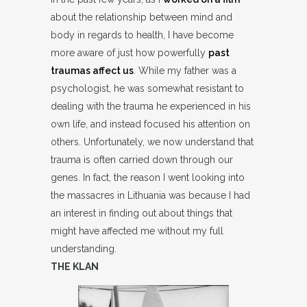
about the relationship between mind and
body in regards to health, I have become
more aware of just how powerfully
past
traumas affect us
. While my father was a
psychologist, he was somewhat resistant to
dealing with the trauma he experienced in his
own life, and instead focused his attention on
others. Unfortunately, we now understand that
trauma is often carried down through our
genes. In fact, the reason I went looking into
the massacres in Lithuania was because I had
an interest in finding out about things that
might have affected me without my full
understanding.
THE KLAN