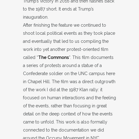
Trump’s victory in 2016 and then flashes back
to the 1987 short. It ends at Trump’s
inauguration.
After finishing the feature we continued to
shoot local political events as they took place
and eventually that led to us compiling the
work into yet another protest-oriented film
called “
The Commons
“. This film documents
a series of protests around a statue of a
Confederate soldier on the UNC campus here
in Chapel Hill. The film was a direct outgrowth
of the work I did at the 1987 Klan rally: it
focused on human interactions and the feeling
of the events, rather than focusing in great
detail on the deep context of how the events
came to unfold. This work is also formally
connected to the documentation we did
around the Occupy Movement in NYC.