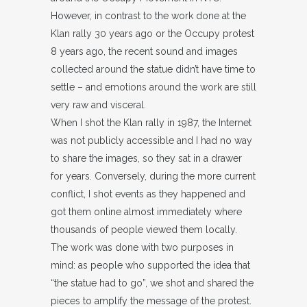
However, in contrast to the work done at the
Klan rally 30 years ago or the Occupy protest
8 years ago, the recent sound and images
collected around the statue didn’t have time to
settle – and emotions around the work are still
very raw and visceral.
When I shot the Klan rally in 1987, the Internet
was not publicly accessible and I had no way
to share the images, so they sat in a drawer
for years. Conversely, during the more current
conflict, I shot events as they happened and
got them online almost immediately where
thousands of people viewed them locally.
The work was done with two purposes in
mind: as people who supported the idea that
“the statue had to go”, we shot and shared the
pieces to amplify the message of the protest.