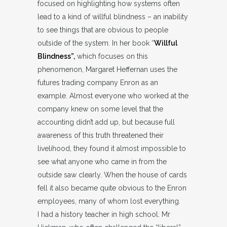
focused on highlighting how systems often
lead to a kind of willful blindness – an inability
to see things that are obvious to people
outside of the system. In her book “
Willful
Blindness”,
which focuses on this
phenomenon, Margaret Heffernan uses the
futures trading company Enron as an
example. Almost everyone who worked at the
company knew on some level that the
accounting didn’t add up, but because full
awareness of this truth threatened their
livelihood, they found it almost impossible to
see what anyone who came in from the
outside saw clearly. When the house of cards
fell it also became quite obvious to the Enron
employees, many of whom lost everything.
I had a history teacher in high school. Mr