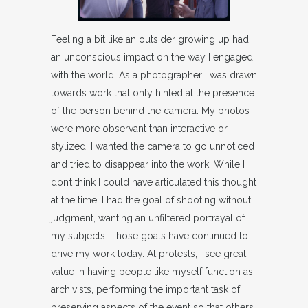
Feeling a bit like an outsider growing up had
an unconscious impact on the way I engaged
with the world. As a photographer I was drawn
towards work that only hinted at the presence
of the person behind the camera. My photos
were more observant than interactive or
stylized; I wanted the camera to go unnoticed
and tried to disappear into the work. While I
don’t think I could have articulated this thought
at the time, I had the goal of shooting without
judgment, wanting an unfiltered portrayal of
my subjects. Those goals have continued to
drive my work today. At protests, I see great
value in having people like myself function as
archivists, performing the important task of
preserving aspects of the event so that others