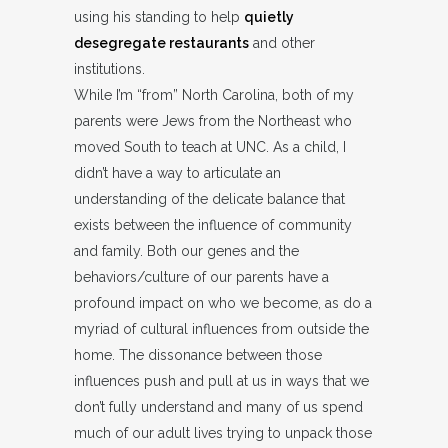
using his standing to help
quietly
desegregate restaurants
and other
institutions.
While I’m “from” North Carolina, both of my
parents were Jews from the Northeast who
moved South to teach at UNC. As a child, I
didn’t have a way to articulate an
understanding of the delicate balance that
exists between the influence of community
and family. Both our genes and the
behaviors/culture of our parents have a
profound impact on who we become, as do a
myriad of cultural influences from outside the
home. The dissonance between those
influences push and pull at us in ways that we
don’t fully understand and many of us spend
much of our adult lives trying to unpack those