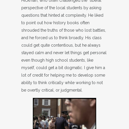
Hickman, who often challenged the “liberal”
perspective of the local students by asking
questions that hinted at complexity. He liked
to point out how history books often
shrouded the truths of those who lost battles,
and he forced us to think broadly. His class
could get quite contentious, but he always
stayed calm and never let things get personal
even though high school students, like
myself, could get a bit dogmatic. I give him a
lot of credit for helping me to develop some
ability to think critically while working to not
be overtly critical, or judgmental.