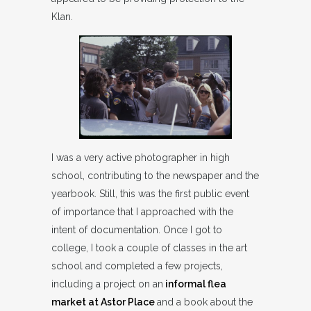
Klan.
I was a very active photographer in high
school, contributing to the newspaper and the
yearbook. Still, this was the first public event
of importance that I approached with the
intent of documentation. Once I got to
college, I took a couple of classes in the art
school and completed a few projects,
including a project on an
informal flea
market at Astor Place
and a book about the