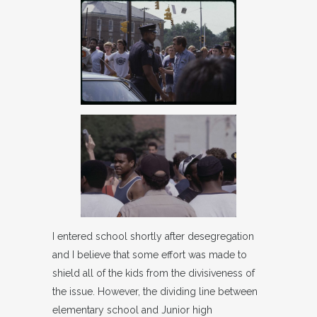
I entered school shortly after desegregation
and I believe that some effort was made to
shield all of the kids from the divisiveness of
the issue. However, the dividing line between
elementary school and Junior high