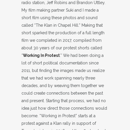
radio station, Jeff Robins and Brandon Uttley.
My film making partner Suki and I made a
short film using these photos and sound
called “The Klan in Chapel Hill.” Making that
short sparked the production of a full length
film we completed in 2017, compiled from
about 30 years of our protest shorts called
“
Working In Protest
.” We had been doing a
lot of short political documentation since
2011, but finding the images made us realize
that we had work spanning nearly three
decades, and by weaving them together we
could create connections between the past
and present. Starting that process, we had no
idea just how direct those connections would
become. “Working in Protest” starts at a
protest against a Klan rally in support of