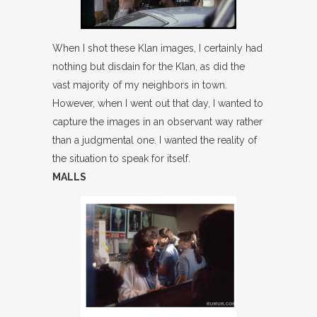
When I shot these Klan images, I certainly had
nothing but disdain for the Klan, as did the
vast majority of my neighbors in town.
However, when I went out that day, I wanted to
capture the images in an observant way rather
than a judgmental one. I wanted the reality of
the situation to speak for itself.
MALLS