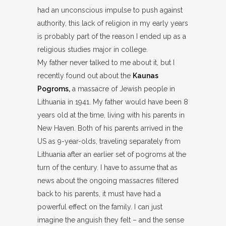
had an unconscious impulse to push against
authority, this lack of religion in my early years
is probably part of the reason I ended up as a
religious studies major in college.
My father never talked to me about it, but I
recently found out about the
Kaunas
Pogroms,
a massacre of Jewish people in
Lithuania in 1941. My father would have been 8
years old at the time, living with his parents in
New Haven. Both of his parents arrived in the
US as 9-year-olds, traveling separately from
Lithuania after an earlier set of pogroms at the
turn of the century. I have to assume that as
news about the ongoing massacres filtered
back to his parents, it must have had a
powerful effect on the family. I can just
imagine the anguish they felt – and the sense