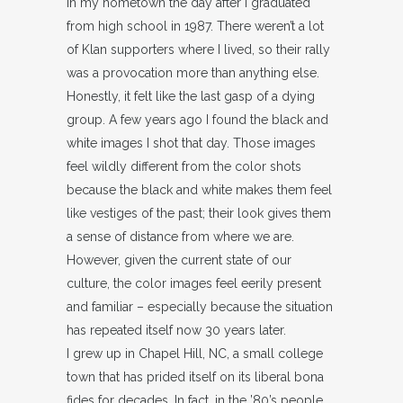
in my hometown the day after I graduated
from high school in 1987. There weren’t a lot
of Klan supporters where I lived, so their rally
was a provocation more than anything else.
Honestly, it felt like the last gasp of a dying
group. A few years ago I found the black and
white images I shot that day. Those images
feel wildly different from the color shots
because the black and white makes them feel
like vestiges of the past; their look gives them
a sense of distance from where we are.
However, given the current state of our
culture, the color images feel eerily present
and familiar – especially because the situation
has repeated itself now 30 years later.
I grew up in Chapel Hill, NC, a small college
town that has prided itself on its liberal bona
fides for decades. In fact, in the ’80’s people