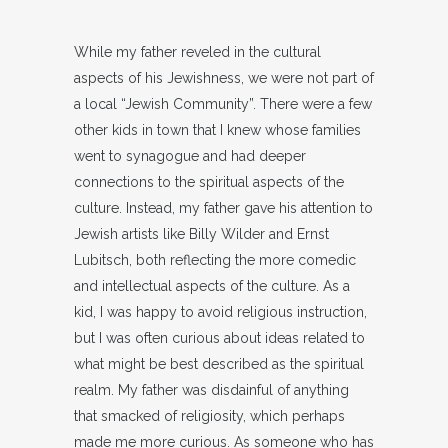
While my father reveled in the cultural
aspects of his Jewishness, we were not part of
a local “Jewish Community”. There were a few
other kids in town that I knew whose families
went to synagogue and had deeper
connections to the spiritual aspects of the
culture. Instead, my father gave his attention to
Jewish artists like Billy Wilder and Ernst
Lubitsch, both reflecting the more comedic
and intellectual aspects of the culture. As a
kid, I was happy to avoid religious instruction,
but I was often curious about ideas related to
what might be best described as the spiritual
realm. My father was disdainful of anything
that smacked of religiosity, which perhaps
made me more curious. As someone who has