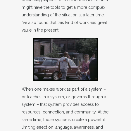
might have the tools to get a more complex
understanding of the situation at a later time.
I’ve also found that this kind of work has great
value in the present.
When one makes work as part of a system –
or teaches in a system, or governs through a
system – that system provides access to
resources, connection, and community. At the
same time, those systems create a powerful
limiting effect on language, awareness, and