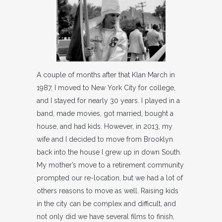
A couple of months after that Klan March in
1987, I moved to New York City for college,
and I stayed for nearly 30 years. I played in a
band, made movies, got married, bought a
house, and had kids. However, in 2013, my
wife and I decided to move from Brooklyn
back into the house I grew up in down South.
My mother’s move to a retirement community
prompted our re-location, but we had a lot of
others reasons to move as well. Raising kids
in the city can be complex and difficult, and
not only did we have several films to finish,