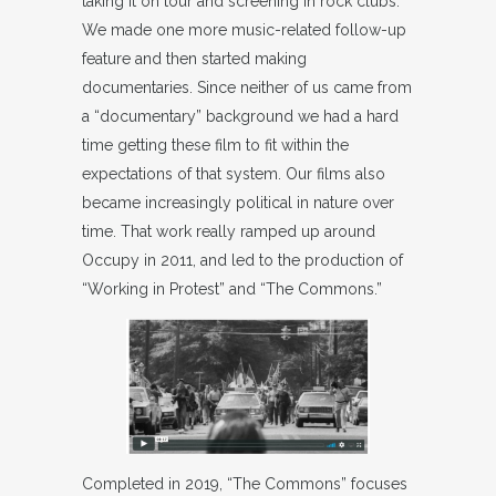
taking it on tour and screening in rock clubs.
We made one more music-related follow-up
feature and then started making
documentaries. Since neither of us came from
a “documentary” background we had a hard
time getting these film to fit within the
expectations of that system. Our films also
became increasingly political in nature over
time. That work really ramped up around
Occupy in 2011, and led to the production of
“Working in Protest” and “The Commons.”
Completed in 2019, “The Commons” focuses