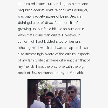
illuminated issues surrounding both race and
prejudice against Jews. When I was younger, I
was only vaguely aware of being Jewish. I
didn’t get a lot of direct “anti-semitism”
growing up, but felt a bit like an outsider in
ways that I could’t articulate. However, in
Junior high I got kidded a lot for being a
“cheap jew”. It was true, I was cheap, and I was
also increasingly aware of the cultural aspects
of my family life that were different than that of
my friends. I was the only one with the big
book of Jewish Humor on my coffee table.