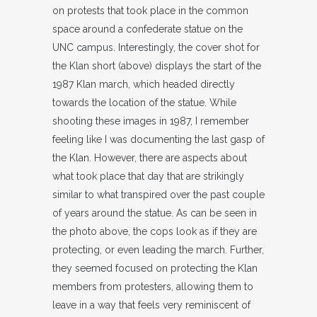
on protests that took place in the common
space around a confederate statue on the
UNC campus. Interestingly, the cover shot for
the Klan short (above) displays the start of the
1987 Klan march, which headed directly
towards the location of the statue. While
shooting these images in 1987, I remember
feeling like I was documenting the last gasp of
the Klan. However, there are aspects about
what took place that day that are strikingly
similar to what transpired over the past couple
of years around the statue. As can be seen in
the photo above, the cops look as if they are
protecting, or even leading the march. Further,
they seemed focused on protecting the Klan
members from protesters, allowing them to
leave in a way that feels very reminiscent of