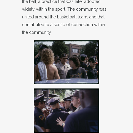
the ball, a practice that was later adopted
widely within the sport. The community was
united around the basketball team, and that
contributed to a sense of connection within
the community.