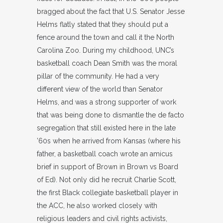
bragged about the fact that U.S. Senator Jesse
Helms flatly stated that they should put a
fence around the town and call it the North
Carolina Zoo. During my childhood, UNC’s
basketball coach Dean Smith was the moral
pillar of the community. He had a very
different view of the world than Senator
Helms, and was a strong supporter of work
that was being done to dismantle the de facto
segregation that still existed here in the late
’60s when he arrived from Kansas (where his
father, a basketball coach wrote an amicus
brief in support of Brown in Brown vs Board
of Ed). Not only did he recruit Charlie Scott,
the first Black collegiate basketball player in
the ACC, he also worked closely with
religious leaders and civil rights activists,