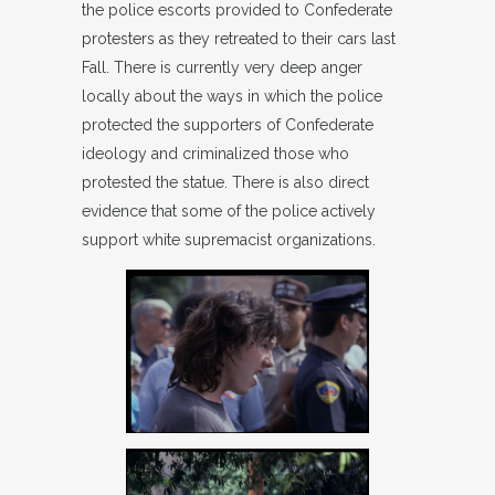
the police escorts provided to Confederate
protesters as they retreated to their cars last
Fall. There is currently very deep anger
locally about the ways in which the police
protected the supporters of Confederate
ideology and criminalized those who
protested the statue. There is also direct
evidence that some of the police actively
support white supremacist organizations.