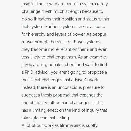
insight. Those who are part of a system rarely
challenge it with much strength because to
do so threatens their position and status within
that system. Further, systems create a space
for hierarchy and levers of power. As people
move through the ranks of those systems,
they become more reliant on them, and even
less likely to challenge them. As an example,
if you are in graduate school and want to find
a Ph.D. advisor, you aren’t going to propose a
thesis that challenges that advisor’s work.
Instead, there is an unconscious pressure to
suggest a thesis proposal that expands the
line of inquiry rather than challenges it. This
has a limiting effect on the kind of inquiry that
takes place in that setting.
A lot of our work as filmmakers is subtly