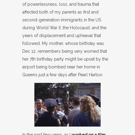
of powerlessness, loss, and trauma that
affected both of my parents as first and
second-generation immigrants in the US
during World War II, the Holocaust, and the
years of displacement and upheaval that
followed. My mother, whose birthday was
Dec 12, remembers being very worried that
her 7th birthday party might be upset by the
airport being bombed near her home in
Queens just a few days after Pearl Harbor.
In the past few years, as I
worked on a film