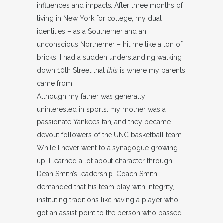
influences and impacts. After three months of
living in New York for college, my dual
identities – as a Southerner and an
unconscious Northerner – hit me like a ton of
bricks. I had a sudden understanding walking
down 10th Street that
this
is where my parents
came from.
Although my father was generally
uninterested in sports, my mother was a
passionate Yankees fan, and they became
devout followers of the UNC basketball team.
While I never went to a synagogue growing
up, I learned a lot about character through
Dean Smith’s leadership. Coach Smith
demanded that his team play with integrity,
instituting traditions like having a player who
got an assist point to the person who passed