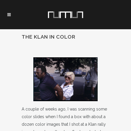
THE KLAN IN COLOR
A couple of weeks ago, I was scanning some
color slides when I found a box with about a
dozen color images that I shot at a Klan rally