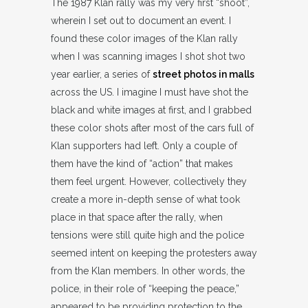
The 1987 Klan rally was my very first “shoot”,
wherein I set out to document an event. I
found these color images of the Klan rally
when I was scanning images I shot shot two
year earlier, a series of
street photos in malls
across the US. I imagine I must have shot the
black and white images at first, and I grabbed
these color shots after most of the cars full of
Klan supporters had left. Only a couple of
them have the kind of “action” that makes
them feel urgent. However, collectively they
create a more in-depth sense of what took
place in that space after the rally, when
tensions were still quite high and the police
seemed intent on keeping the protesters away
from the Klan members. In other words, the
police, in their role of “keeping the peace,”
appeared to be providing protection to the