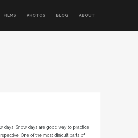
FILMS
PHOTOS
BLOG
ABOUT
now days. Snow days are good way to practice
ctive. One of the most difficult parts of...