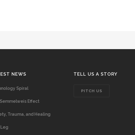
TEST NEWS
TELL US A STORY
nology Spiral
PITCH US
Semmelweis Effect
ety, Trauma, and Healing
 Leg