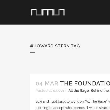
#HOWARD STERN TAG
04 MAR
THE FOUNDATIO
Posted at 02:55h
in
All the Rage
,
Behind the
Suki and I got back to work on “All The Rage”
learning to accept what comes. It was distract