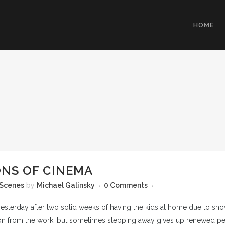
HOME
NS OF CINEMA
 Scenes
by
Michael Galinsky
0 Comments
 yesterday after two solid weeks of having the kids at home due to s
ion from the work, but sometimes stepping away gives up renewed perspe