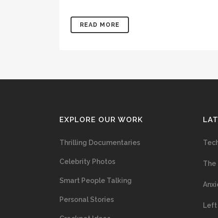
READ MORE
EXPLORE OUR WORK
LA
Thrilling Documentaries
Tech
Celebrity Photos
The 
Smart People Talking
Anxi
Personal Stories
Left