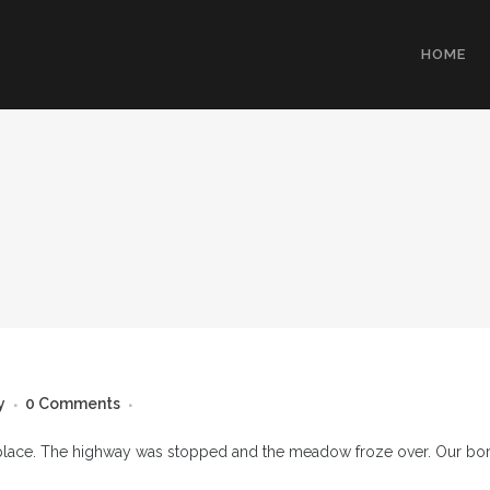
HOME
y
0 Comments
place. The highway was stopped and the meadow froze over. Our borro