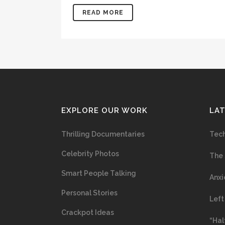
READ MORE
EXPLORE OUR WORK
LA
Thrilling Documentaries
Tech
Celebrity Photos
The 
Smart People Talking
Anxi
Personal Stories
Left
Crackpot Ideas
“Hal