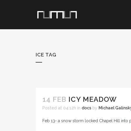
ICE TAG
14 FEB
ICY MEADOW
Posted at 04:12h
in
docs
by
Michael Galinsk
Feb 13- a snow storm locked Chapel Hill into 