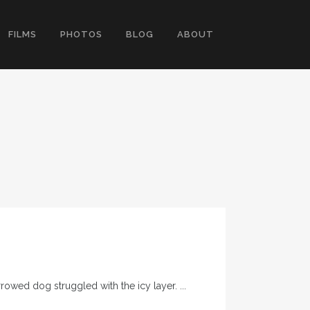
FILMS
PHOTOS
BLOG
ABOUT
wed dog struggled with the icy layer. ...