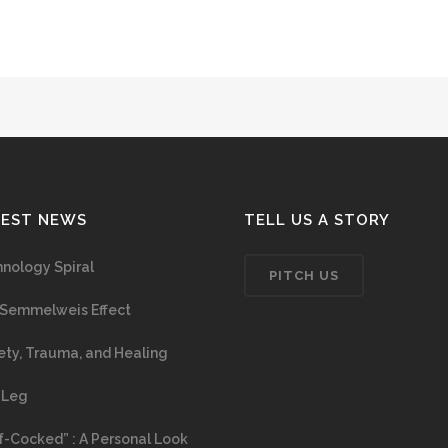
TEST NEWS
TELL US A STORY
nology Spiral
PITCH US
Semmelweis Effect
ety, Trauma, and Healing
 Leg
f-Cocked” : A Personal Look