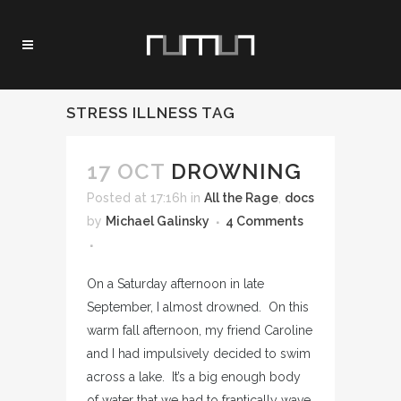
STRESS ILLNESS TAG
17 OCT
DROWNING
Posted at 17:16h
in
All the Rage
,
docs
by
Michael Galinsky
4 Comments
On a Saturday afternoon in late
September, I almost drowned. On this
warm fall afternoon, my friend Caroline
and I had impulsively decided to swim
across a lake. It’s a big enough body
of water that we had to frantically wave