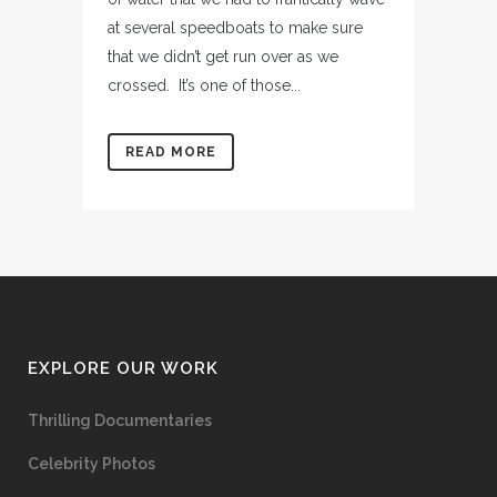
at several speedboats to make sure
that we didn’t get run over as we
crossed. It’s one of those...
READ MORE
EXPLORE OUR WORK
Thrilling Documentaries
Celebrity Photos