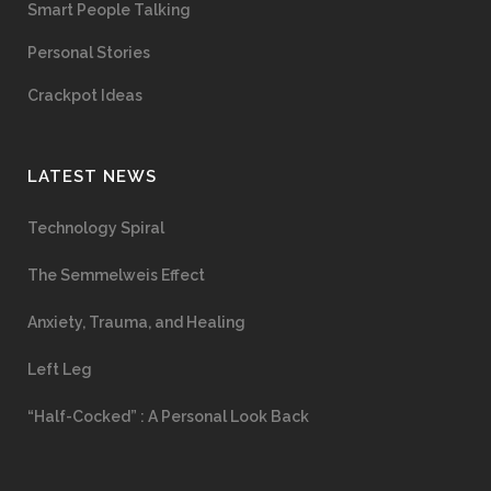
Smart People Talking
Personal Stories
Crackpot Ideas
LATEST NEWS
Technology Spiral
The Semmelweis Effect
Anxiety, Trauma, and Healing
Left Leg
“Half-Cocked” : A Personal Look Back