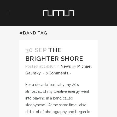
#BAND TAG
30 SEP
THE
BRIGHTER SHORE
Posted at 14:46h
in
News
by
Michael
Galinsky
0 Comments
For a decade, basically my 20’s,
almost all of my creative energy went
into playing in a band called
sleepyhead*. At the same time I also
did a lot of photography and began to