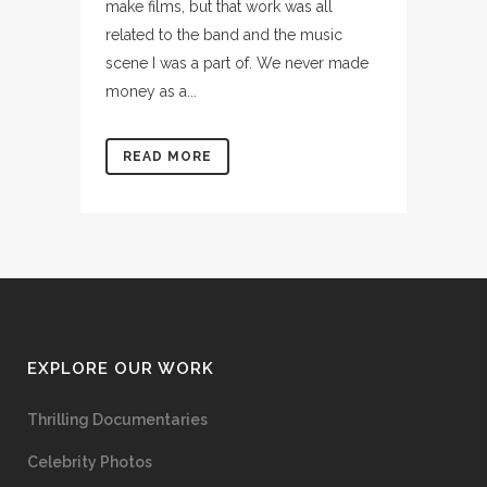
make films, but that work was all
related to the band and the music
scene I was a part of. We never made
money as a...
READ MORE
EXPLORE OUR WORK
Thrilling Documentaries
Celebrity Photos