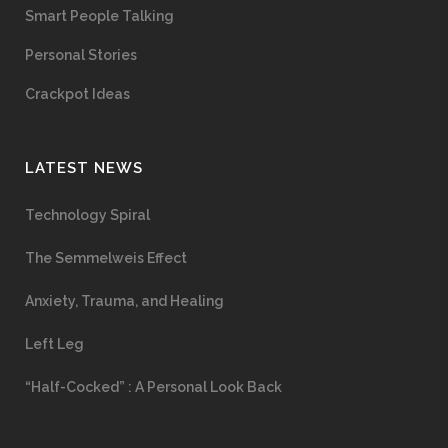
Smart People Talking
Personal Stories
Crackpot Ideas
LATEST NEWS
Technology Spiral
The Semmelweis Effect
Anxiety, Trauma, and Healing
Left Leg
“Half-Cocked” : A Personal Look Back