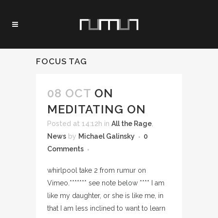
FOCUS TAG
08 OCT
ON
MEDITATING ON
Posted at 14:12h
in
All the Rage
,
News
by
Michael Galinsky
0
Comments
whirlpool take 2 from rumur on
Vimeo.******* see note below **** I am
like my daughter, or she is like me, in
that I am less inclined to want to learn