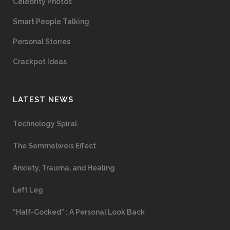
Celebrity Photos
Smart People Talking
Personal Stories
Crackpot Ideas
LATEST NEWS
Technology Spiral
The Semmelweis Effect
Anxiety, Trauma, and Healing
Left Leg
“Half-Cocked” : A Personal Look Back