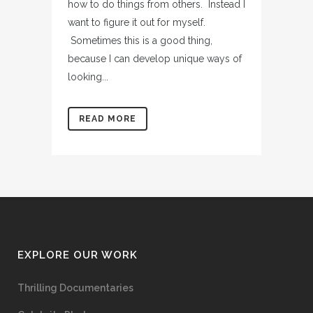
how to do things from others. Instead I
want to figure it out for myself.
Sometimes this is a good thing,
because I can develop unique ways of
looking...
READ MORE
EXPLORE OUR WORK
Thrilling Documentaries