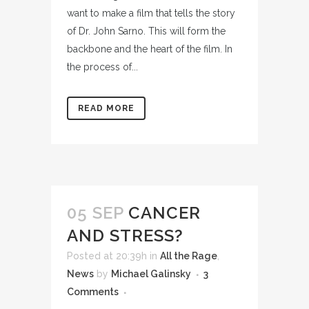
want to make a film that tells the story
of Dr. John Sarno. This will form the
backbone and the heart of the film. In
the process of...
READ MORE
05 SEP
CANCER
AND STRESS?
Posted at 20:39h
in
All the Rage
,
News
by
Michael Galinsky
3
Comments