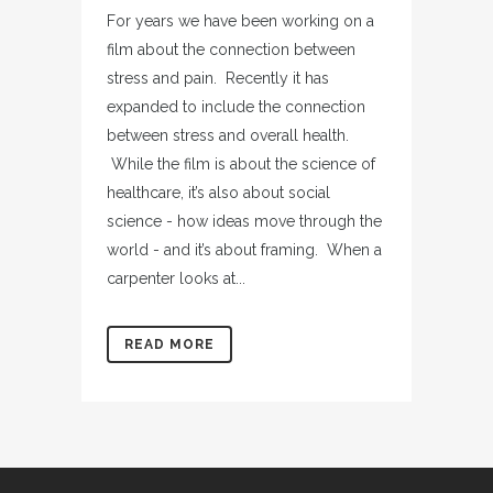
For years we have been working on a
film about the connection between
stress and pain. Recently it has
expanded to include the connection
between stress and overall health.
While the film is about the science of
healthcare, it’s also about social
science - how ideas move through the
world - and it’s about framing. When a
carpenter looks at...
READ MORE