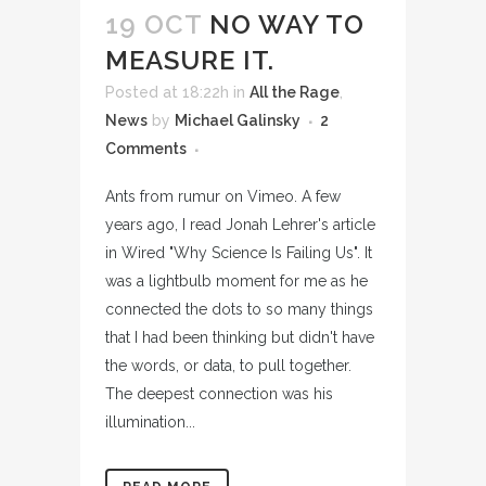
19 OCT
NO WAY TO
MEASURE IT.
Posted at 18:22h
in
All the Rage
,
News
by
Michael Galinsky
2
Comments
Ants from rumur on Vimeo. A few
years ago, I read Jonah Lehrer's article
in Wired "Why Science Is Failing Us". It
was a lightbulb moment for me as he
connected the dots to so many things
that I had been thinking but didn't have
the words, or data, to pull together.
The deepest connection was his
illumination...