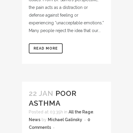
the pain acts as a distraction or
defense against feeling or
experiencing “unacceptable emotions.”
Many people reject the idea that our...
READ MORE
22 JAN
POOR
ASTHMA
Posted at 03:35h
in
All the Rage
,
News
by
Michael Galinsky
0
Comments