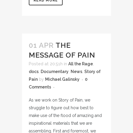
READ MORE
01 APR
THE
MESSAGE OF PAIN
Posted at 20:51h
in
All the Rage
,
docs
,
Documentary
,
News
,
Story of
Pain
by
Michael Galinsky
0
Comments
As we work on Story of Pain, we
struggle to figure out how best to
make use of the flood of amazing and
inspirational materials that we are
assembling. First and foremost, we