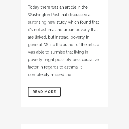
Today there was an article in the
Washington Post that discussed a
surprising new study which found that
it's not asthma and urban poverty that
are linked, but instead, poverty in
general. While the author of the article
was able to surmise that living in
poverty might possibly be a causative
factor in regards to asthma, it
completely missed the...
READ MORE