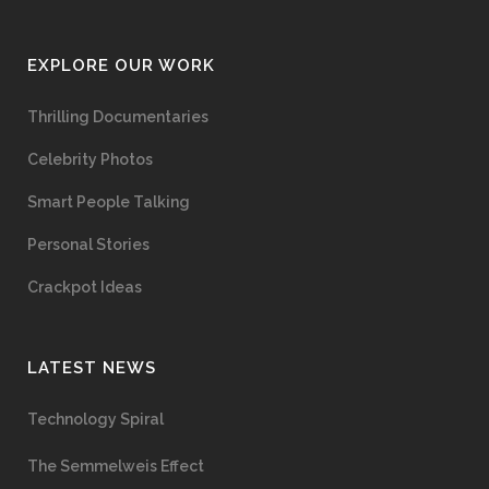
EXPLORE OUR WORK
Thrilling Documentaries
Celebrity Photos
Smart People Talking
Personal Stories
Crackpot Ideas
LATEST NEWS
Technology Spiral
The Semmelweis Effect