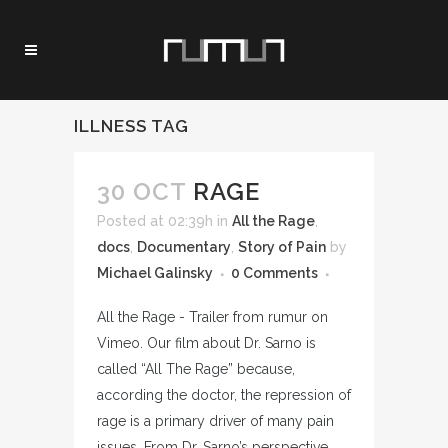
ILLNESS TAG
30 OCT
RAGE
Posted at 02:39h
in
All the Rage
,
docs
,
Documentary
,
Story of Pain
by
Michael Galinsky
0 Comments
All the Rage - Trailer from rumur on
Vimeo. Our film about Dr. Sarno is
called “All The Rage” because,
according the doctor, the repression of
rage is a primary driver of many pain
issues. From Dr. Sarno’s perspective,