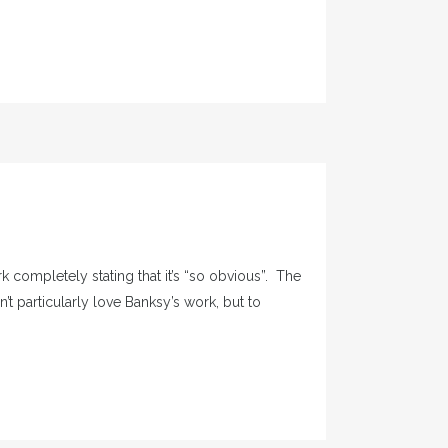
k completely stating that it’s “so obvious”. The
n’t particularly love Banksy’s work, but to