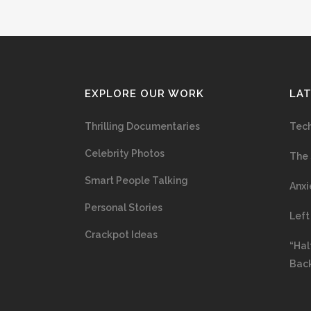
EXPLORE OUR WORK
LA
Thrilling Documentaries
Tech
Celebrity Photos
The 
Smart People Talking
Anxi
Personal Stories
Left
Crackpot Ideas
“Hal
Bac