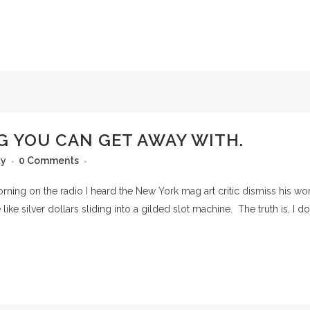
G YOU CAN GET AWAY WITH.
ky
0 Comments
orning on the radio I heard the New York mag art critic dismiss his wor
like silver dollars sliding into a gilded slot machine. The truth is, I do