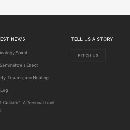
TEST NEWS
TELL US A STORY
nology Spiral
PITCH US
Semmelweis Effect
ety, Trauma, and Healing
 Leg
f-Cocked” : A Personal Look
k