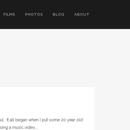
FILMS
PHOTOS
BLOG
ABOUT
eful. It all began when I put some 20 year old
sing a music video...