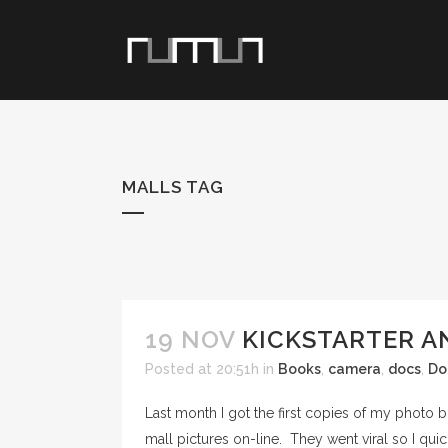
MALLS TAG
19 NOV
KICKSTARTER A
Posted at 20:51h
in
Books
,
camera
,
docs
,
Do
Last month I got the first copies of my photo bo
mall pictures on-line. They went viral so I quic