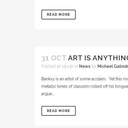
READ MORE
31 OCT
ART IS ANYTHIN
Posted at 19:13h
in
News
by
Michael Galins
Banksy is an artist of some acclaim. Yet this m
metallic tones of classism rolled off his tongue 
argue...
READ MORE