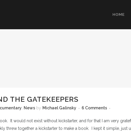
HOME
ND THE GATEKEEPERS
cumentary
,
News
by
Michael Galinsky
6 Comments
ok. It would not exist without kickstarter, and for that I am very grat
kly threw together a kickstarter to make a book. I kept it simple, just u