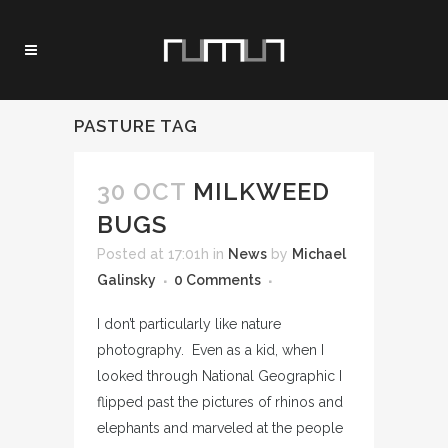
PASTURE TAG
30 OCT
MILKWEED
BUGS
Posted at 17:01h
in
News
by
Michael
Galinsky
0 Comments
I don’t particularly like nature
photography. Even as a kid, when I
looked through National Geographic I
flipped past the pictures of rhinos and
elephants and marveled at the people