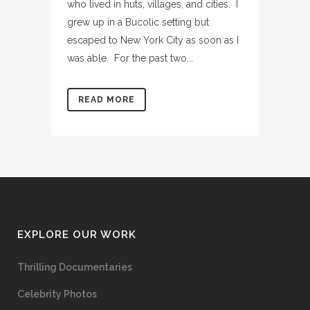
who lived in huts, villages, and cities. I
grew up in a Bucolic setting but
escaped to New York City as soon as I
was able. For the past two...
READ MORE
EXPLORE OUR WORK
Thrilling Documentaries
Celebrity Photos