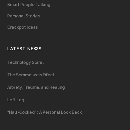
Smart People Talking
Personal Stories
Crackpot Ideas
LATEST NEWS
Technology Spiral
The Semmelweis Effect
Anxiety, Trauma, and Healing
Left Leg
“Half-Cocked” : A Personal Look Back