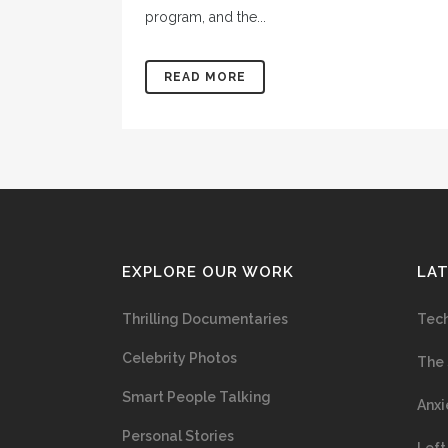
program, and the...
READ MORE
EXPLORE OUR WORK
LA
Thrilling Documentaries
Tech
Celebrity Photos
The 
Smart People Talking
Anxi
Personal Stories