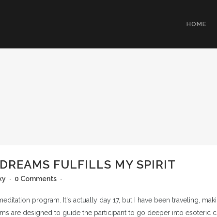
HOME
DREAMS FULFILLS MY SPIRIT
ky
0 Comments
tation program. It's actually day 17, but I have been traveling, making i
s are designed to guide the participant to go deeper into esoteric c