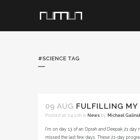
#SCIENCE TAG
09 AUG
FULFILLING MY 
Posted at 04:10h
in
News
by
Michael Galins
I'm on day 13 of an Oprah and Deepak 21 day medi
missed the last few days. These 21-day program