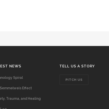
TEST NEWS
TELL US A STORY
nology Spiral
PITCH US
Semmelweis Effect
ety, Trauma, and Healing