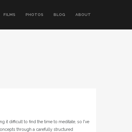
FILMS
PHOTOS
BLOG
ABOUT
t difficult to find the time to meditate, so I've
oncepts through a carefully structured