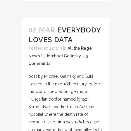
02 MAR
EVERYBODY
LOVES DATA
Posted at 22:34h
in
All the Rage
,
News
by
Michael Galinsky
3
Comments
post by Michael Galinsky and Suki
Hawley In the mid 18th century, before
the world knew about germs, a
Hungarian doctor named Ignaz
Semmelweis worked in an Austrian
hospital where the death rate of
women giving birth was 13% because
so many were dying of fever after birth.