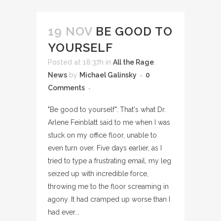
19 NOV
BE GOOD TO
YOURSELF
Posted at 18:37h
in
All the Rage
,
News
by
Michael Galinsky
0
Comments
"Be good to yourself". That's what Dr.
Arlene Feinblatt said to me when I was
stuck on my office floor, unable to
even turn over. Five days earlier, as I
tried to type a frustrating email, my leg
seized up with incredible force,
throwing me to the floor screaming in
agony. It had cramped up worse than I
had ever...