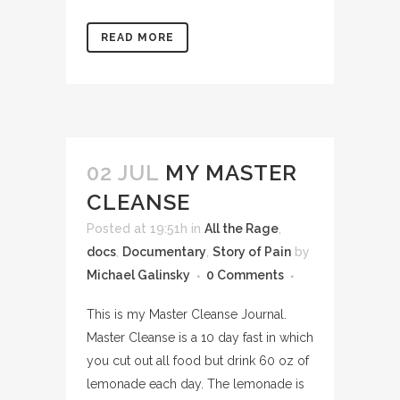
READ MORE
02 JUL
MY MASTER
CLEANSE
Posted at 19:51h
in
All the Rage
,
docs
,
Documentary
,
Story of Pain
by
Michael Galinsky
0 Comments
This is my Master Cleanse Journal.
Master Cleanse is a 10 day fast in which
you cut out all food but drink 60 oz of
lemonade each day. The lemonade is