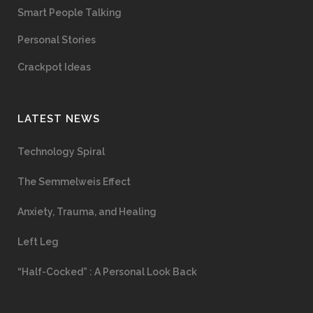
Smart People Talking
Personal Stories
Crackpot Ideas
LATEST NEWS
Technology Spiral
The Semmelweis Effect
Anxiety, Trauma, and Healing
Left Leg
“Half-Cocked” : A Personal Look Back