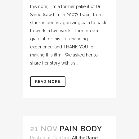
this note, "I'm a former patient of Dr.
Sarno (saw him in 2007). I went from
stuck in bed in agonizing pain to back
to work in two weeks. I am forever
grateful for this life-changing
experience, and THANK YOU for
making this film!" We asked her to
share her story with us...
READ MORE
21 NOV
PAIN BODY
Posted at 20:43h
in
All the Rage
,