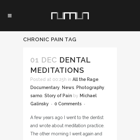
CHRONIC PAIN TAG
01 DEC
DENTAL
MEDITATIONS
Posted at 00:25h
in
All the Rage
,
Documentary
,
News
,
Photography
,
sarno
,
Story of Pain
by
Michael
Galinsky
0 Comments
A few years ago I went to the dentist
and wrote about meditation practice.
The other morning I went again and