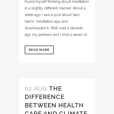
found myself thinking about meditation
in a slightly different manner. About a
week ago I saw a post about Sam
Harris' meditation app and
downloaded it. Well over a decade
ago my partners and I shot a series of...
READ MORE
02 AUG
THE
DIFFERENCE
BETWEEN HEALTH
CARE AND CLIMATE