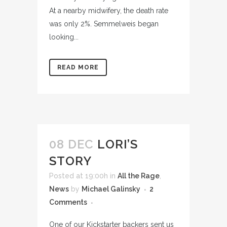
At a nearby midwifery, the death rate
was only 2%. Semmelweis began
looking...
READ MORE
08 DEC
LORI’S
STORY
Posted at 19:00h
in
All the Rage
,
News
by
Michael Galinsky
2
Comments
One of our Kickstarter backers sent us