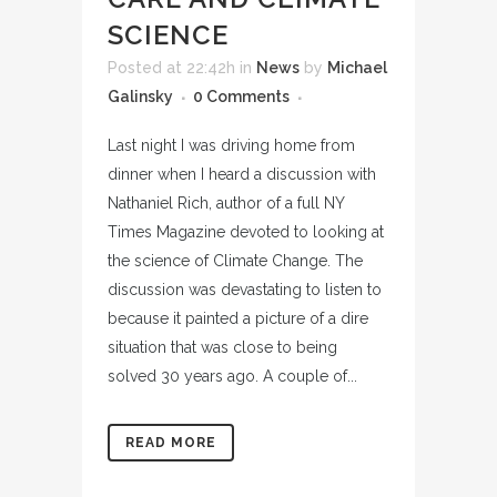
SCIENCE
Posted at 22:42h
in
News
by
Michael
Galinsky
0 Comments
Last night I was driving home from
dinner when I heard a discussion with
Nathaniel Rich, author of a full NY
Times Magazine devoted to looking at
the science of Climate Change. The
discussion was devastating to listen to
because it painted a picture of a dire
situation that was close to being
solved 30 years ago. A couple of...
READ MORE