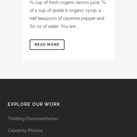
¾ cup of fresh organic lemon juice, ¾
of a cup of grade b organic syrup, a
half teaspoon of cayenne pepper and
60 oz of water. You are...
READ MORE
EXPLORE OUR WORK
Thrilling Documentaries
Celebrity Photos