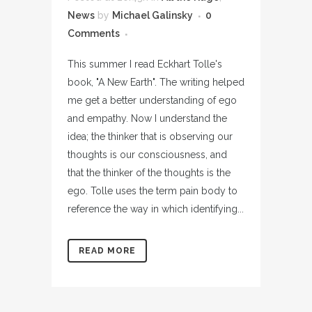
News
by
Michael Galinsky
0
Comments
This summer I read Eckhart Tolle's
book, "A New Earth". The writing helped
me get a better understanding of ego
and empathy. Now I understand the
idea; the thinker that is observing our
thoughts is our consciousness, and
that the thinker of the thoughts is the
ego. Tolle uses the term pain body to
reference the way in which identifying...
READ MORE