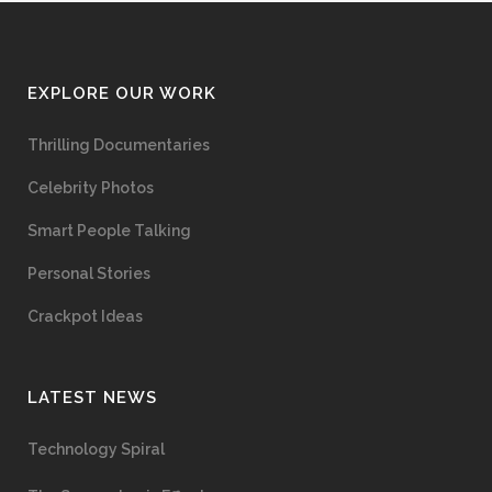
EXPLORE OUR WORK
Thrilling Documentaries
Celebrity Photos
Smart People Talking
Personal Stories
Crackpot Ideas
LATEST NEWS
Technology Spiral