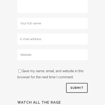
Save my name, email, and website in this
browser for the next time I comment.
WATCH ALL THE RAGE