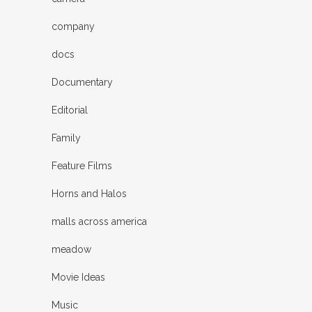
company
docs
Documentary
Editorial
Family
Feature Films
Horns and Halos
malls across america
meadow
Movie Ideas
Music