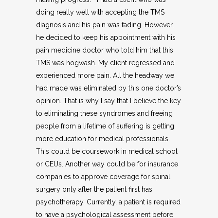
doing really well with accepting the TMS
diagnosis and his pain was fading. However,
he decided to keep his appointment with his
pain medicine doctor who told him that this
TMS was hogwash. My client regressed and
experienced more pain. All the headway we
had made was eliminated by this one doctor’s
opinion. That is why I say that I believe the key
to eliminating these syndromes and freeing
people from a lifetime of suffering is getting
more education for medical professionals.
This could be coursework in medical school
or CEUs. Another way could be for insurance
companies to approve coverage for spinal
surgery only after the patient first has
psychotherapy. Currently, a patient is required
to have a psychological assessment before