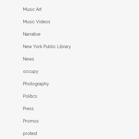
Music Art
Music Videos
Narrative
New York Public Library
News
occupy
Photography
Politics
Press
Promos
protest