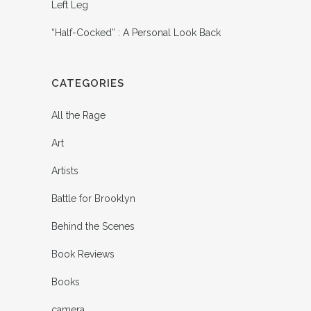
Left Leg
“Half-Cocked” : A Personal Look Back
CATEGORIES
All the Rage
Art
Artists
Battle for Brooklyn
Behind the Scenes
Book Reviews
Books
camera