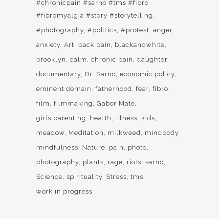
#chronicpain #sarno #tms #fibro
#fibromyalgia #story #storytelling
#photography
#politics
#protest
anger
anxiety
Art
back pain
blackandwhite
brooklyn
calm
chronic pain
daughter
documentary
Dr. Sarno
economic policy
eminent domain
fatherhood
fear
fibro
film
filmmaking
Gabor Mate
girls parenting
health
illness
kids
meadow
Meditation
milkweed
mindbody
mindfulness
Nature
pain
photo
photography
plants
rage
riots
sarno
Science
spirituality
Stress
tms
work in progress