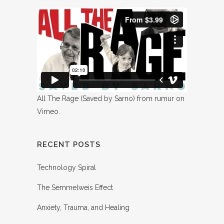
All The Rage (Saved by Sarno)
from
rumur
on
Vimeo
.
RECENT POSTS
Technology Spiral
The Semmelweis Effect
Anxiety, Trauma, and Healing