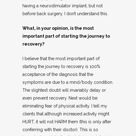
having a neurostimulator implant, but not
before back surgery. I don’t understand this.
What, in your opinion, is the most
important part of starting the journey to
recovery?
I believe that the most important part of
starting the journey to recovery is 100%
acceptance of the diagnosis that the
symptoms are due to a mind/body condition.
The slightest doubt will invariably delay or
even prevent recovery. Next would be
eliminating fear of physical activity. I tell my
clients that although increased activity might
HURT, it will not HARM them (this is only after
conferring with their doctor). This is so