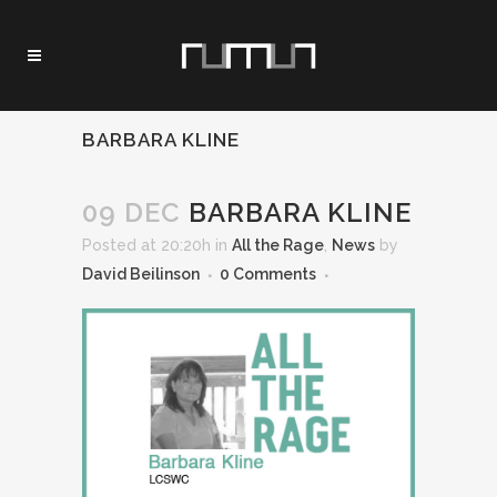
BARBARA KLINE
09 DEC
BARBARA KLINE
Posted at 20:20h
in
All the Rage
,
News
by
David Beilinson
0 Comments