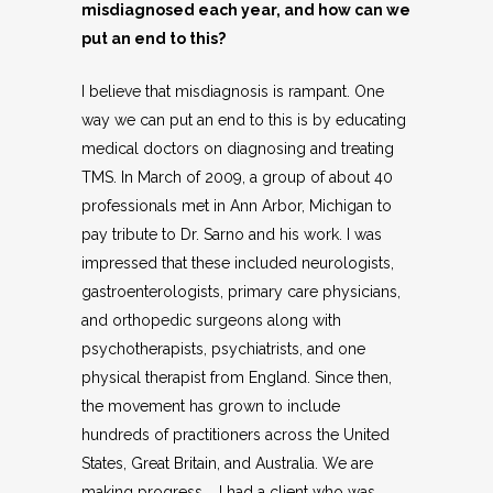
misdiagnosed each year, and how can we
put an end to this?
I believe that misdiagnosis is rampant. One
way we can put an end to this is by educating
medical doctors on diagnosing and treating
TMS. In March of 2009, a group of about 40
professionals met in Ann Arbor, Michigan to
pay tribute to Dr. Sarno and his work. I was
impressed that these included neurologists,
gastroenterologists, primary care physicians,
and orthopedic surgeons along with
psychotherapists, psychiatrists, and one
physical therapist from England. Since then,
the movement has grown to include
hundreds of practitioners across the United
States, Great Britain, and Australia. We are
making progress. I had a client who was