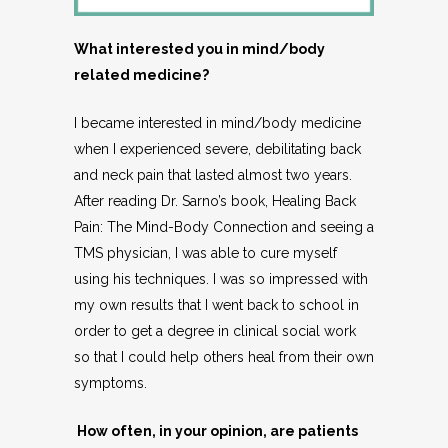
What interested you in mind/body
related medicine?
I became interested in mind/body medicine
when I experienced severe, debilitating back
and neck pain that lasted almost two years.
After reading Dr. Sarno’s book, Healing Back
Pain: The Mind-Body Connection and seeing a
TMS physician, I was able to cure myself
using his techniques. I was so impressed with
my own results that I went back to school in
order to get a degree in clinical social work
so that I could help others heal from their own
symptoms.
How often, in your opinion, are patients