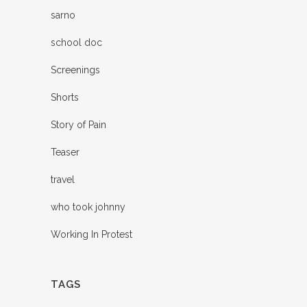
sarno
school doc
Screenings
Shorts
Story of Pain
Teaser
travel
who took johnny
Working In Protest
TAGS