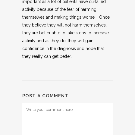
important as a lot of patients have curtailed
activity because of the fear of harming
themselves and making things worse. Once
they believe they will not harm themselves,
they are better able to take steps to increase
activity and as they do, they will gain
confidence in the diagnosis and hope that
they really can get better.
POST A COMMENT