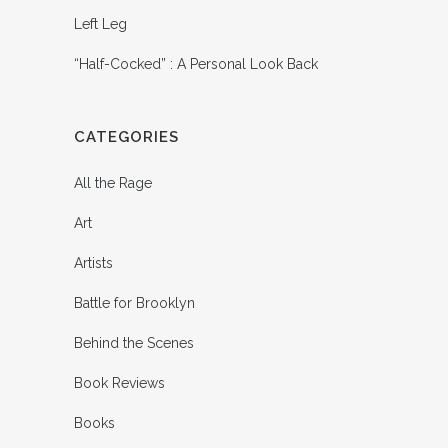
Left Leg
“Half-Cocked” : A Personal Look Back
CATEGORIES
All the Rage
Art
Artists
Battle for Brooklyn
Behind the Scenes
Book Reviews
Books