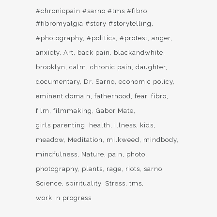
#chronicpain #sarno #tms #fibro
#fibromyalgia #story #storytelling
#photography
#politics
#protest
anger
anxiety
Art
back pain
blackandwhite
brooklyn
calm
chronic pain
daughter
documentary
Dr. Sarno
economic policy
eminent domain
fatherhood
fear
fibro
film
filmmaking
Gabor Mate
girls parenting
health
illness
kids
meadow
Meditation
milkweed
mindbody
mindfulness
Nature
pain
photo
photography
plants
rage
riots
sarno
Science
spirituality
Stress
tms
work in progress