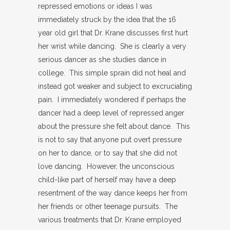
repressed emotions or ideas I was
immediately struck by the idea that the 16
year old girl that Dr. Krane discusses first hurt
her wrist while dancing. She is clearly a very
serious dancer as she studies dance in
college. This simple sprain did not heal and
instead got weaker and subject to excruciating
pain. I immediately wondered if perhaps the
dancer had a deep level of repressed anger
about the pressure she felt about dance. This
is not to say that anyone put overt pressure
on her to dance, or to say that she did not
love dancing. However, the unconscious
child-like part of herself may have a deep
resentment of the way dance keeps her from
her friends or other teenage pursuits. The
various treatments that Dr. Krane employed