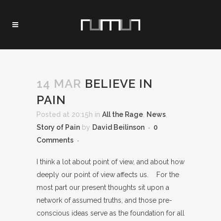
14 MAR
BELIEVE IN
PAIN
Posted at 20:15h
in
All the Rage
,
News
,
Story of Pain
by
David Beilinson
0
Comments
I think a lot about point of view, and about how
deeply our point of view affects us. For the
most part our present thoughts sit upon a
network of assumed truths, and those pre-
conscious ideas serve as the foundation for all