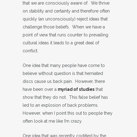
that we are consciously aware of. We thrive
on stability and certainty and therefore often
quickly (an unconsciously) reject ideas that
challenge those beliefs. When we have a
point of view that runs counter to prevailing
cultural ideas it leads to a great deal of
conflict.
One idea that many people have come to
believe without question is that herniated
discs cause us back pain. However, there
have been over a
myriad of studies
that
show that they do not. This false belief has
led to an explosion of back problems.
However, when I point this out to people they
often look at me like I’m crazy.
One idea that was recently codified by the