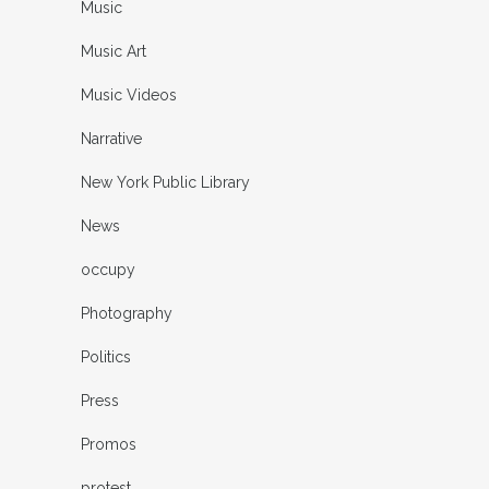
Music
Music Art
Music Videos
Narrative
New York Public Library
News
occupy
Photography
Politics
Press
Promos
protest