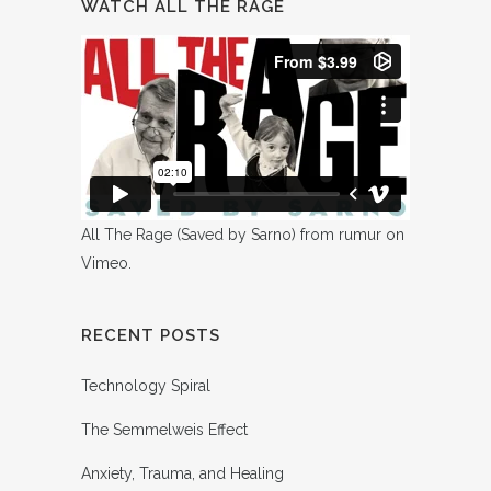
WATCH ALL THE RAGE
All The Rage (Saved by Sarno)
from
rumur
on
Vimeo
.
RECENT POSTS
Technology Spiral
The Semmelweis Effect
Anxiety, Trauma, and Healing