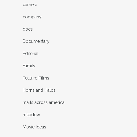
camera
company
docs
Documentary
Editorial
Family
Feature Films
Horns and Halos
malls across america
meadow
Movie Ideas