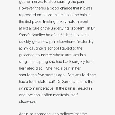
got her nerves to stop causing the pain.
However, there’s a good chance that if it was
repressed emotions that caused the pain in
the first place, treating the symptom won’t
affect a cure of the underlying problem. In Dr.
Sarno’s practice he often finds that patients
quickly get a new pain elsewhere. Yesterday
at my daughter’s school I talked to the
guidance counseler whose arm was in a
sling. Last spring she had back surgery for a
herniated disc. She had a pain in her
shoulder a few months ago. She was told she
had a torn rotator cuff. Dr. Sarno calls this the
symptom imperative. If the pain is healed in
one location it often manifests itself
elsewhere.
Again, as someone who believes that the