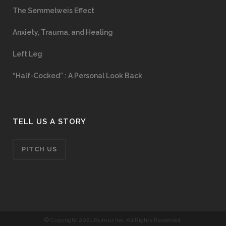
The Semmelweis Effect
Anxiety, Trauma, and Healing
Left Leg
“Half-Cocked” : A Personal Look Back
TELL US A STORY
PITCH US
© Copyright 2021 Rumur Inc. All Rights Reserved.