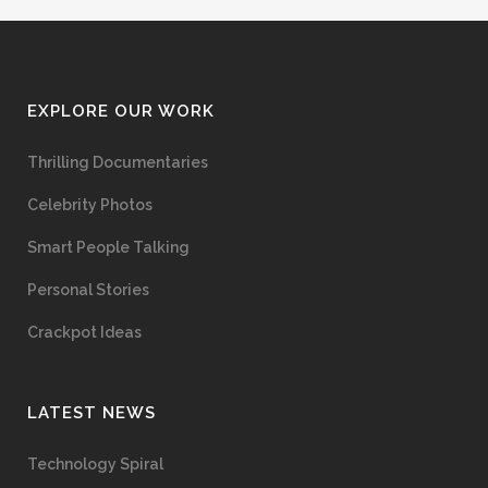
EXPLORE OUR WORK
Thrilling Documentaries
Celebrity Photos
Smart People Talking
Personal Stories
Crackpot Ideas
LATEST NEWS
Technology Spiral