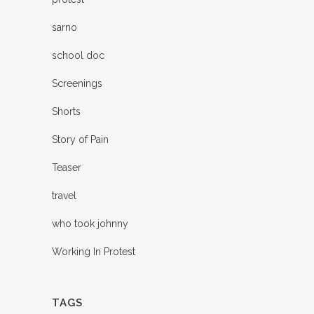
sarno
school doc
Screenings
Shorts
Story of Pain
Teaser
travel
who took johnny
Working In Protest
TAGS