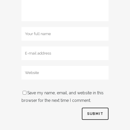
Save my name, email, and website in this
browser for the next time I comment.