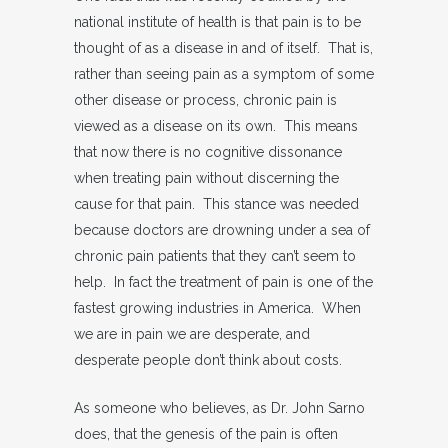
national institute of health is that pain is to be
thought of as a disease in and of itself. That is,
rather than seeing pain as a symptom of some
other disease or process, chronic pain is
viewed as a disease on its own. This means
that now there is no cognitive dissonance
when treating pain without discerning the
cause for that pain. This stance was needed
because doctors are drowning under a sea of
chronic pain patients that they can’t seem to
help. In fact the treatment of pain is one of the
fastest growing industries in America. When
we are in pain we are desperate, and
desperate people don’t think about costs.
As someone who believes, as Dr. John Sarno
does, that the genesis of the pain is often