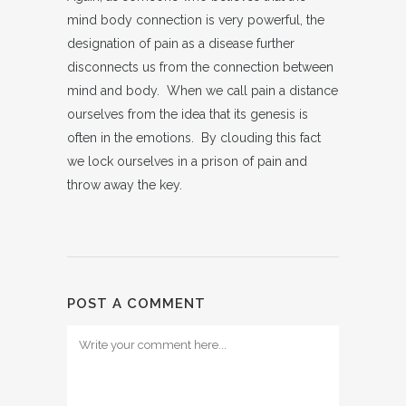
mind body connection is very powerful, the
designation of pain as a disease further
disconnects us from the connection between
mind and body. When we call pain a distance
ourselves from the idea that its genesis is
often in the emotions. By clouding this fact
we lock ourselves in a prison of pain and
throw away the key.
POST A COMMENT