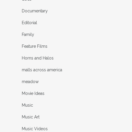
Documentary
Editorial
Family
Feature Films
Horns and Halos
malls across america
meadow
Movie Ideas
Music
Music Art
Music Videos