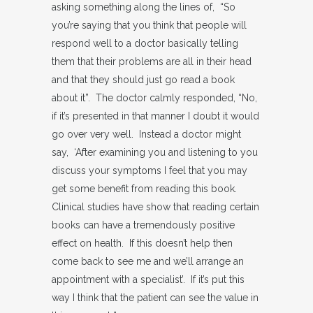
asking something along the lines of, “So
you’re saying that you think that people will
respond well to a doctor basically telling
them that their problems are all in their head
and that they should just go read a book
about it”. The doctor calmly responded, “No,
if it’s presented in that manner I doubt it would
go over very well. Instead a doctor might
say, ‘After examining you and listening to you
discuss your symptoms I feel that you may
get some benefit from reading this book.
Clinical studies have show that reading certain
books can have a tremendously positive
effect on health. If this doesn’t help then
come back to see me and we’ll arrange an
appointment with a specialist’. If it’s put this
way I think that the patient can see the value in