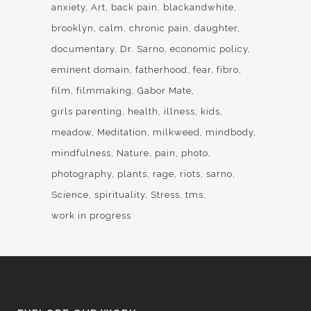
anxiety
Art
back pain
blackandwhite
brooklyn
calm
chronic pain
daughter
documentary
Dr. Sarno
economic policy
eminent domain
fatherhood
fear
fibro
film
filmmaking
Gabor Mate
girls parenting
health
illness
kids
meadow
Meditation
milkweed
mindbody
mindfulness
Nature
pain
photo
photography
plants
rage
riots
sarno
Science
spirituality
Stress
tms
work in progress