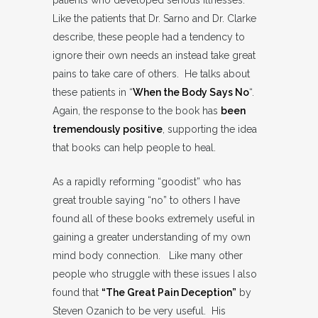
patients who developed serious illnesses.
Like the patients that Dr. Sarno and Dr. Clarke
describe, these people had a tendency to
ignore their own needs an instead take great
pains to take care of others. He talks about
these patients in “
When the Body Says No
“.
Again, the response to the book has
been
tremendously positive
, supporting the idea
that books can help people to heal.
As a rapidly reforming “goodist” who has
great trouble saying “no” to others I have
found all of these books extremely useful in
gaining a greater understanding of my own
mind body connection. Like many other
people who struggle with these issues I also
found that
“The Great Pain Deception”
by
Steven Ozanich to be very useful. His