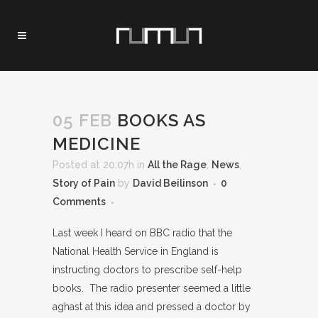
05 FEB
BOOKS AS
MEDICINE
Posted at 20:07h
in
All the Rage
,
News
,
Story of Pain
by
David Beilinson
0
Comments
Last week I heard on BBC radio that the
National Health Service in England is
instructing doctors to prescribe self-help
books. The radio presenter seemed a little
aghast at this idea and pressed a doctor by