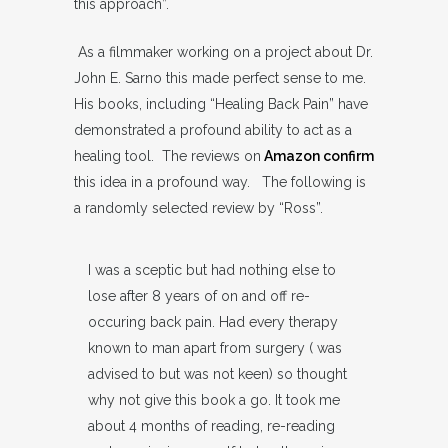
this approach”.
As a filmmaker working on a project about Dr.
John E. Sarno this made perfect sense to me.
His books, including “Healing Back Pain” have
demonstrated a profound ability to act as a
healing tool. The reviews on
Amazon confirm
this idea in a profound way. The following is
a randomly selected review by “Ross”.
I was a sceptic but had nothing else to
lose after 8 years of on and off re-
occuring back pain. Had every therapy
known to man apart from surgery ( was
advised to but was not keen) so thought
why not give this book a go. It took me
about 4 months of reading, re-reading