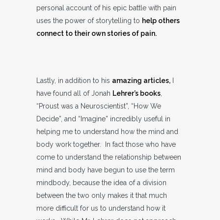
personal account of his epic battle with pain
uses the power of storytelling to
help others
connect to their own stories of pain.
Lastly, in addition to his
amazing articles,
I
have found all of Jonah
Lehrer’s books
,
“Proust was a Neuroscientist”, “How We
Decide”, and “Imagine” incredibly useful in
helping me to understand how the mind and
body work together. In fact those who have
come to understand the relationship between
mind and body have begun to use the term
mindbody, because the idea of a division
between the two only makes it that much
more difficult for us to understand how it