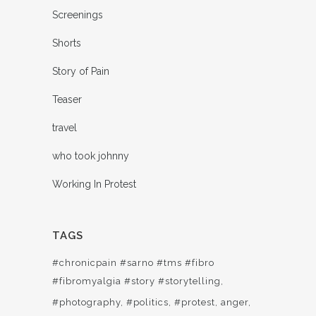
Screenings
Shorts
Story of Pain
Teaser
travel
who took johnny
Working In Protest
TAGS
#chronicpain #sarno #tms #fibro
#fibromyalgia #story #storytelling
#photography
#politics
#protest
anger