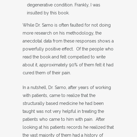
degenerative condition. Frankly, I was
insulted by this book.
While Dr. Sarno is often faulted for not doing
more research on his methodology, the
anecdotal data from these responses shows a
powerfully positive effect. Of the people who
read the book and felt compelled to write
about it, approximately 90% of them felt it had
cured them of their pain.
In a nutshell, Dr. Sarno, after years of working
with patients, came to realize that the
structurally based medicine he had been
taught was not very helpful in treating the
patients who came to him with pain. After
looking at his patients records he realized that
the vast majority of them had a history of