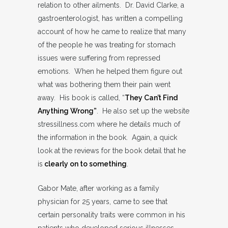
relation to other ailments. Dr. David Clarke, a
gastroenterologist, has written a compelling
account of how he came to realize that many
of the people he was treating for stomach
issues were suffering from repressed
emotions. When he helped them figure out
what was bothering them their pain went
away. His book is called, “
They Can’t Find
Anything Wrong”
. He also set up the website
stressillness.com where he details much of
the information in the book. Again, a quick
look at the reviews for the book detail that he
is
clearly on to something
.
Gabor Mate, after working as a family
physician for 25 years, came to see that
certain personality traits were common in his