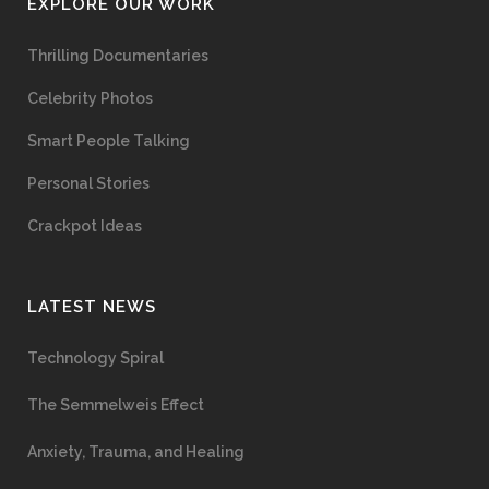
EXPLORE OUR WORK
Thrilling Documentaries
Celebrity Photos
Smart People Talking
Personal Stories
Crackpot Ideas
LATEST NEWS
Technology Spiral
The Semmelweis Effect
Anxiety, Trauma, and Healing