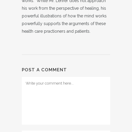
works. While Mr. Lehrer does not approach
his work from the perspective of healing, his
powerful illustrations of how the mind works
powerfully supports the arguments of these
health care practioners and patients.
POST A COMMENT