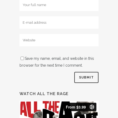
Save my name, email, and website in this
browser for the next time I comment.
WATCH ALL THE RAGE