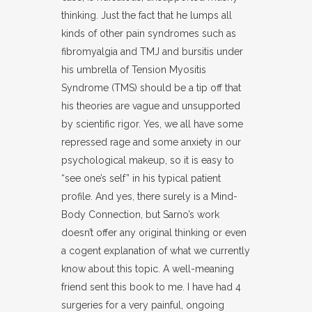
thinking. Just the fact that he lumps all
kinds of other pain syndromes such as
fibromyalgia and TMJ and bursitis under
his umbrella of Tension Myositis
Syndrome (TMS) should be a tip off that
his theories are vague and unsupported
by scientific rigor. Yes, we all have some
repressed rage and some anxiety in our
psychological makeup, so it is easy to
“see one’s self” in his typical patient
profile. And yes, there surely is a Mind-
Body Connection, but Sarno’s work
doesn’t offer any original thinking or even
a cogent explanation of what we currently
know about this topic. A well-meaning
friend sent this book to me. I have had 4
surgeries for a very painful, ongoing