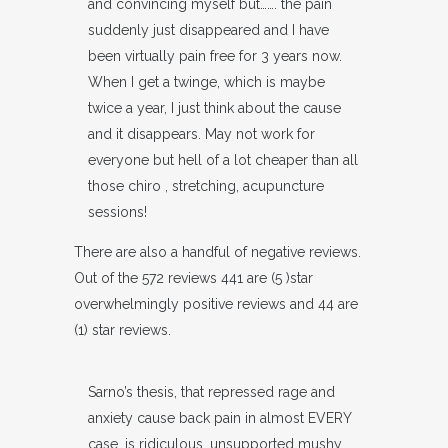
and convincing myself but……. the pain
suddenly just disappeared and I have
been virtually pain free for 3 years now.
When I get a twinge, which is maybe
twice a year, I just think about the cause
and it disappears. May not work for
everyone but hell of a lot cheaper than all
those chiro , stretching, acupuncture
sessions!
There are also a handful of negative reviews.
Out of the 572 reviews 441 are (5 )star
overwhelmingly positive reviews and 44 are
(1) star reviews.
Sarno’s thesis, that repressed rage and
anxiety cause back pain in almost EVERY
case, is ridiculous, unsupported mushy