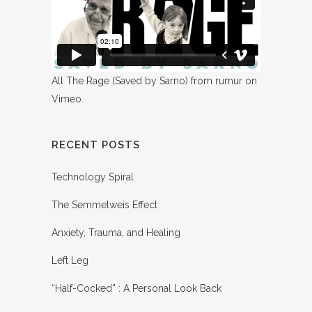
All The Rage (Saved by Sarno)
from
rumur
on
Vimeo
.
RECENT POSTS
Technology Spiral
The Semmelweis Effect
Anxiety, Trauma, and Healing
Left Leg
“Half-Cocked” : A Personal Look Back