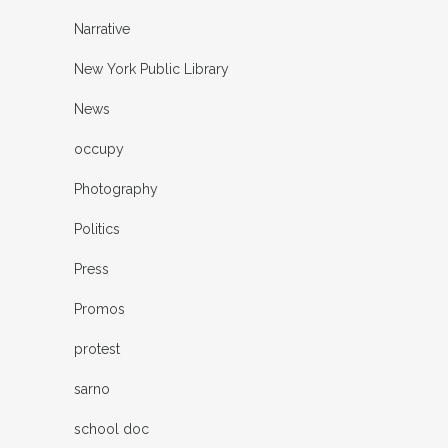
Narrative
New York Public Library
News
occupy
Photography
Politics
Press
Promos
protest
sarno
school doc