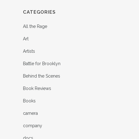
CATEGORIES
All the Rage
Art
Artists
Battle for Brooklyn
Behind the Scenes
Book Reviews
Books
camera
company
docs