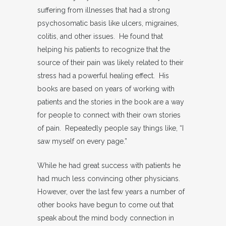
suffering from illnesses that had a strong
psychosomatic basis like ulcers, migraines,
colitis, and other issues. He found that
helping his patients to recognize that the
source of their pain was likely related to their
stress had a powerful healing effect. His
books are based on years of working with
patients and the stories in the book are a way
for people to connect with their own stories
of pain. Repeatedly people say things like, “I
saw myself on every page.”
While he had great success with patients he
had much less convincing other physicians.
However, over the last few years a number of
other books have begun to come out that
speak about the mind body connection in