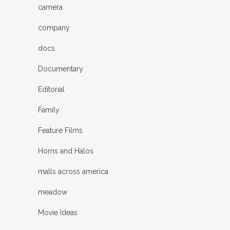
camera
company
docs
Documentary
Editorial
Family
Feature Films
Horns and Halos
malls across america
meadow
Movie Ideas