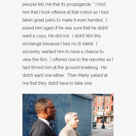
people tell me that it’s propaganda. ” I told
him that I took offense at that notion as I had
taken great pains to make it even handed. I
asked him again if he was sure that he didn’t
want a copy. He did not. I didn’t film this
exchange because I had no ill intent. I
sincerely wanted him to have a chance to
view the film. I offered one to the reporter as I
had filmed him at the ground breaking. He
didn’t want one either. Then Marty yelled at
me that they didn’t have to take one.