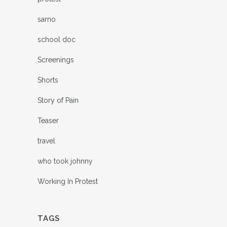
sarno
school doc
Screenings
Shorts
Story of Pain
Teaser
travel
who took johnny
Working In Protest
TAGS