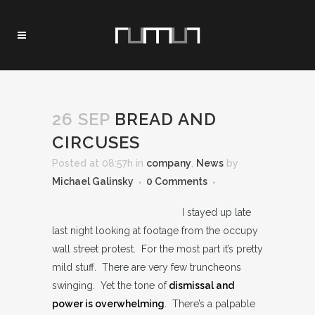
26 SEP
BREAD AND
CIRCUSES
Posted at 08:57h
in
company
,
News
by
Michael Galinsky
0 Comments
I stayed up late
last night looking at footage from the occupy
wall street protest. For the most part it’s pretty
mild stuff. There are very few truncheons
swinging. Yet the tone of
dismissal and
power is overwhelming
. There’s a palpable