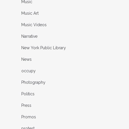
Music
Music Art
Music Videos
Narrative
New York Public Library
News
occupy
Photography
Politics
Press
Promos
protest