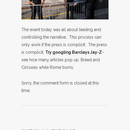
The event today was all about leading and
controlling the narrative. This process can
only work if the press is complicit. The press
is complicit.
Try googling Barclays Jay-Z
–
see how many articles pop up. Bread and
Circuses while Rome burns.
Sorry, the comment form is closed at this
time.