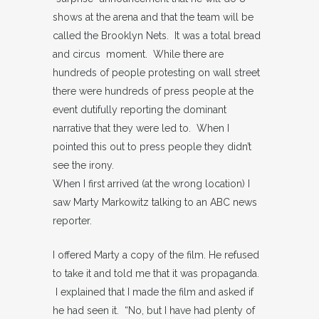
shows at the arena and that the team will be
called the Brooklyn Nets. It was a total bread
and circus moment. While there are
hundreds of people protesting on wall street
there were hundreds of press people at the
event dutifully reporting the dominant
narrative that they were led to. When I
pointed this out to press people they didn’t
see the irony.
When I first arrived (at the wrong location) I
saw Marty Markowitz talking to an ABC news
reporter.
I offered Marty a copy of the film. He refused
to take it and told me that it was propaganda.
I explained that I made the film and asked if
he had seen it. “No, but I have had plenty of