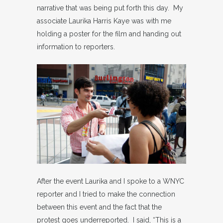
narrative that was being put forth this day. My
associate Laurika Harris Kaye was with me
holding a poster for the film and handing out
information to reporters.
After the event Laurika and I spoke to a WNYC
reporter and I tried to make the connection
between this event and the fact that the
protest goes underreported. I said, “This is a