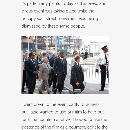
it’s particularly painful today as this bread and
circus event was taking place while the
occupy wall street movement was being
dismissed by these same people.
I went down to the event partly to witness it,
but I also wanted to use our film to help put
forth the counter narrative. I hoped to use the
existence of the film as a counterwieght to the