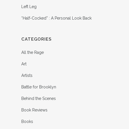
Left Leg
“Half-Cocked” : A Personal Look Back
CATEGORIES
All the Rage
Art
Artists
Battle for Brooklyn
Behind the Scenes
Book Reviews
Books