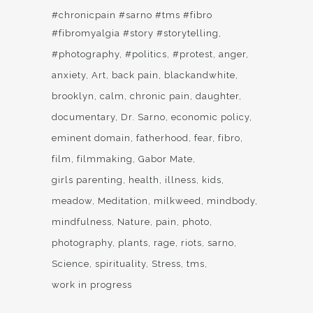
#chronicpain #sarno #tms #fibro
#fibromyalgia #story #storytelling
#photography
#politics
#protest
anger
anxiety
Art
back pain
blackandwhite
brooklyn
calm
chronic pain
daughter
documentary
Dr. Sarno
economic policy
eminent domain
fatherhood
fear
fibro
film
filmmaking
Gabor Mate
girls parenting
health
illness
kids
meadow
Meditation
milkweed
mindbody
mindfulness
Nature
pain
photo
photography
plants
rage
riots
sarno
Science
spirituality
Stress
tms
work in progress