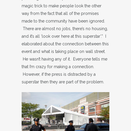
magic trick to make people look the other
way from the fact that all of the promises
made to the community have been ignored.
There are almost no jobs, there’s no housing,
and it’s all ‘look over here at this superstar’.” I
elaborated about the connection between this
event and what is taking place on wall street.
He wasn’t having any of it. Everyone tells me
that I’m crazy for making a connection.
However, if the press is distracted by a
superstar then they are part of the problem.