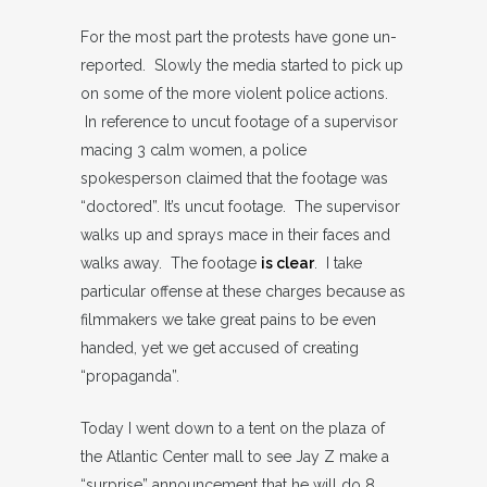
For the most part the protests have gone un-
reported. Slowly the media started to pick up
on some of the more violent police actions.
In reference to uncut footage of a supervisor
macing 3 calm women, a police
spokesperson claimed that the footage was
“doctored”. It’s uncut footage. The supervisor
walks up and sprays mace in their faces and
walks away. The footage
is clear
. I take
particular offense at these charges because as
filmmakers we take great pains to be even
handed, yet we get accused of creating
“propaganda”.
Today I went down to a tent on the plaza of
the Atlantic Center mall to see Jay Z make a
“surprise” announcement that he will do 8