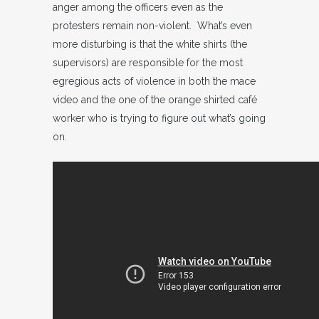
anger among the officers even as the
protesters remain non-violent. What’s even
more disturbing is that the white shirts (the
supervisors) are responsible for the most
egregious acts of violence in both the mace
video and the one of the orange shirted café
worker who is trying to figure out what’s going
on.