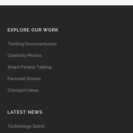
EXPLORE OUR WORK
Thrilling Documentaries
Celebrity Photos
Smart People Talking
Personal Stories
Crackpot Ideas
LATEST NEWS
Technology Spiral