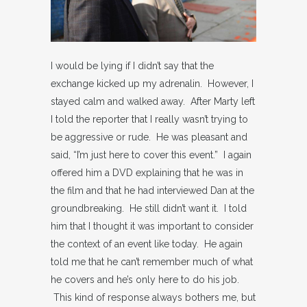
I would be lying if I didn’t say that the
exchange kicked up my adrenalin. However, I
stayed calm and walked away. After Marty left
I told the reporter that I really wasn’t trying to
be aggressive or rude. He was pleasant and
said, “I’m just here to cover this event.” I again
offered him a DVD explaining that he was in
the film and that he had interviewed Dan at the
groundbreaking. He still didn’t want it. I told
him that I thought it was important to consider
the context of an event like today. He again
told me that he can’t remember much of what
he covers and he’s only here to do his job.
This kind of response always bothers me, but