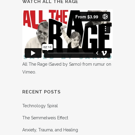
WATCH ALL THE RAGE
All The Rage (Saved by Sarno)
from
rumur
on
Vimeo
.
RECENT POSTS
Technology Spiral
The Semmelweis Effect
Anxiety, Trauma, and Healing