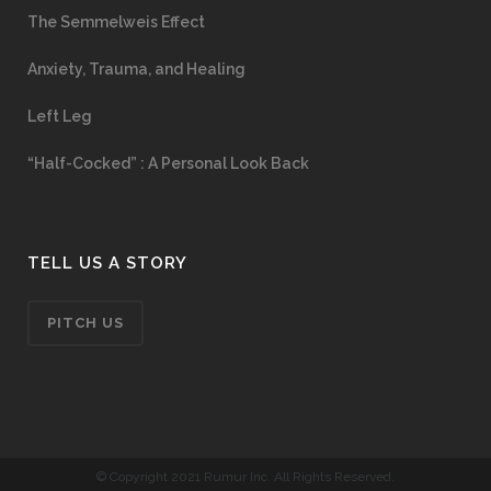
The Semmelweis Effect
Anxiety, Trauma, and Healing
Left Leg
“Half-Cocked” : A Personal Look Back
TELL US A STORY
PITCH US
© Copyright 2021 Rumur Inc. All Rights Reserved.