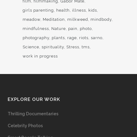
film
filmmaking
Gabor Mate
girls parenting
health
illness
kids
meadow
Meditation
milkweed
mindbody
mindfulness
Nature
pain
photo
photography
plants
rage
riots
sarno
Science
spirituality
Stress
tms
work in progress
EXPLORE OUR WORK
Thrilling Documentaries
Celebrity Photos