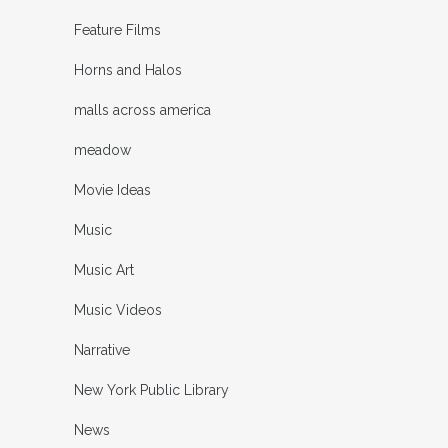
Feature Films
Horns and Halos
malls across america
meadow
Movie Ideas
Music
Music Art
Music Videos
Narrative
New York Public Library
News