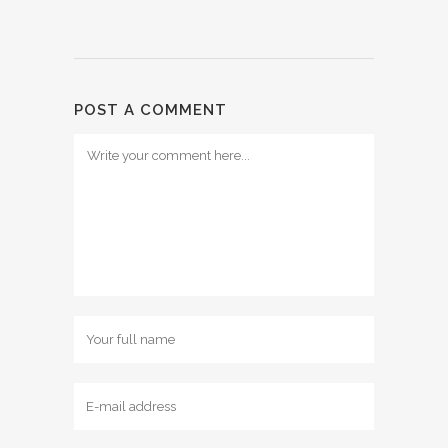
POST A COMMENT