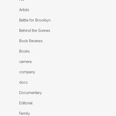
Artists
Battle for Brooklyn
Behind the Scenes
Book Reviews
Books
camera
company
docs
Documentary
Editorial
Family