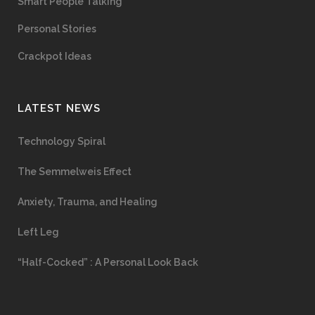
Smart People Talking
Personal Stories
Crackpot Ideas
LATEST NEWS
Technology Spiral
The Semmelweis Effect
Anxiety, Trauma, and Healing
Left Leg
“Half-Cocked” : A Personal Look Back