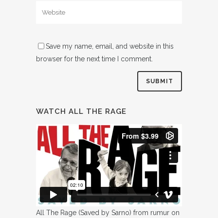
Save my name, email, and website in this
browser for the next time I comment.
WATCH ALL THE RAGE
All The Rage (Saved by Sarno)
from
rumur
on