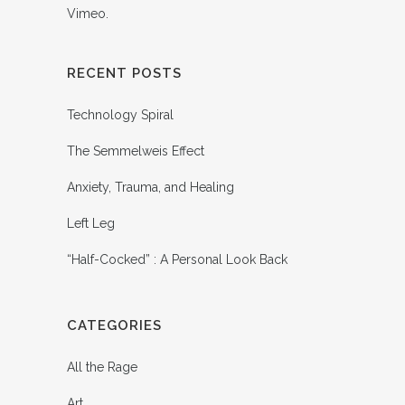
Vimeo
.
RECENT POSTS
Technology Spiral
The Semmelweis Effect
Anxiety, Trauma, and Healing
Left Leg
“Half-Cocked” : A Personal Look Back
CATEGORIES
All the Rage
Art