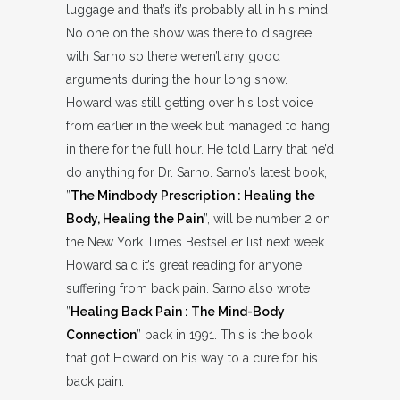
luggage and that’s it’s probably all in his mind.
No one on the show was there to disagree
with Sarno so there weren’t any good
arguments during the hour long show.
Howard was still getting over his lost voice
from earlier in the week but managed to hang
in there for the full hour. He told Larry that he’d
do anything for Dr. Sarno. Sarno’s latest book,
”
The Mindbody Prescription : Healing the
Body, Healing the Pain
”, will be number 2 on
the New York Times Bestseller list next week.
Howard said it’s great reading for anyone
suffering from back pain. Sarno also wrote
”
Healing Back Pain : The Mind-Body
Connection
” back in 1991. This is the book
that got Howard on his way to a cure for his
back pain.