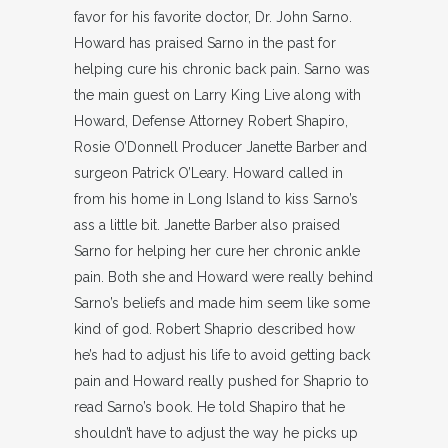
favor for his favorite doctor, Dr. John Sarno.
Howard has praised Sarno in the past for
helping cure his chronic back pain. Sarno was
the main guest on Larry King Live along with
Howard, Defense Attorney Robert Shapiro,
Rosie O’Donnell Producer Janette Barber and
surgeon Patrick O’Leary. Howard called in
from his home in Long Island to kiss Sarno’s
ass a little bit. Janette Barber also praised
Sarno for helping her cure her chronic ankle
pain. Both she and Howard were really behind
Sarno’s beliefs and made him seem like some
kind of god. Robert Shaprio described how
he’s had to adjust his life to avoid getting back
pain and Howard really pushed for Shaprio to
read Sarno’s book. He told Shapiro that he
shouldn’t have to adjust the way he picks up