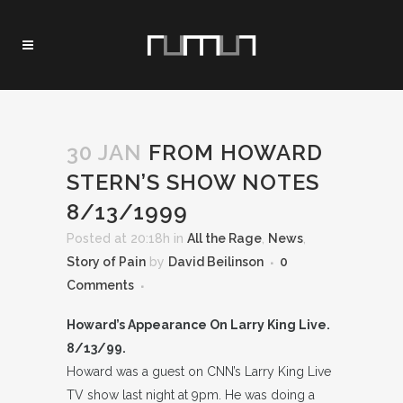
30 JAN
FROM HOWARD
STERN’S SHOW NOTES
8/13/1999
Posted at 20:18h
in
All the Rage
,
News
,
Story of Pain
by
David Beilinson
0
Comments
Howard’s Appearance On Larry King Live.
8/13/99.
Howard was a guest on CNN’s Larry King Live
TV show last night at 9pm. He was doing a