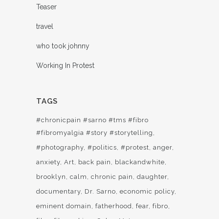
Teaser
travel
who took johnny
Working In Protest
TAGS
#chronicpain #sarno #tms #fibro
#fibromyalgia #story #storytelling
#photography
#politics
#protest
anger
anxiety
Art
back pain
blackandwhite
brooklyn
calm
chronic pain
daughter
documentary
Dr. Sarno
economic policy
eminent domain
fatherhood
fear
fibro