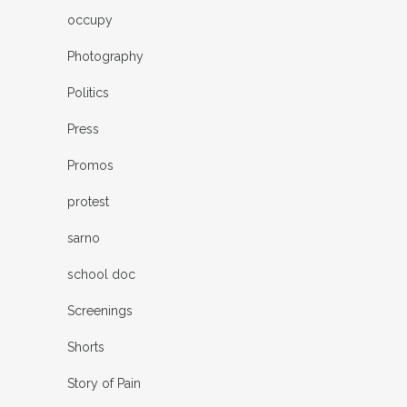
occupy
Photography
Politics
Press
Promos
protest
sarno
school doc
Screenings
Shorts
Story of Pain