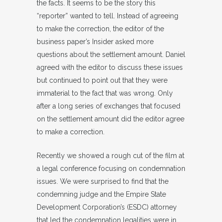
the facts. It seems to be the story this
“reporter” wanted to tell. Instead of agreeing
to make the correction, the editor of the
business paper’s Insider asked more
questions about the settlement amount. Daniel
agreed with the editor to discuss these issues
but continued to point out that they were
immaterial to the fact that was wrong. Only
after a long series of exchanges that focused
on the settlement amount did the editor agree
to make a correction.
Recently we showed a rough cut of the film at
a legal conference focusing on condemnation
issues. We were surprised to find that the
condemning judge and the Empire State
Development Corporation’s (ESDC) attorney
that led the condemnation legalities were in