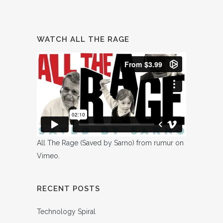
WATCH ALL THE RAGE
All The Rage (Saved by Sarno)
from
rumur
on
Vimeo
.
RECENT POSTS
Technology Spiral