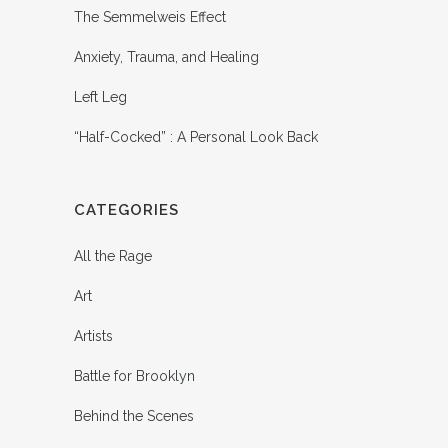
The Semmelweis Effect
Anxiety, Trauma, and Healing
Left Leg
“Half-Cocked” : A Personal Look Back
CATEGORIES
All the Rage
Art
Artists
Battle for Brooklyn
Behind the Scenes