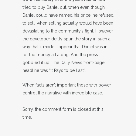
tried to buy Daniel out, when even though
Daniel could have named his price, he refused
to sell, when selling actually would have been
devastating to the community’s fight. However,
the developer deftly spun the story in such a
way that it made it appear that Daniel was in it
for the money all along. And the press
gobbled it up. The Daily News front-page
headline was “It Pays to be Last”.
When facts aren’t important those with power
control the narrative with incredible ease.
Sorry, the comment form is closed at this
time.