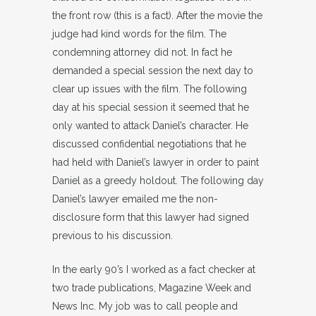
the front row (this is a fact). After the movie the
judge had kind words for the film. The
condemning attorney did not. In fact he
demanded a special session the next day to
clear up issues with the film. The following
day at his special session it seemed that he
only wanted to attack Daniel’s character. He
discussed confidential negotiations that he
had held with Daniel’s lawyer in order to paint
Daniel as a greedy holdout. The following day
Daniel’s lawyer emailed me the non-
disclosure form that this lawyer had signed
previous to his discussion.
In the early 90’s I worked as a fact checker at
two trade publications, Magazine Week and
News Inc. My job was to call people and