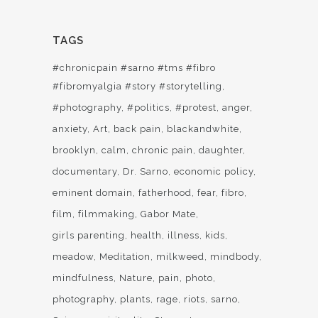
TAGS
#chronicpain #sarno #tms #fibro
#fibromyalgia #story #storytelling
#photography
#politics
#protest
anger
anxiety
Art
back pain
blackandwhite
brooklyn
calm
chronic pain
daughter
documentary
Dr. Sarno
economic policy
eminent domain
fatherhood
fear
fibro
film
filmmaking
Gabor Mate
girls parenting
health
illness
kids
meadow
Meditation
milkweed
mindbody
mindfulness
Nature
pain
photo
photography
plants
rage
riots
sarno