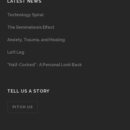
LATEST NEWS
Technology Spiral
The Semmelweis Effect
Anxiety, Trauma, and Healing
Left Leg
“Half-Cocked” : A Personal Look Back
TELL US A STORY
PITCH US