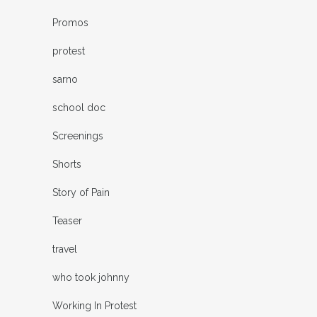
Promos
protest
sarno
school doc
Screenings
Shorts
Story of Pain
Teaser
travel
who took johnny
Working In Protest