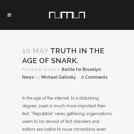
10 MAY
TRUTH IN THE
AGE OF SNARK.
Posted at 11:20h
in
Battle for Brooklyn
,
News
by
Michael Galinsky
0 Comments
In the age of the internet, to a disturbing
degree, snark is much more important than
fact. “Reputable” news gathering organizations
seem to be devoid of fact checkers and
editors are loathe to issue corrections even