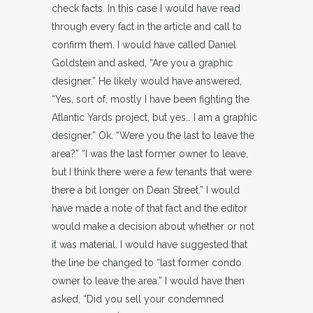
check facts. In this case I would have read
through every fact in the article and call to
confirm them. I would have called Daniel
Goldstein and asked, “Are you a graphic
designer.” He likely would have answered,
“Yes, sort of, mostly I have been fighting the
Atlantic Yards project, but yes… I am a graphic
designer.” Ok. “Were you the last to leave the
area?” “I was the last former owner to leave,
but I think there were a few tenants that were
there a bit longer on Dean Street.” I would
have made a note of that fact and the editor
would make a decision about whether or not
it was material. I would have suggested that
the line be changed to “last former condo
owner to leave the area.” I would have then
asked, “Did you sell your condemned