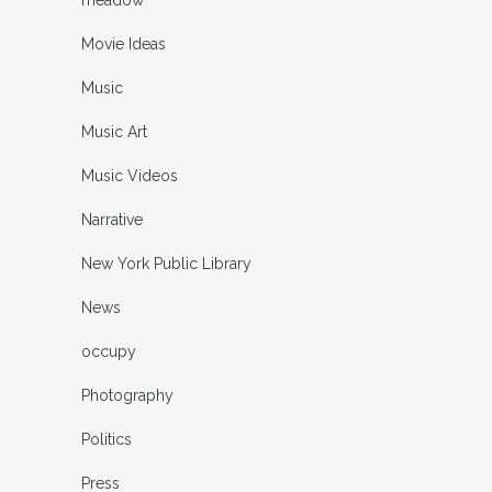
Movie Ideas
Music
Music Art
Music Videos
Narrative
New York Public Library
News
occupy
Photography
Politics
Press