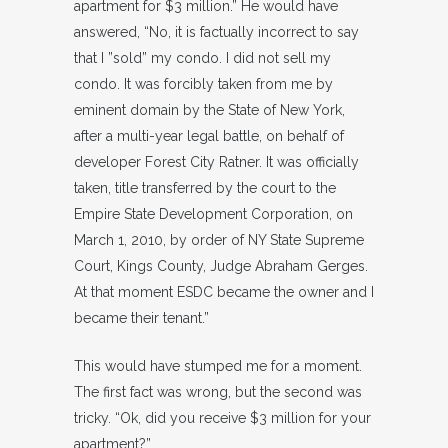
apartment for $3 million.” He would have
answered, “No, it is factually incorrect to say
that I ”sold” my condo. I did not sell my
condo. It was forcibly taken from me by
eminent domain by the State of New York,
after a multi-year legal battle, on behalf of
developer Forest City Ratner. It was officially
taken, title transferred by the court to the
Empire State Development Corporation, on
March 1, 2010, by order of NY State Supreme
Court, Kings County, Judge Abraham Gerges.
At that moment ESDC became the owner and I
became their tenant.”
This would have stumped me for a moment.
The first fact was wrong, but the second was
tricky. “Ok, did you receive $3 million for your
apartment?”