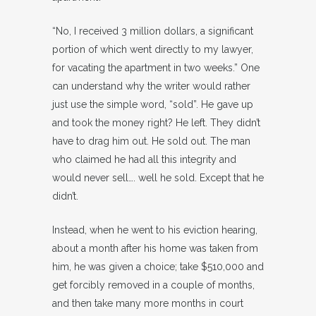
“No, I received 3 million dollars, a significant
portion of which went directly to my lawyer,
for vacating the apartment in two weeks.” One
can understand why the writer would rather
just use the simple word, “sold”. He gave up
and took the money right? He left. They didn’t
have to drag him out. He sold out. The man
who claimed he had all this integrity and
would never sell…. well he sold. Except that he
didn’t.
Instead, when he went to his eviction hearing,
about a month after his home was taken from
him, he was given a choice; take $510,000 and
get forcibly removed in a couple of months,
and then take many more months in court