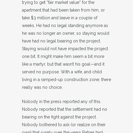
trying to get “fair market value” for the
apartment that had been taken from him, or
take $3 million and leave in a couple of
weeks. He had no legal standing anymore as
he was no longer an owner, so staying would
have had no legal bearing on the project.
Staying would not have impacted the project
one bit. It might make him seem a bit more
like a martyr, but that wasn’t his goal—and it
served no purpose. With a wife, and child
living in a ramped-up construction zone, there
really was no choice.
Nobody in the press reported any of this.
Nobody reported that the settlement had no
bearing on the fight against the project.
Nobody bothered to ask (or realize on their
own) that surely over the years Ratner had