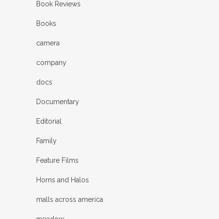
Book Reviews
Books
camera
company
docs
Documentary
Editorial
Family
Feature Films
Horns and Halos
malls across america
meadow