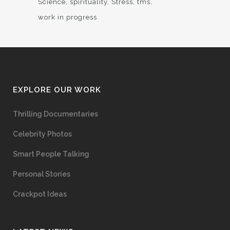
Science
spirituality
Stress
tms
work in progress
EXPLORE OUR WORK
Thrilling Documentaries
Celebrity Photos
Smart People Talking
Personal Stories
Crackpot Ideas