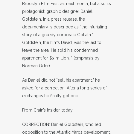
Brooklyn Film Festival next month, but also its
protagonist: graphic designer Daniel
Goldstein. In a press release, the
documentary is described as “the infuriating
story of a greedy corporate Goliath.”
Goldstein, the film’s David, was the last to
leave the area. He sold his condemned
apartment for $3 million. ” (emphasis by
Norman Oder)
As Daniel did not “sell his apartment,” he
asked for a correction. After a long series of
exchanges he finally got one.
From Crain’s Insider, today:
CORRECTION: Daniel Goldstein, who led
opposition to the Atlantic Yards development,