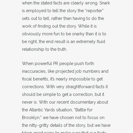
when the stated facts are clearly wrong. Snark
is employed to tell the story the “reporter”
sets out to tell, rather than having to do the
work of finding out the story. While it is
obviously more fun to be snarky than it is to
be right, the end result is an extremely fluid
relationship to the truth.
When powerful PR people push forth
inaccuracies, like projected job numbers and
fiscal benefits, it’s nearly impossible to get
corrections. With very straightforward facts it
should be simple to get a correction, but it
never is. With our recent documentary about
the Atlantic Yards situation, “Battle for
Brooklyn,” we have chosen not to focus on
the nitty-gritty details of the story, but we have