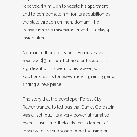
received $3 million to vacate his apartment
and to compensate him for its acquisition by
the state through eminent domain. The
transaction was mischaracterized in a May 4
Insider item.
Norman further points out, “He may have
received $3 million, but he didn’t keep it—a
significant chunk went to his lawyer, with
additional sums for taxes, moving, renting, and
finding a new place.”
The story that the developer Forest City
Ratner wanted to tell was that Daniel Goldstein
was a “sell out.” It’s a very powerful narrative,
even if it isn’t true. It clouds the judgment of
those who are supposed to be focusing on