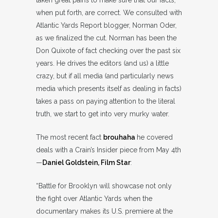
taken great pains to make sure that our facts,
when put forth, are correct. We consulted with
Atlantic Yards Report blogger, Norman Oder,
as we finalized the cut. Norman has been the
Don Quixote of fact checking over the past six
years. He drives the editors (and us) a little
crazy, but if all media (and particularly news
media which presents itself as dealing in facts)
takes a pass on paying attention to the literal
truth, we start to get into very murky water.
The most recent fact
brouhaha
he covered
deals with a Crain’s Insider piece from May 4th
—
Daniel Goldstein, Film Star
:
“Battle for Brooklyn will showcase not only
the fight over Atlantic Yards when the
documentary makes its U.S. premiere at the