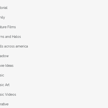
torial
mily
ture Films
rns and Halos
ls across america
adow
vie Ideas
sic
ic Art
sic Videos
rative