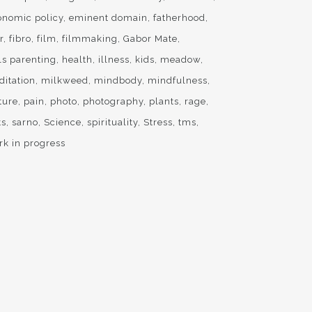
onomic policy
eminent domain
fatherhood
r
fibro
film
filmmaking
Gabor Mate
ls parenting
health
illness
kids
meadow
ditation
milkweed
mindbody
mindfulness
ture
pain
photo
photography
plants
rage
ts
sarno
Science
spirituality
Stress
tms
rk in progress