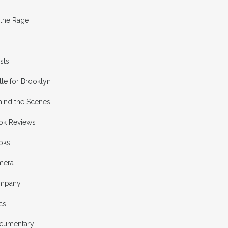
 the Rage
ists
tle for Brooklyn
hind the Scenes
ok Reviews
oks
mera
mpany
cs
cumentary