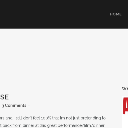
HOME
WA
OSE
3 Comments
s and I still don’t feel 100% that I’m not just pretending to
ot back from dinner at this great performance/film/dinner