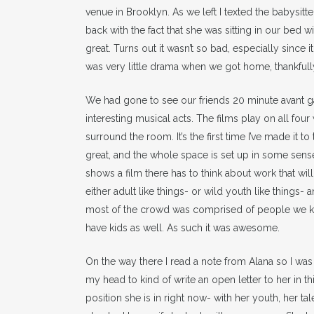
venue in Brooklyn. As we left I texted the babysitt
back with the fact that she was sitting in our bed w
great. Turns out it wasn’t so bad, especially since i
was very little drama when we got home, thankfully
We had gone to see our friends 20 minute avant g
interesting musical acts. The films play on all four
surround the room. It’s the first time I’ve made it to 
great, and the whole space is set up in some sense
shows a film there has to think about work that will
either adult like things- or wild youth like things-
most of the crowd was comprised of people we 
have kids as well. As such it was awesome.
On the way there I read a note from Alana so I was t
my head to kind of write an open letter to her in 
position she is in right now- with her youth, her ta