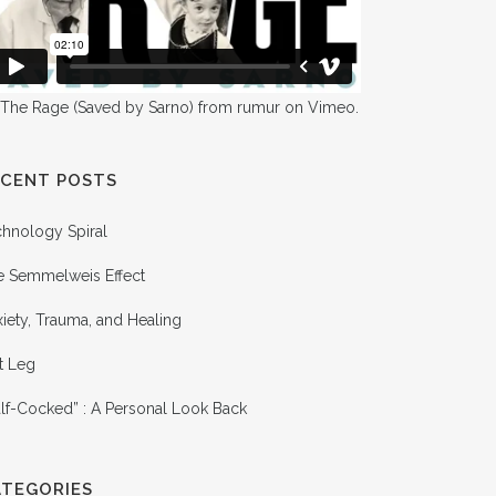
 The Rage (Saved by Sarno)
from
rumur
on
Vimeo
.
ECENT POSTS
chnology Spiral
e Semmelweis Effect
iety, Trauma, and Healing
t Leg
lf-Cocked” : A Personal Look Back
ATEGORIES