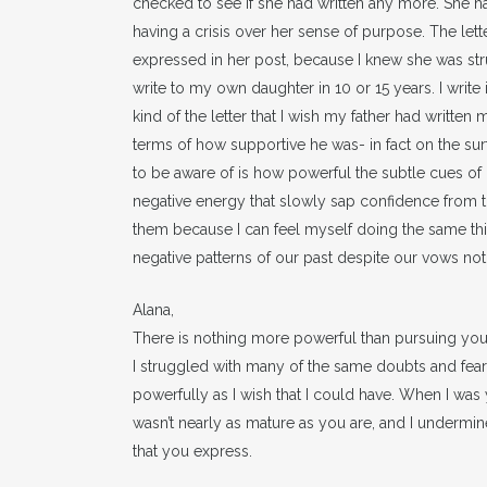
checked to see if she had written any more. She 
having a crisis over her sense of purpose. The lette
expressed in her post, because I knew she was strug
write to my own daughter in 10 or 15 years. I write 
kind of the letter that I wish my father had written
terms of how supportive he was- in fact on the sur
to be aware of is how powerful the subtle cues of n
negative energy that slowly sap confidence from tho
them because I can feel myself doing the same thi
negative patterns of our past despite our vows not
Alana,
There is nothing more powerful than pursuing you
I struggled with many of the same doubts and fear
powerfully as I wish that I could have. When I was
wasn’t nearly as mature as you are, and I underm
that you express.