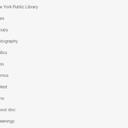
 York Public Library
ws
cupy
otography
itics
ess
omos
test
rno
hool doc
reenings