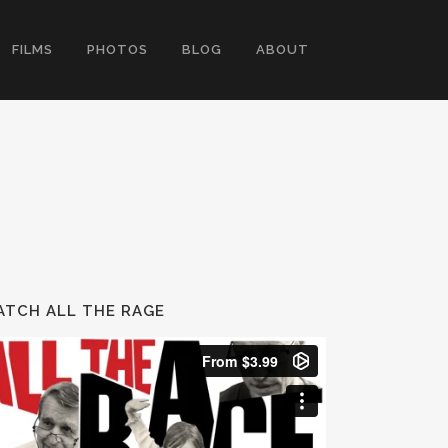
FILMS
PHOTOS
BLOG
ABOUT
TCH ALL THE RAGE