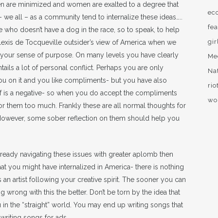
 men are minimized and women are exalted to a degree that
ec
we all – as a community tend to internalize these ideas…..
fea
who doesn’t have a dog in the race, so to speak, to help
gir
 Alexis de Tocqueville outsider’s view of America when we
your sense of purpose. On many levels you have clearly
Me
tails a lot of personal conflict. Perhaps you are only
Na
 on it and you like compliments- but you have also
rio
self is a negative- so when you do accept the compliments
wo
or them too much. Frankly these are all normal thoughts for
. However, some sober reflection on them should help you
already navigating these issues with greater aplomb then
t you might have internalized in America- there is nothing
as an artist following your creative spirit. The sooner you can
 wrong with this the better. Don’t be torn by the idea that
 in the “straight” world. You may end up writing songs that
 writing songs for ads.