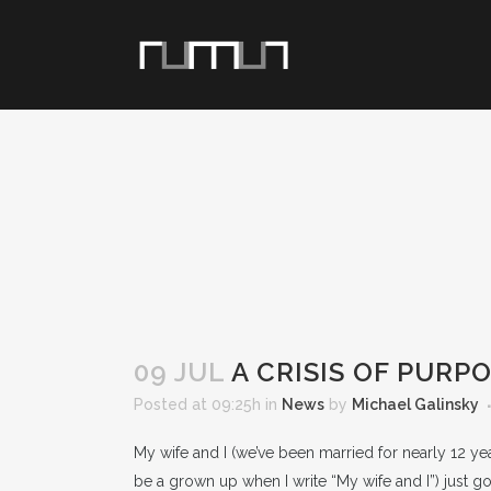
09 JUL
A CRISIS OF PURP
Posted at 09:25h
in
News
by
Michael Galinsky
My wife and I (we’ve been married for nearly 12 year
be a grown up when I write “My wife and I”) just g