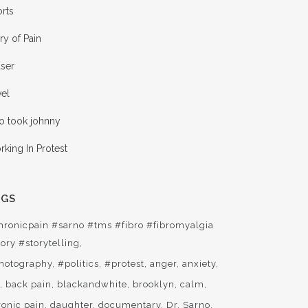
rts
ry of Pain
aser
vel
o took johnny
king In Protest
AGS
hronicpain #sarno #tms #fibro #fibromyalgia
ory #storytelling
hotography
#politics
#protest
anger
anxiety
t
back pain
blackandwhite
brooklyn
calm
ronic pain
daughter
documentary
Dr. Sarno