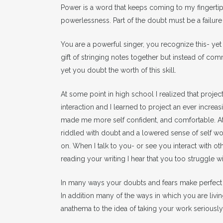
Power is a word that keeps coming to my fingert
powerlessness. Part of the doubt must be a failur
You are a powerful singer, you recognize this- yet 
gift of stringing notes together but instead of c
yet you doubt the worth of this skill.
At some point in high school I realized that proje
interaction and I learned to project an ever increas
made me more self confident, and comfortable. At t
riddled with doubt and a lowered sense of self wor
on. When I talk to you- or see you interact with o
reading your writing I hear that you too struggle 
In many ways your doubts and fears make perfect 
In addition many of the ways in which you are livin
anathema to the idea of taking your work seriously 