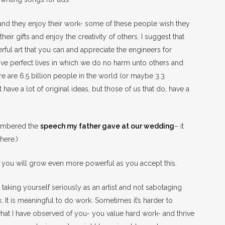
and they enjoy their work- some of these people wish they
ir gifts and enjoy the creativity of others. I suggest that
ul art that you can and appreciate the engineers for
n live perfect lives in which we do no harm unto others and
re are 6.5 billion people in the world (or maybe 3.3
ve a lot of original ideas, but those of us that do, have a
emembered the
speech my father gave at our wedding
– it
 here.)
and you will grow even more powerful as you accept this.
taking yourself seriously as an artist and not sabotaging
. It is meaningful to do work. Sometimes it’s harder to
m what I have observed of you- you value hard work- and thrive