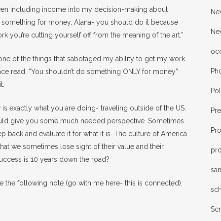
 even including income into my decision-making about
New
o something for money, Alana- you should do it because
Ne
ork you’re cutting yourself off from the meaning of the art.”
oc
s one of the things that sabotaged my ability to get my work
Ph
tence read, “You shouldn’t do something ONLY for money”
t.
Pol
is exactly what you are doing- traveling outside of the US.
Pr
hould give you some much needed perspective. Sometimes
Pr
ep back and evaluate it for what it is. The culture of America
hat we sometimes lose sight of their value and their
pro
 success is 10 years down the road?
sa
e the following note (go with me here- this is connected).
sc
Sc