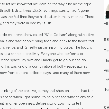
er to let her know that we were on the way. She hit me right
ith both kids….. it was 10:40… so things clearly hadn’t gone
t was the first time they’ve had a sitter in many months. There
, and they were in bed by 11-ish.
All
arde children’s show called “Wild Gotham” along with a few
R
 walls and wait people bring food and drink to the tables that
this venue, and it’s really just an inspiring place. The food is
Te
s as a shrine to creativity. Everyone who performs or
 fit the space. My wife and I rarely get to go out and do
Th
 and this was kind of a combination of both- especially as
Anx
know from our pre-children days- and many of them now
Lef
“Ha
hinking of the creative journey that she’s on – and I had it in
this space when I got home- to help her see what an enviable
lent, and her openness. Before sitting down to write I
C