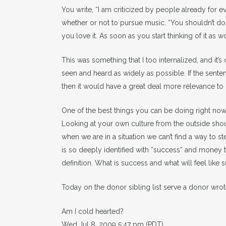
You write, “I am criticized by people already for
whether or not to pursue music. “You shouldn’t d
you love it. As soon as you start thinking of it as w
This was something that I too internalized, and it’
seen and heard as widely as possible. If the sen
then it would have a great deal more relevance to i
One of the best things you can be doing right now 
Looking at your own culture from the outside s
when we are in a situation we can’t find a way to st
is so deeply identified with “success” and money t
definition. What is success and what will feel like
Today on the donor sibling list serve a donor wrot
Am I cold hearted?
Wed Jul 8, 2009 5:47 pm (PDT)