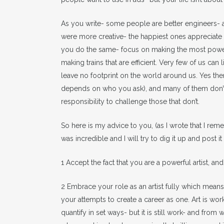
As you write- some people are better engineers- 
were more creative- the happiest ones appreciate the
you do the same- focus on making the most powerf
making trains that are efficient. Very few of us ca
leave no footprint on the world around us. Yes the
depends on who you ask), and many of them don’t ha
responsibility to challenge those that don’t.
So here is my advice to you, (as I wrote that I r
was incredible and I will try to dig it up and post it
1 Accept the fact that you are a powerful artist, 
2 Embrace your role as an artist fully which means 
your attempts to create a career as one. Art is work
quantify in set ways- but it is still work- and fro