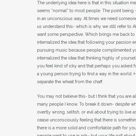
The underlying idea here is that in this situation
seems “normal” to most people. The point being – 
in an unconscious way. At times we need someone 
us understand this- which is why we still refer to
want some perspective. Which brings me back to 
internalized the idea that following your passion en
pursuing music because people complimented you
internalized the idea that thinking highly of your
you feel kind of icky and that perhaps you asked f
a young person trying to find a way in the world
separate the wheat from the chaff.
You may not believe this- but I think that you are 
many people I know. To break it down- despite wha
overtly wrong, selfish, or evil about trying to live 
cease unconsciously feeling that there is something
there is a more solid and comfortable path for you
people want to use in ads- but your life isn’t about