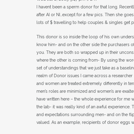
I havent been a sperm donor for that long. Recently
after AI or NI…except for a few pics. Then she goe
lots of $ travelling to help couples & singles get
This donor is so inside the loop of his own unders
know him- and on the other side the purchasers of
you. They are both so wrapped up in their unconsci
where the other is coming from- By using the word 
set of understandings that we just take as a baseline
realm of Donor issues I came across a researcher 
and women are treated extremely differently in ter
men’s roles are minimized and women’s are exalted
have written here – the whole experience for me 
the lab- it was really kind of an awful experience. 
and expectations surrounding men- and on the fli
valued. As an example, recipients of donor eggs w