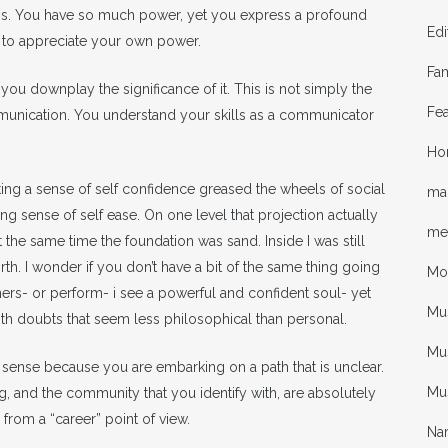
ips. You have so much power, yet you express a profound
Edi
e to appreciate your own power.
Fa
you downplay the significance of it. This is not simply the
Fea
ommunication. You understand your skills as a communicator
Ho
cting a sense of self confidence greased the wheels of social
mal
ing sense of self ease. On one level that projection actually
me
he same time the foundation was sand. Inside I was still
th. I wonder if you don’t have a bit of the same thing going
Mo
thers- or perform- i see a powerful and confident soul- yet
Mu
with doubts that seem less philosophical than personal.
Mus
sense because you are embarking on a path that is unclear.
Mu
g, and the community that you identify with, are absolutely
from a “career” point of view.
Nar