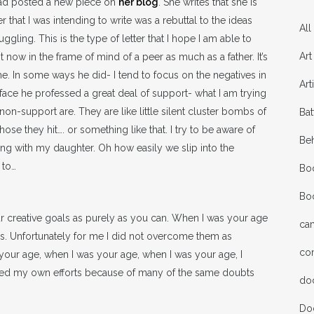
had posted a new piece on
her blog
. She writes that she is
r that I was intending to write was a rebuttal to the ideas
All
gling. This is the type of letter that I hope I am able to
Art
it now in the frame of mind of a peer as much as a father. It’s
 me. In some ways he did- I tend to focus on the negatives in
Art
face he professed a great deal of support- what I am trying
on-support are. They are like little silent cluster bombs of
Bat
se they hit…. or something like that. I try to be aware of
Be
ng with my daughter. Oh how easily we slip into the
 to…
Bo
Bo
r creative goals as purely as you can. When I was your age
ca
s. Unfortunately for me I did not overcome them as
co
 your age, when I was your age, when I was your age, I
ined my own efforts because of many of the same doubts
do
Do