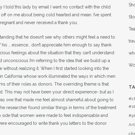
Sho
 I told this lady by email I want no contact with the child
s off on me about being cold hearted and mean. I’ve spent
Sto
 pregnant and never received a thank you.
Te
tanding that he doesn’t see why others might feel a need to
tra
 his … essence… don’t appreciate him enough to say thank
ous feelings about the situation that they can’t understand
wh
unconscious I’m referring to the idea that we build up a
Wor
 without realizing it. When I first started looking into the
in California whose work illuminated the ways in which men
ms of their roles as donors. The overriding theme is that
T
. This may not have been your direct experience- but as I
#c
was one that made me feel almost shameful about going to
#st
The researcher found similiar things in terms of the treatment
p side that women were made to feel indispensable and
#p
ere encouraged to write thank you letters to the donor.
Ar
ch