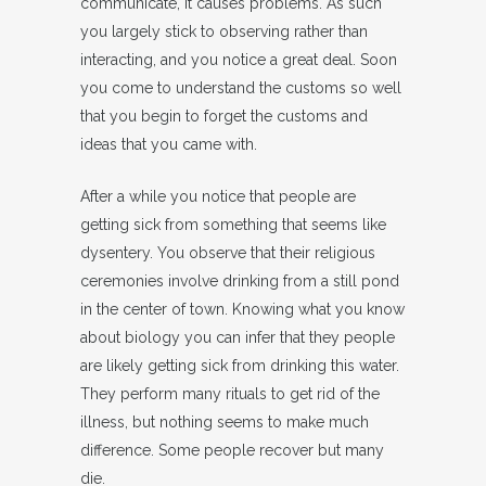
communicate, it causes problems. As such
you largely stick to observing rather than
interacting, and you notice a great deal. Soon
you come to understand the customs so well
that you begin to forget the customs and
ideas that you came with.
After a while you notice that people are
getting sick from something that seems like
dysentery. You observe that their religious
ceremonies involve drinking from a still pond
in the center of town. Knowing what you know
about biology you can infer that they people
are likely getting sick from drinking this water.
They perform many rituals to get rid of the
illness, but nothing seems to make much
difference. Some people recover but many
die.