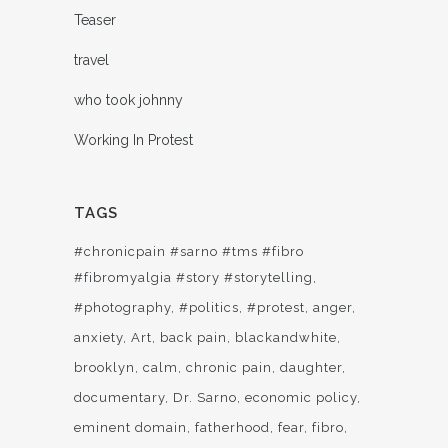
Teaser
travel
who took johnny
Working In Protest
TAGS
#chronicpain #sarno #tms #fibro
#fibromyalgia #story #storytelling
#photography
#politics
#protest
anger
anxiety
Art
back pain
blackandwhite
brooklyn
calm
chronic pain
daughter
documentary
Dr. Sarno
economic policy
eminent domain
fatherhood
fear
fibro