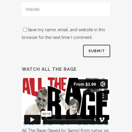
Save my name, email, and website in this
browser for the next time I comment.
WATCH ALL THE RAGE
All The Rage (Saved by Sarno)
from
rumur
on