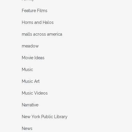
Feature Films
Horns and Halos
malls across america
meadow
Movie Ideas
Music
Music Art
Music Videos
Narrative
New York Public Library
News