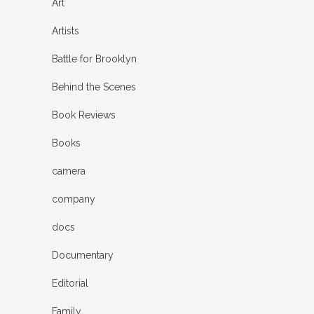
Art
Artists
Battle for Brooklyn
Behind the Scenes
Book Reviews
Books
camera
company
docs
Documentary
Editorial
Family