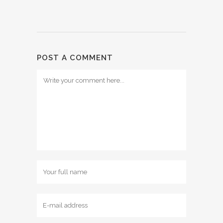
POST A COMMENT