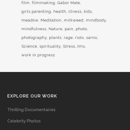
film
filmmaking
Gabor Mate
girls parenting
health
illness
kids
meadow
Meditation
milkweed
mindbody
mindfulness
Nature
pain
photo
photography
plants
rage
riots
sarno
Science
spirituality
Stress
tms
work in progress
EXPLORE OUR WORK
Thrilling Documentaries
Celebrity Photos