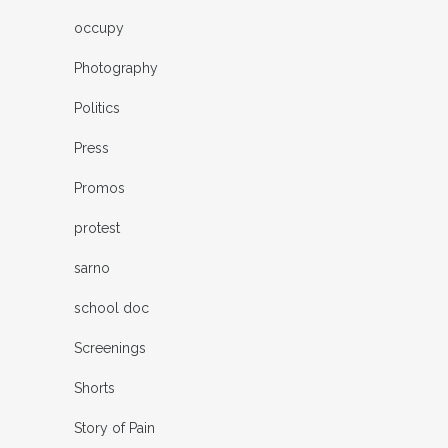
occupy
Photography
Politics
Press
Promos
protest
sarno
school doc
Screenings
Shorts
Story of Pain