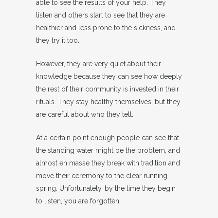
able to see the results of your help. They
listen and others start to see that they are
healthier and less prone to the sickness, and
they try it too.
However, they are very quiet about their
knowledge because they can see how deeply
the rest of their community is invested in their
rituals. They stay healthy themselves, but they
are careful about who they tell.
At a certain point enough people can see that
the standing water might be the problem, and
almost en masse they break with tradition and
move their ceremony to the clear running
spring. Unfortunately, by the time they begin
to listen, you are forgotten.