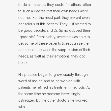
to do as much as they could for others, often
to such a degree that their own needs were
not met. For the most part, they weren’t even
conscious of this pattern. They just wanted to
be good people, and Dr. Sarno dubbed them
“goodists”. Remarkably, when he was able to
get some of these patients to recognize the
connection between the suppression of their
needs, as well as their emotions, they got
better.
His practice began to grow rapidly through
word of mouth, and as he worked with
patients he refined his treatment methods. At
the same time he became increasingly
ostracized by the other doctors he worked
with.