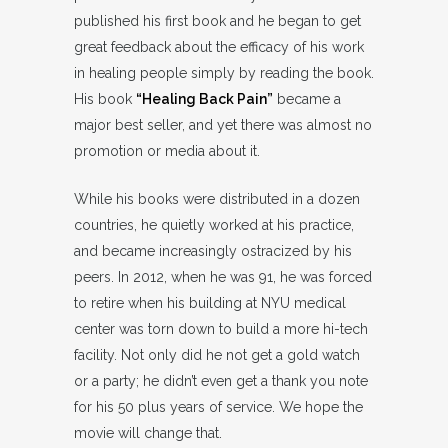
published his first book and he began to get
great feedback about the efficacy of his work
in healing people simply by reading the book.
His book
“Healing Back Pain”
became a
major best seller, and yet there was almost no
promotion or media about it.
While his books were distributed in a dozen
countries, he quietly worked at his practice,
and became increasingly ostracized by his
peers. In 2012, when he was 91, he was forced
to retire when his building at NYU medical
center was torn down to build a more hi-tech
facility. Not only did he not get a gold watch
or a party; he didn’t even get a thank you note
for his 50 plus years of service. We hope the
movie will change that.