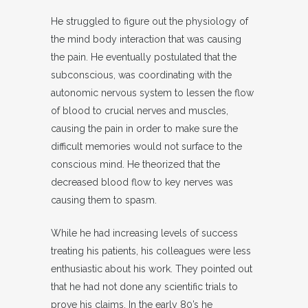
He struggled to figure out the physiology of
the mind body interaction that was causing
the pain. He eventually postulated that the
subconscious, was coordinating with the
autonomic nervous system to lessen the flow
of blood to crucial nerves and muscles,
causing the pain in order to make sure the
difficult memories would not surface to the
conscious mind. He theorized that the
decreased blood flow to key nerves was
causing them to spasm.
While he had increasing levels of success
treating his patients, his colleagues were less
enthusiastic about his work. They pointed out
that he had not done any scientific trials to
prove his claims. In the early 80’s he