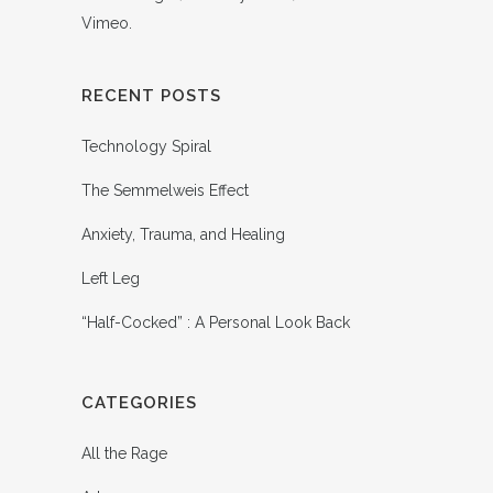
Vimeo
.
RECENT POSTS
Technology Spiral
The Semmelweis Effect
Anxiety, Trauma, and Healing
Left Leg
“Half-Cocked” : A Personal Look Back
CATEGORIES
All the Rage