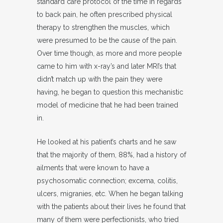
standard care protocol of the time in regards
to back pain, he often prescribed physical
therapy to strengthen the muscles, which
were presumed to be the cause of the pain.
Over time though, as more and more people
came to him with x-ray’s and later MRI’s that
didn’t match up with the pain they were
having, he began to question this mechanistic
model of medicine that he had been trained
in.
He looked at his patient’s charts and he saw
that the majority of them, 88%, had a history of
ailments that were known to have a
psychosomatic connection; excema, colitis,
ulcers, migranies, etc. When he began talking
with the patients about their lives he found that
many of them were perfectionists, who tried