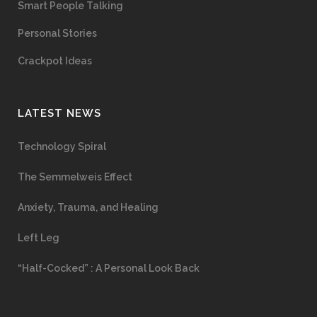
Smart People Talking
Personal Stories
Crackpot Ideas
LATEST NEWS
Technology Spiral
The Semmelweis Effect
Anxiety, Trauma, and Healing
Left Leg
“Half-Cocked” : A Personal Look Back