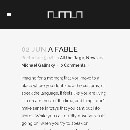
02 JUN
A FABLE
Posted at 15:02h
in
All the Rage
,
News
by
Michael Galinsky
0 Comments
Imagine for a moment that you move to a
place where you don’t know the customs, or
speak the language. It feels like you are living
in a dream most of the time, and things don’t
make sense in ways that you can’t put into
words. While you can quietly observe what’s
going on, when you try to speak or