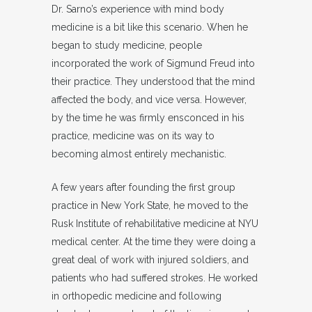
Dr. Sarno’s experience with mind body
medicine is a bit like this scenario. When he
began to study medicine, people
incorporated the work of Sigmund Freud into
their practice. They understood that the mind
affected the body, and vice versa. However,
by the time he was firmly ensconced in his
practice, medicine was on its way to
becoming almost entirely mechanistic.
A few years after founding the first group
practice in New York State, he moved to the
Rusk Institute of rehabilitative medicine at NYU
medical center. At the time they were doing a
great deal of work with injured soldiers, and
patients who had suffered strokes. He worked
in orthopedic medicine and following