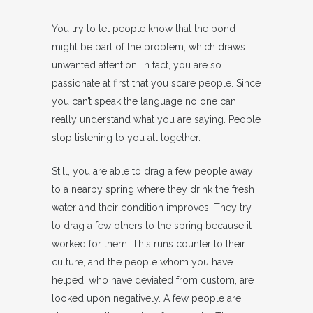
You try to let people know that the pond
might be part of the problem, which draws
unwanted attention. In fact, you are so
passionate at first that you scare people. Since
you can’t speak the language no one can
really understand what you are saying. People
stop listening to you all together.
Still, you are able to drag a few people away
to a nearby spring where they drink the fresh
water and their condition improves. They try
to drag a few others to the spring because it
worked for them. This runs counter to their
culture, and the people whom you have
helped, who have deviated from custom, are
looked upon negatively. A few people are