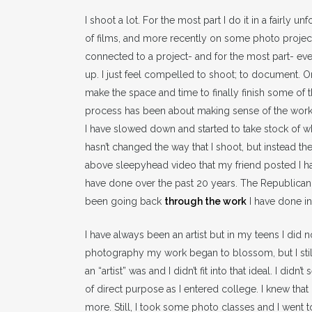
I shoot a lot. For the most part I do it in a fairly
of films, and more recently on some photo projects 
connected to a project- and for the most part- eve
up. I just feel compelled to shoot; to document. 
make the space and time to finally finish some of t
process has been about making sense of the work I
I have slowed down and started to take stock of wha
hasn’t changed the way that I shoot, but instead th
above sleepyhead video that my friend posted I h
have done over the past 20 years. The Republican 
been going back
through the work
I have done in 
I have always been an artist but in my teens I did 
photography my work began to blossom, but I still 
an “artist” was and I didn’t fit into that ideal. I did
of direct purpose as I entered college. I knew that 
more. Still, I took some photo classes and I went 