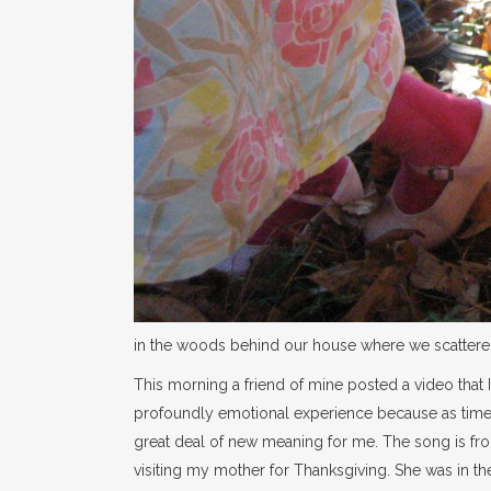
in the woods behind our house where we scatter
This morning a friend of mine posted a video that
profoundly emotional experience because as time
great deal of new meaning for me. The song is from
visiting my mother for Thanksgiving. She was in t