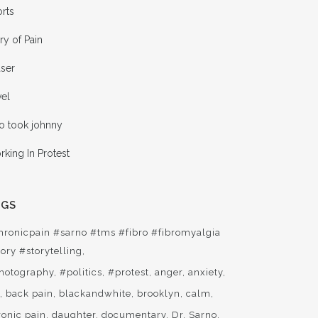
rts
ry of Pain
aser
vel
o took johnny
king In Protest
AGS
hronicpain #sarno #tms #fibro #fibromyalgia
ory #storytelling
hotography
#politics
#protest
anger
anxiety
t
back pain
blackandwhite
brooklyn
calm
ronic pain
daughter
documentary
Dr. Sarno