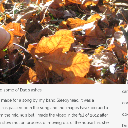
All
Art
Art
Bat
Be
Bo
Bo
ed some of Dad’s ashes
ca
 I made for a song by my band Sleepyhead. It was a
co
 has passed both the song and the images have accrued a
do
 the mid 90’s but I made the video in the fall of 2012 after
he slow motion process of moving out of the house that she
Do