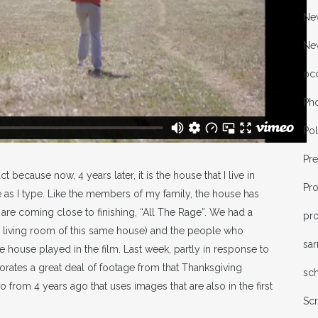
New
Ne
oc
Ph
Pol
Pr
 because now, 4 years later, it is the house that I live in
Pr
le as I type. Like the members of my family, the house has
are coming close to finishing, “All The Rage”. We had a
pro
e living room of this same house) and the people who
sa
he house played in the film. Last week, partly in response to
orates a great deal of footage from that Thanksgiving
sc
eo from 4 years ago that uses images that are also in the first
Sc