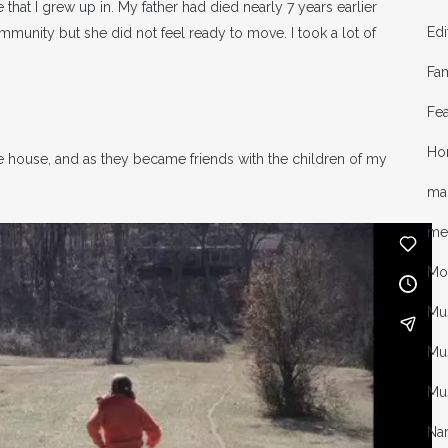
e that I grew up in. My father had died nearly 7 years earlier
Edi
munity but she did not feel ready to move. I took a lot of
Fa
Fea
Ho
e house, and as they became friends with the children of my
mal
me
Mo
Mu
Mus
Mu
Nar