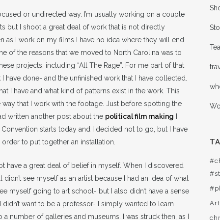
Sho
 unfocused or undirected way. I’m usually working on a couple
but I shoot a great deal of work that is not directly
Sto
n as I work on my films I have no idea where they will end
Te
One of the reasons that we moved to North Carolina was to
hese projects, including “All The Rage”. For me part of that
tra
 have done- and the unfinished work that I have collected.
wh
t I have and what kind of patterns exist in the work. This
e way that I work with the footage. Just before spotting the
Wor
ad written another post about the
political film making
I
Convention starts today and I decided not to go, but I have
T
order to put together an installation.
#c
not have a great deal of belief in myself. When I discovered
#st
didn’t see myself as an artist because I had an idea of what
#p
n’t see myself going to art school- but I also didn’t have a sense
Ar
I didn’t want to be a professor- I simply wanted to learn
to a number of galleries and museums. I was struck then, as I
ch