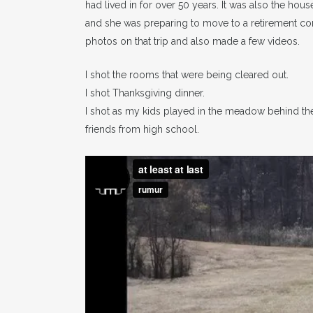
had lived in for over 50 years. It was also the hous
and she was preparing to move to a retirement com
photos on that trip and also made a few videos.
I shot the rooms that were being cleared out.
I shot Thanksgiving dinner.
I shot as my kids played in the meadow behind th
friends from high school.