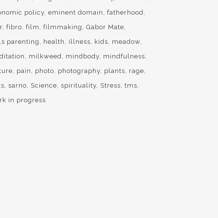
onomic policy
eminent domain
fatherhood
r
fibro
film
filmmaking
Gabor Mate
ls parenting
health
illness
kids
meadow
ditation
milkweed
mindbody
mindfulness
ture
pain
photo
photography
plants
rage
ts
sarno
Science
spirituality
Stress
tms
rk in progress