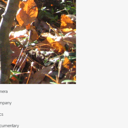
 the Rage
ists
tle for Brooklyn
hind the Scenes
ok Reviews
oks
mera
mpany
cs
cumentary