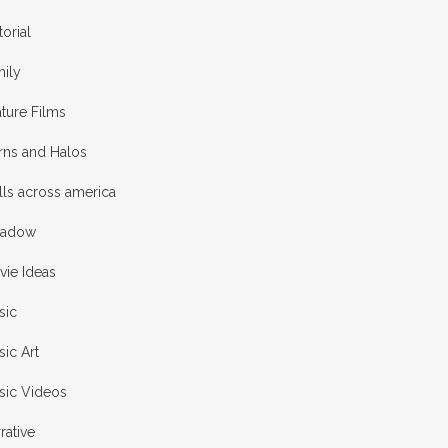
torial
mily
ture Films
rns and Halos
ls across america
adow
vie Ideas
sic
ic Art
sic Videos
rative