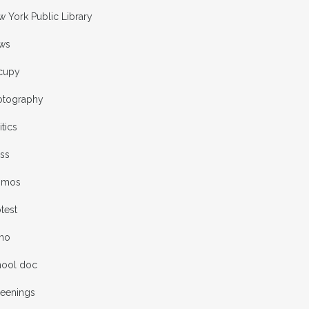
 York Public Library
ws
cupy
otography
itics
ess
omos
test
rno
hool doc
reenings