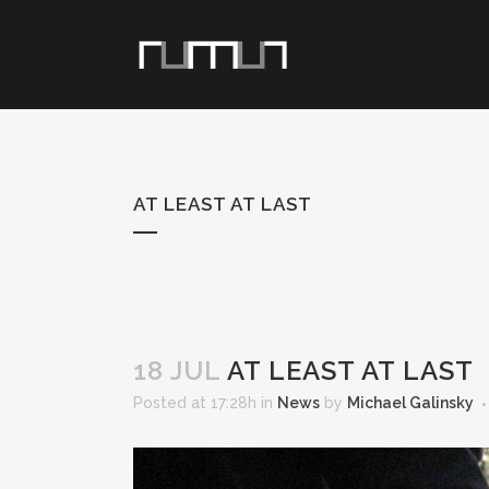
AT LEAST AT LAST
18 JUL
AT LEAST AT LAST
Posted at 17:28h
in
News
by
Michael Galinsky