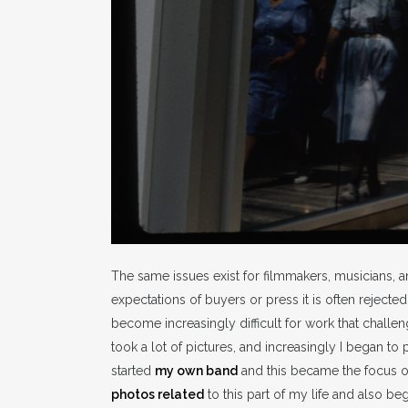
The same issues exist for filmmakers, musicians, and
expectations of buyers or press it is often rejected
become increasingly difficult for work that challen
took a lot of pictures, and increasingly I began to
started
my own band
and this became the focus of 
photos related
to this part of my life and also be