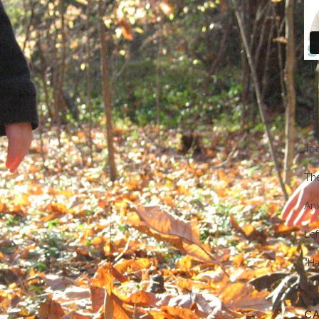
All
R
Te
Th
Anx
Lef
“Ha
C