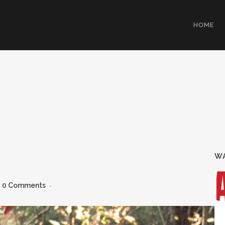
HOME
WA
0 Comments