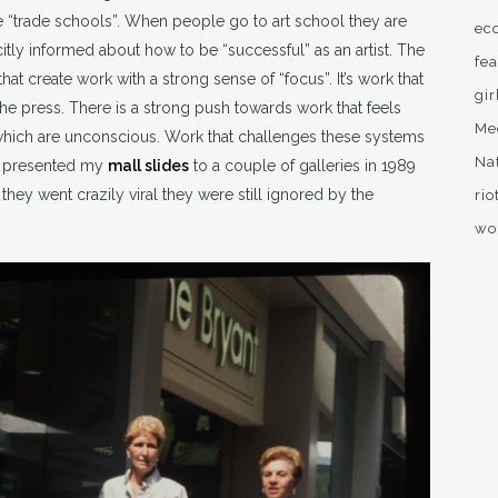
nse “trade schools”. When people go to art school they are
ec
icitly informed about how to be “successful” as an artist. The
fea
hat create work with a strong sense of “focus”. It’s work that
gir
 the press. There is a strong push towards work that feels
Me
 which are unconscious. Work that challenges these systems
Na
st presented my
mall slides
to a couple of galleries in 1989
hey went crazily viral they were still ignored by the
rio
wo