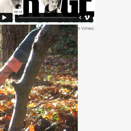
 The Rage (Saved by Sarno)
from
rumur
on
Vimeo
.
ECENT POSTS
chnology Spiral
e Semmelweis Effect
iety, Trauma, and Healing
t Leg
lf-Cocked” : A Personal Look Back
ATEGORIES