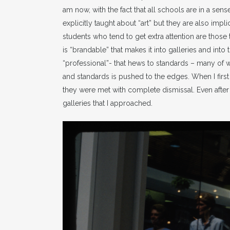
am now, with the fact that all schools are in a se
explicitly taught about “art” but they are also impl
students who tend to get extra attention are those t
is “brandable” that makes it into galleries and into
“professional”- that hews to standards – many of
and standards is pushed to the edges. When I fir
they were met with complete dismissal. Even after t
galleries that I approached.