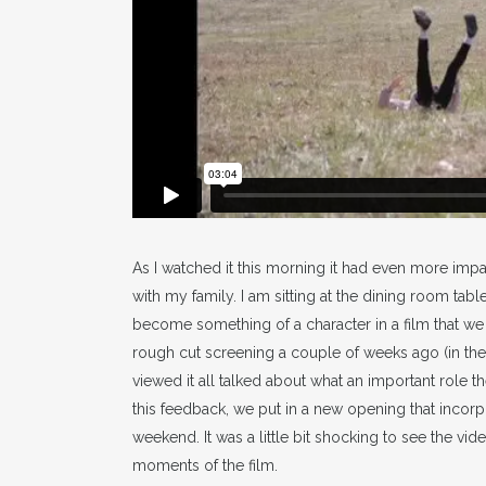
As I watched it this morning it had even more impact
with my family. I am sitting at the dining room tab
become something of a character in a film that we 
rough cut screening a couple of weeks ago (in th
viewed it all talked about what an important role t
this feedback, we put in a new opening that incorp
weekend. It was a little bit shocking to see the vid
moments of the film.