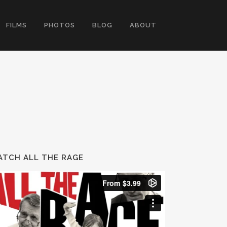
FILMS
PHOTOS
BLOG
ABOUT
TCH ALL THE RAGE