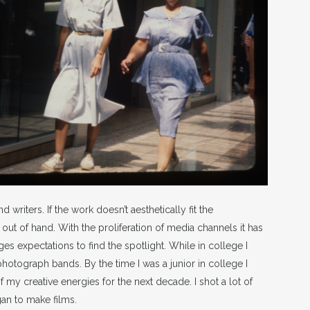
 writers. If the work doesn’t aesthetically fit the
 out of hand. With the proliferation of media channels it has
ges expectations to find the spotlight. While in college I
 photograph bands. By the time I was a junior in college I
my creative energies for the next decade. I shot a lot of
gan to make films.