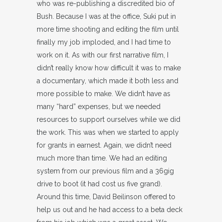
who was re-publishing a discredited bio of
Bush. Because I was at the office, Suki put in
more time shooting and editing the film until
finally my job imploded, and I had time to
work on it. As with our first narrative film, I
didn’t really know how difficult it was to make
a documentary, which made it both less and
more possible to make. We didn’t have as
many “hard” expenses, but we needed
resources to support ourselves while we did
the work. This was when we started to apply
for grants in earnest. Again, we didn’t need
much more than time. We had an editing
system from our previous film and a 36gig
drive to boot (it had cost us five grand).
Around this time, David Beilinson offered to
help us out and he had access to a beta deck