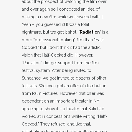
about the prospect of watching the film over
and over again so I concocted an idea of
making a new film while we traveled with it.
Yeah – you guessed it! It was a total
nightmare, but we got it shot. “
Radiation
” is a
more “professional looking” film than “Half-
Cocked,” but I don’t think it had the artistic
vision that Half-Cocked did. However,
“Radiation” did get support from the film
festival system. After being invited to
Sundance, we got invited to dozens of other
festivals. We even got an offer of distribution
from Palm Pictures. However, that offer was
dependent on an important theater in NY
agreeing to show it – a theater that Suki had
worked at in concessions while writing “Half-
Cocked.” They refused, and like that,
distribution disappeared and pretty much no