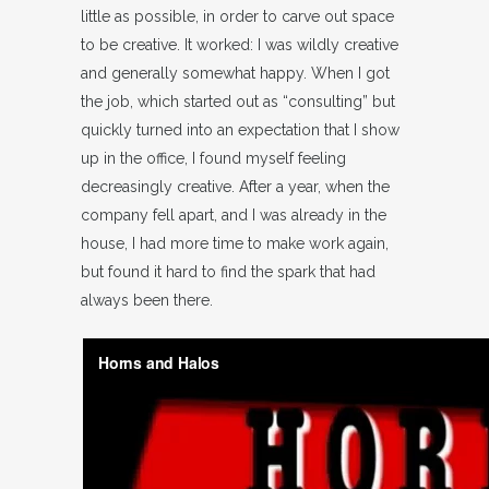
little as possible, in order to carve out space
to be creative. It worked: I was wildly creative
and generally somewhat happy. When I got
the job, which started out as “consulting” but
quickly turned into an expectation that I show
up in the office, I found myself feeling
decreasingly creative. After a year, when the
company fell apart, and I was already in the
house, I had more time to make work again,
but found it hard to find the spark that had
always been there.