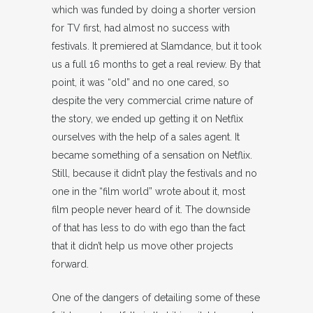
which was funded by doing a shorter version
for TV first, had almost no success with
festivals. It premiered at Slamdance, but it took
us a full 16 months to get a real review. By that
point, it was “old” and no one cared, so
despite the very commercial crime nature of
the story, we ended up getting it on Netflix
ourselves with the help of a sales agent. It
became something of a sensation on Netflix.
Still, because it didn’t play the festivals and no
one in the “film world” wrote about it, most
film people never heard of it. The downside
of that has less to do with ego than the fact
that it didn’t help us move other projects
forward.
One of the dangers of detailing some of these