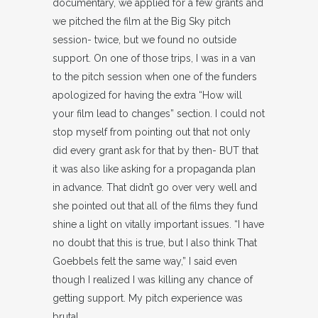
documentary, we applied for a few grants and
we pitched the film at the Big Sky pitch
session- twice, but we found no outside
support. On one of those trips, I was in a van
to the pitch session when one of the funders
apologized for having the extra “How will
your film lead to changes” section. I could not
stop myself from pointing out that not only
did every grant ask for that by then- BUT that
it was also like asking for a propaganda plan
in advance. That didn’t go over very well and
she pointed out that all of the films they fund
shine a light on vitally important issues. “I have
no doubt that this is true, but I also think That
Goebbels felt the same way,” I said even
though I realized I was killing any chance of
getting support. My pitch experience was
brutal.