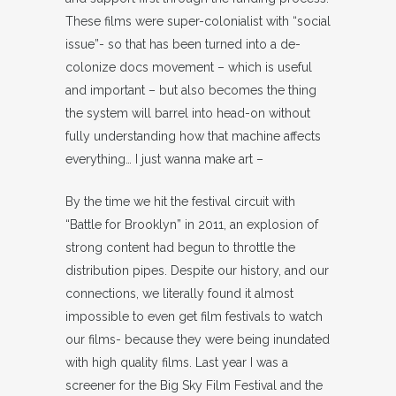
These films were super-colonialist with “social
issue”- so that has been turned into a de-
colonize docs movement – which is useful
and important – but also becomes the thing
the system will barrel into head-on without
fully understanding how that machine affects
everything… I just wanna make art –
By the time we hit the festival circuit with
“Battle for Brooklyn” in 2011, an explosion of
strong content had begun to throttle the
distribution pipes. Despite our history, and our
connections, we literally found it almost
impossible to even get film festivals to watch
our films- because they were being inundated
with high quality films. Last year I was a
screener for the Big Sky Film Festival and the