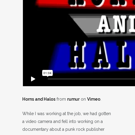
Horns and Halos
from
rumur
on
Vimeo
.
While I was working at the job, we had gotten
a video camera and fell into working on a
documentary about a punk rock publisher