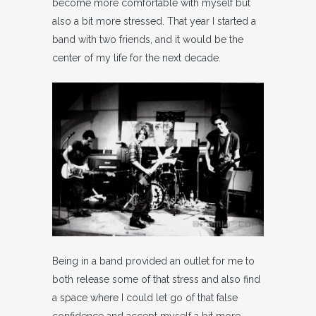
become more comfortable with myself but
also a bit more stressed. That year I started a
band with two friends, and it would be the
center of my life for the next decade.
Being in a band provided an outlet for me to
both release some of that stress and also find
a space where I could let go of that false