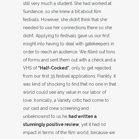
still very much a student. She had worked at
Sundance, so she knew a bit about film
festivals. However, she didn’t think that she
needed to use her connections there so she
didn’t. Applying to festivals gave us our first
insight into having to deal with gatekeepers in
order to reach an audience. We filled out tons
of forms and sent them out with a check and a
VHS of
“Half-Cocked”
, only to get rejected
from our first 35 festival applications. Frankly, it
was kind of shocking to find that no one in that
world could see any value in our labor of
love. Ironically, a Variety critic had come to
our cast and crew screening and
unbeknownst to us he
had written a
stunningly positive review
, yet it had no
impact in terms of the film world, because we