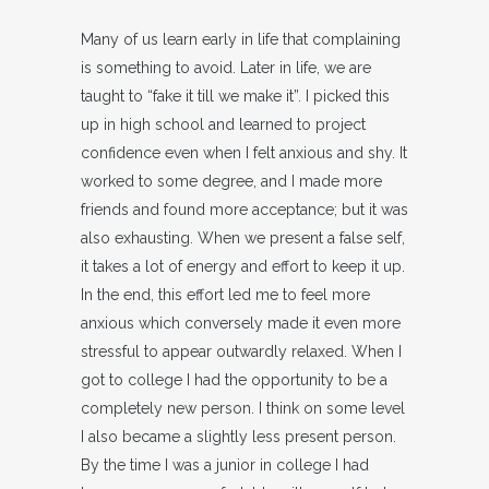
Many of us learn early in life that complaining
is something to avoid. Later in life, we are
taught to “fake it till we make it”. I picked this
up in high school and learned to project
confidence even when I felt anxious and shy. It
worked to some degree, and I made more
friends and found more acceptance; but it was
also exhausting. When we present a false self,
it takes a lot of energy and effort to keep it up.
In the end, this effort led me to feel more
anxious which conversely made it even more
stressful to appear outwardly relaxed. When I
got to college I had the opportunity to be a
completely new person. I think on some level
I also became a slightly less present person.
By the time I was a junior in college I had