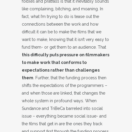
foibles and pratfalls is that it inevitably sounds
like complaining, bitching, and moaning. In
fact, what I’m trying to do is tease out the
connections between the work and how
difficult it can be to make the films that we
want to make, knowing that it isn’t very easy to
fund them- or get them to an audience. That
this difficulty puts pressure on filmmakers
to make work that conforms to
expectations rather than challenges
them
. Further, that the funding process then
shifts the expectations of the programmers –
and when those are linked, that changes the
whole system in profound ways. When
Sundance and TriBeCa barreled into social
issue – everything became social issue- and
the films that get in are the ones they track
and support first through the funding process.