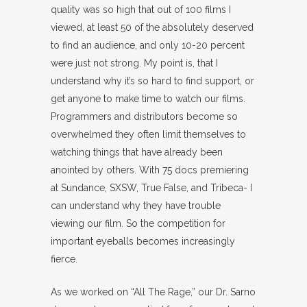
quality was so high that out of 100 films I
viewed, at least 50 of the absolutely deserved
to find an audience, and only 10-20 percent
were just not strong. My point is, that I
understand why it’s so hard to find support, or
get anyone to make time to watch our films.
Programmers and distributors become so
overwhelmed they often limit themselves to
watching things that have already been
anointed by others. With 75 docs premiering
at Sundance, SXSW, True False, and Tribeca- I
can understand why they have trouble
viewing our film. So the competition for
important eyeballs becomes increasingly
fierce.
As we worked on “All The Rage,” our Dr. Sarno