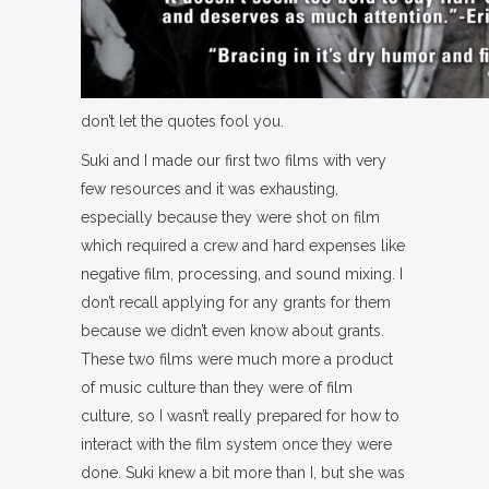
don’t let the quotes fool you.
Suki and I made our first two films with very
few resources and it was exhausting,
especially because they were shot on film
which required a crew and hard expenses like
negative film, processing, and sound mixing. I
don’t recall applying for any grants for them
because we didn’t even know about grants.
These two films were much more a product
of music culture than they were of film
culture, so I wasn’t really prepared for how to
interact with the film system once they were
done. Suki knew a bit more than I, but she was