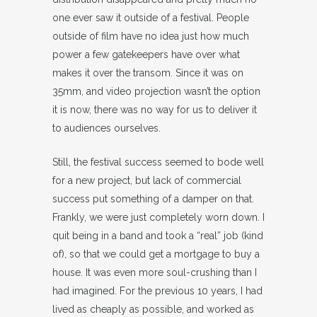
one ever saw it outside of a festival. People
outside of film have no idea just how much
power a few gatekeepers have over what
makes it over the transom. Since it was on
35mm, and video projection wasn’t the option
it is now, there was no way for us to deliver it
to audiences ourselves.
Still, the festival success seemed to bode well
for a new project, but lack of commercial
success put something of a damper on that.
Frankly, we were just completely worn down. I
quit being in a band and took a “real” job (kind
of), so that we could get a mortgage to buy a
house. It was even more soul-crushing than I
had imagined. For the previous 10 years, I had
lived as cheaply as possible, and worked as