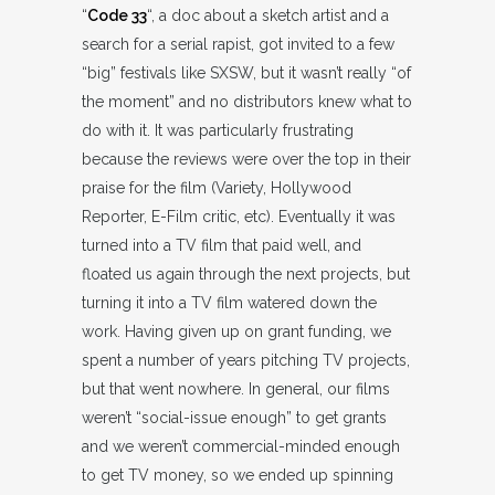
“
Code 33
“, a doc about a sketch artist and a
search for a serial rapist, got invited to a few
“big” festivals like SXSW, but it wasn’t really “of
the moment” and no distributors knew what to
do with it. It was particularly frustrating
because the reviews were over the top in their
praise for the film (Variety, Hollywood
Reporter, E-Film critic, etc). Eventually it was
turned into a TV film that paid well, and
floated us again through the next projects, but
turning it into a TV film watered down the
work. Having given up on grant funding, we
spent a number of years pitching TV projects,
but that went nowhere. In general, our films
weren’t “social-issue enough” to get grants
and we weren’t commercial-minded enough
to get TV money, so we ended up spinning