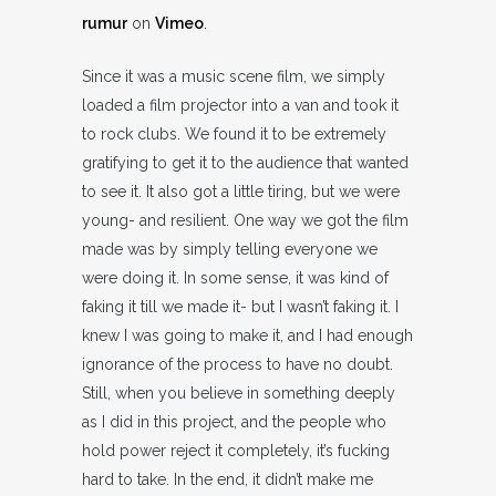
rumur
on
Vimeo
.
Since it was a music scene film, we simply
loaded a film projector into a van and took it
to rock clubs. We found it to be extremely
gratifying to get it to the audience that wanted
to see it. It also got a little tiring, but we were
young- and resilient. One way we got the film
made was by simply telling everyone we
were doing it. In some sense, it was kind of
faking it till we made it- but I wasn’t faking it. I
knew I was going to make it, and I had enough
ignorance of the process to have no doubt.
Still, when you believe in something deeply
as I did in this project, and the people who
hold power reject it completely, it’s fucking
hard to take. In the end, it didn’t make me