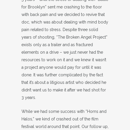
for Brooklyn” sent me crashing to the floor
with back pain and we decided to revive that
doc, which was about dealing with mind body
pain related to stress. Despite three solid
years of shooting, “The Broken Angel Project”
exists only as a trailer and as fractured
elements on a drive – we just never had the
resources to work on it and we knew it wasn’t
a project anyone would pay for until it was
done. It was further complicated by the fact
that it’s about a litigious artist who decided he
didn’t want us to make it after we had shot for
3 years.
While we had some success with “Horns and
Halos,” we kind of crashed out of the film
festival world around that point. Our follow up,