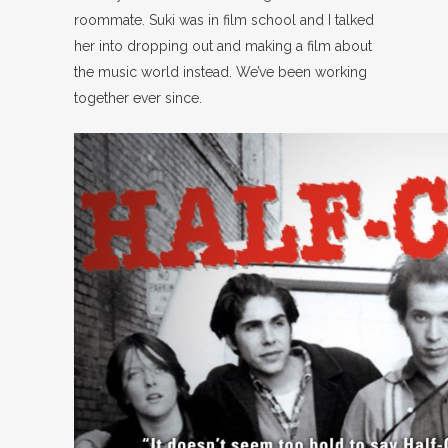
roommate. Suki was in film school and I talked
her into dropping out and making a film about
the music world instead. We’ve been working
together ever since.