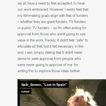
we all have a need to feel accepted; to have
our work embraced. However, I rarely feel that
my filmmaking goals align with that of funders
– whether they are grant funders, TV funders,
or public TV funders – so I’m often asking for
approval from those who aren’t going to see
value in the work. Frankly, it didn’t feel “safe” to
articulate all that, but it felt necessary. In the
end, I was simply stating that it didn’t make
sense to seek approval from people who
were never going to approve of me. I’m
writing this to explore those ideas further.