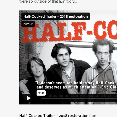
were so outside of that film world.
Half-Cocked Trailer – 2018 restoration
from