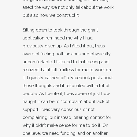
affect the way we not only talk about the work,
but also how we construct it.
Sitting down to look through the grant
application reminded me why I had
previously given up. As I filled it out, I was
aware of feeling both anxious and physically
uncomfortable. I listened to that feeling and
realized that it felt fruitless for me to work on
it. I quickly dashed off a Facebook post about
those thoughts and it resonated with a lot of
people. As I wrote it, I was aware of just how
fraught it can be to “complain” about lack of
support. I was very conscious of not
complaining, but instead, offering context for
why it didn’t make sense for me to do it. On
one level we need funding, and on another,