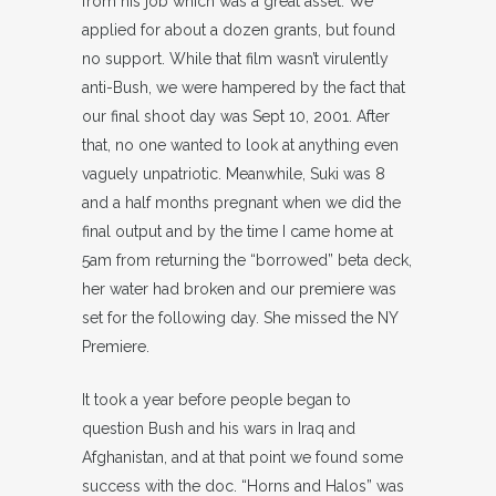
from his job which was a great asset. We
applied for about a dozen grants, but found
no support. While that film wasn’t virulently
anti-Bush, we were hampered by the fact that
our final shoot day was Sept 10, 2001. After
that, no one wanted to look at anything even
vaguely unpatriotic. Meanwhile, Suki was 8
and a half months pregnant when we did the
final output and by the time I came home at
5am from returning the “borrowed” beta deck,
her water had broken and our premiere was
set for the following day. She missed the NY
Premiere.
It took a year before people began to
question Bush and his wars in Iraq and
Afghanistan, and at that point we found some
success with the doc. “Horns and Halos” was