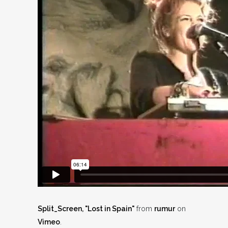
Split_Screen, "Lost in Spain"
from
rumur
on
Vimeo
.