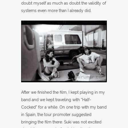
doubt myself as much as doubt the validity of
systems even more than I already did.
After we finished the film, I kept playing in my
band and we kept traveling with “Half-
Cocked” for a while. On one trip with my band
in Spain, the tour promoter suggested
bringing the film there. Suki was not excited