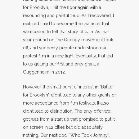
for Brooklyn,” I hit the floor again with a
resounding and painful thud. As I recovered, I
realized I had to become the character that
we needed to tell that story of pain. As that
year ground on, the Occupy movement took
off, and suddenly people understood our
protest film in a new light. Eventually, that led
to us getting our first and only grant, a
Guggenheim in 2012.
However, the small burst of interest in “Battle
for Brooklyn” didn’t lead to any other grants or
more acceptance from film festivals. It also
didn’t lead to distribution. The only offer we
got was from a start up that promised to put it
on screen in 12 cities but did absolutely
nothing. Our next doc, “Who Took Johnny”,