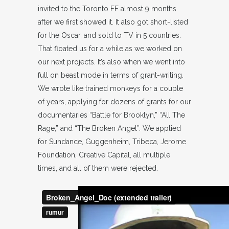
invited to the Toronto FF almost 9 months
after we first showed it. It also got short-listed
for the Oscar, and sold to TV in 5 countries.
That floated us for a while as we worked on
our next projects. It’s also when we went into
full on beast mode in terms of grant-writing.
We wrote like trained monkeys for a couple
of years, applying for dozens of grants for our
documentaries “Battle for Brooklyn,” “All The
Rage,” and “The Broken Angel”. We applied
for Sundance, Guggenheim, Tribeca, Jerome
Foundation, Creative Capital, all multiple
times, and all of them were rejected.