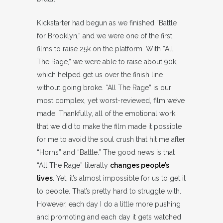
Kickstarter had begun as we finished “Battle
for Brooklyn,” and we were one of the first
films to raise 25k on the platform. With “All
The Rage,” we were able to raise about 90k,
which helped get us over the finish line
without going broke. “All The Rage” is our
most complex, yet worst-reviewed, film we’ve
made. Thankfully, all of the emotional work
that we did to make the film made it possible
for me to avoid the soul crush that hit me after
“Horns” and “Battle.” The good news is that
“All The Rage” literally
changes people’s
lives
. Yet, it’s almost impossible for us to get it
to people. That’s pretty hard to struggle with.
However, each day I do a little more pushing
and promoting and each day it gets watched