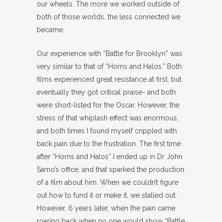
our wheels. The more we worked outside of
both of those worlds, the less connected we
became.
Our experience with “Battle for Brooklyn” was
very similar to that of “Horns and Halos.” Both
films experienced great resistance at first, but
eventually they got critical praise- and both
were short-listed for the Oscar. However, the
stress of that whiplash effect was enormous,
and both times I found myself crippled with
back pain due to the frustration. The first time
after “Horns and Halos” I ended up in Dr John
Sarno’s office, and that sparked the production
of a film about him. When we couldn’t figure
out how to fund it or make it, we stalled out.
However, 6 years later, when the pain came
roaring back when no one would show “Battle