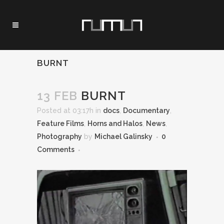
BURNT
13 FEB
BURNT
Posted at 03:17h
in
docs
,
Documentary
,
Feature Films
,
Horns and Halos
,
News
,
Photography
by
Michael Galinsky
0
Comments