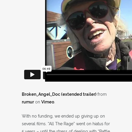
Broken_Angel_Doc (extended trailer)
from
rumur
on
Vimeo
.
With no funding, we ended up giving up on
several films. “All The Rage” went on hiatus for
5 years – until the stress of dealing with “Battle