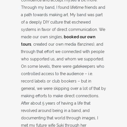
confidence and accept myself a bit more.
Through my band, I found lifetime friends and
a path towards making art. My band was part
of a deeply DIY culture that eschewed
systems in favor of direct communication. We
made our own singles,
booked our own
tours
, created our own media (fanzines), and
through that effort we connected with people
who supported us, and whom we supported.
On some levels, there were gatekeepers who
controlled access to the audience – i.e.
record labels or club bookers – but in
general, we were skipping over a lot of that by
making efforts to make direct connections.
After about 5 years of having a life that
revolved around being in a band, and
documenting that world through images, I
met my future wife Suki through her