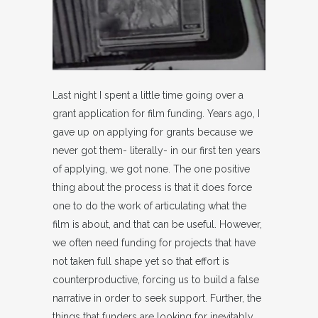
Last night I spent a little time going over a
grant application for film funding. Years ago, I
gave up on applying for grants because we
never got them- literally- in our first ten years
of applying, we got none. The one positive
thing about the process is that it does force
one to do the work of articulating what the
film is about, and that can be useful. However,
we often need funding for projects that have
not taken full shape yet so that effort is
counterproductive, forcing us to build a false
narrative in order to seek support. Further, the
things that funders are looking for inevitably